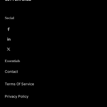
Social
Essentials
Contact
Terms Of Service
Privacy Policy