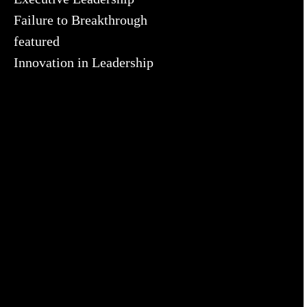
Failure to Breakthrough
featured
Innovation in Leadership