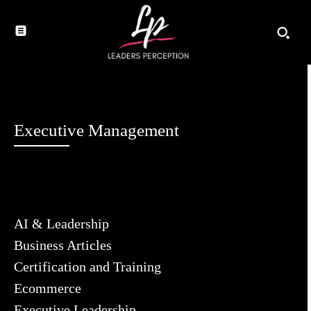
Executive Management
AI & Leadership
Business Articles
Certification and Training
Ecommerce
Executive Leadership