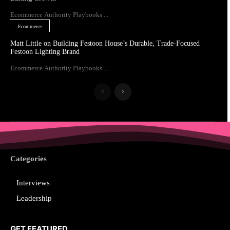
Ecommerce Authority Playbooks ...
Ecommerce
Matt Little on Building Festoon House’s Durable, Trade-Focused
Festoon Lighting Brand
Ecommerce Authority Playbooks ...
Categories
Interviews
Leadership
GET FEATURED