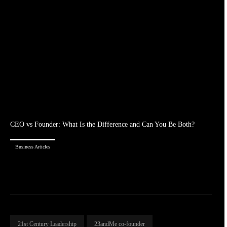
CEO vs Founder: What Is the Difference and Can You Be Both?
Business Articles
21st Century Leadership
23andMe co-founder