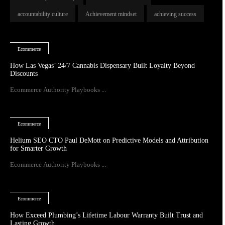
accountability culture
Achievement mindset
achieving success
Ecommerce
How Las Vegas’ 24/7 Cannabis Dispensary Built Loyalty Beyond
Discounts
Ecommerce Authority Playbooks ...
Ecommerce
Helium SEO CTO Paul DeMott on Predictive Models and Attribution
for Smarter Growth
Ecommerce Authority Playbooks ...
Ecommerce
How Exceed Plumbing’s Lifetime Labour Warranty Built Trust and
Lasting Growth