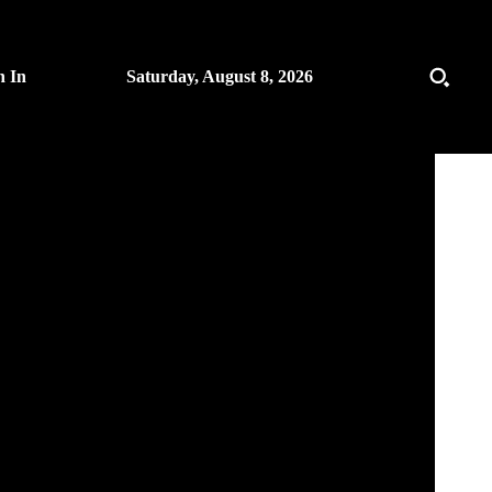
n In
Saturday, August 8, 2026