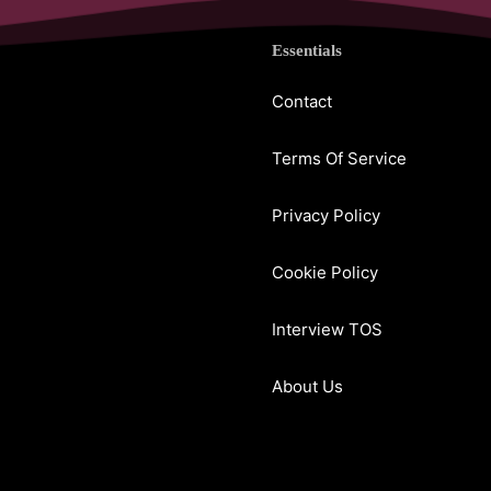
Essentials
Contact
Terms Of Service
Privacy Policy
Cookie Policy
Interview TOS
About Us