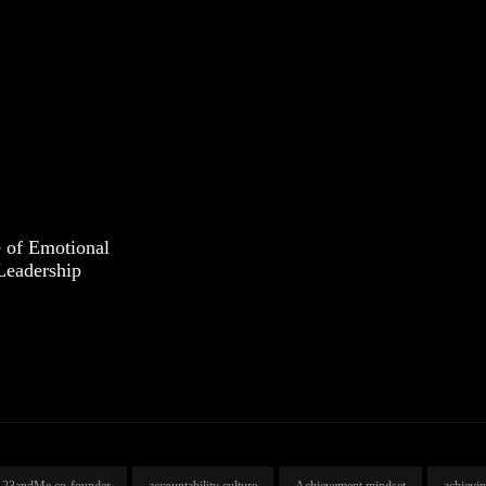
 of Emotional
 Leadership
23andMe co-founder
accountability culture
Achievement mindset
achievi