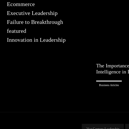
Ecommerce
Executive Leadership
Failure to Breakthrough
featured
Innovation in Leadership
The Importance
Intelligence in
Business Articles
21st Century Leadership