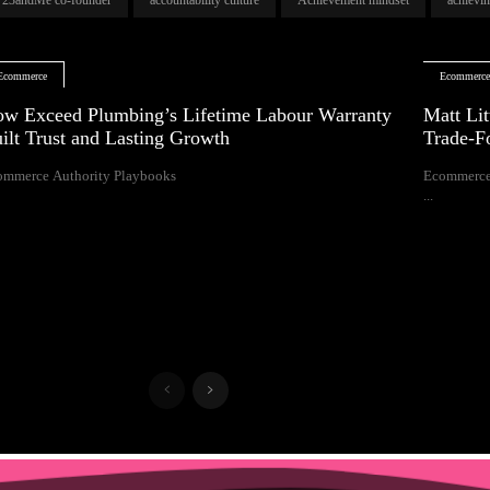
Ecommerce
Ecommerc
w Exceed Plumbing’s Lifetime Labour Warranty
Matt Lit
ilt Trust and Lasting Growth
Trade-F
ommerce Authority Playbooks
Ecommerce
...