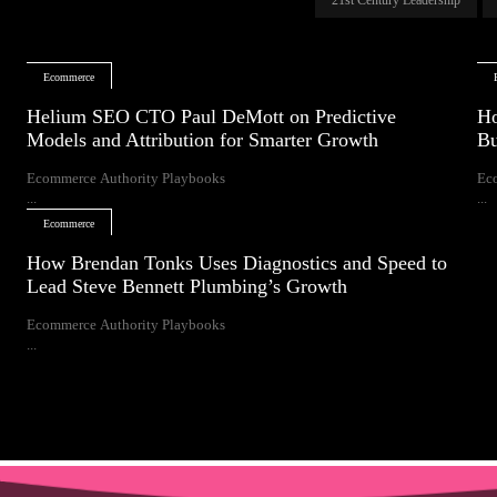
Ecommerce
Helium SEO CTO Paul DeMott on Predictive
Ho
Models and Attribution for Smarter Growth
Bu
Ecommerce Authority Playbooks
Ec
...
...
Ecommerce
How Brendan Tonks Uses Diagnostics and Speed to
Lead Steve Bennett Plumbing’s Growth
Ecommerce Authority Playbooks
...