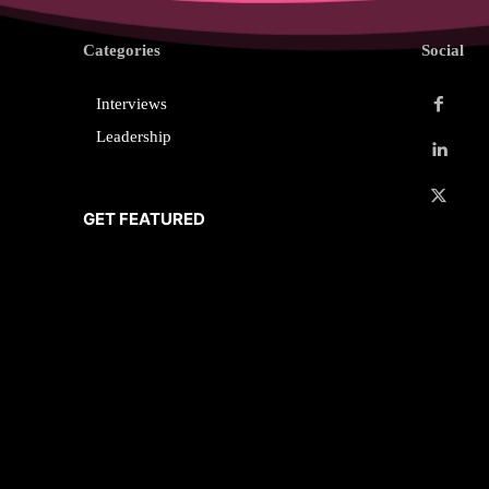
Categories
Social
Interviews
Leadership
GET FEATURED