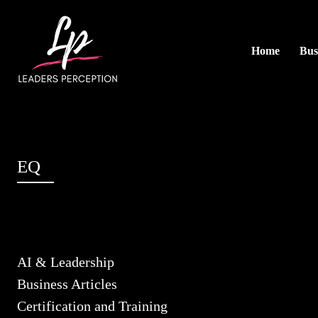
Home
Bus
EQ
AI & Leadership
Business Articles
Certification and Training