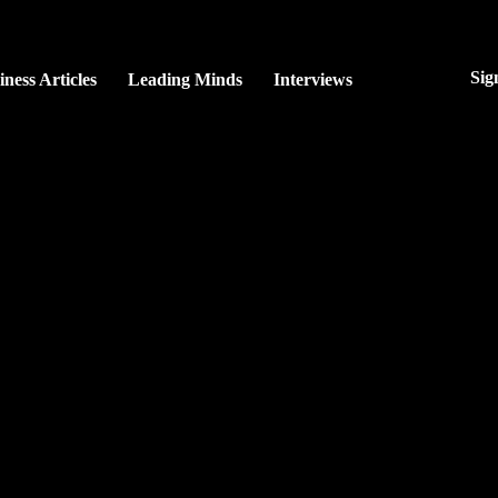
Sig
iness Articles
Leading Minds
Interviews