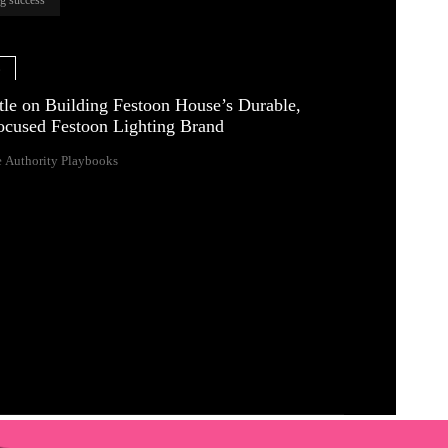
e
tle on Building Festoon House’s Durable,
ocused Festoon Lighting Brand
 Authority Playbooks