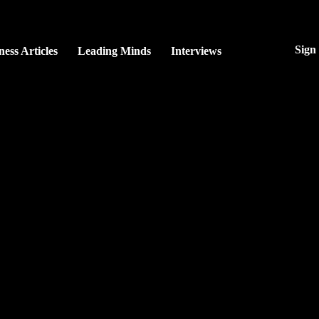
Sign
ness Articles
Leading Minds
Interviews