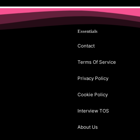
Essentials
Contact
Terms Of Service
Privacy Policy
Cookie Policy
Interview TOS
About Us