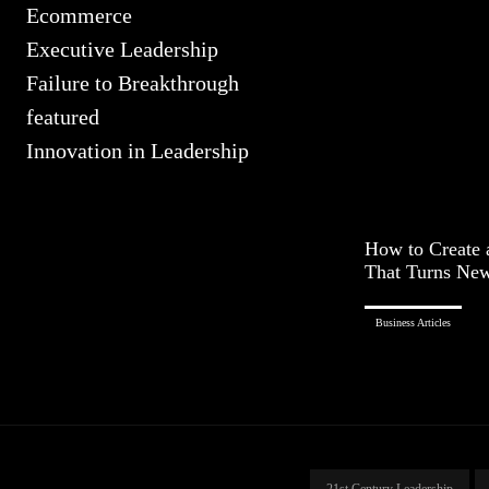
Ecommerce
Executive Leadership
Failure to Breakthrough
featured
Innovation in Leadership
How to Create 
That Turns New 
Business Articles
21st Century Leadership