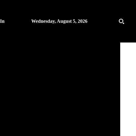
 In
Wednesday, August 5, 2026