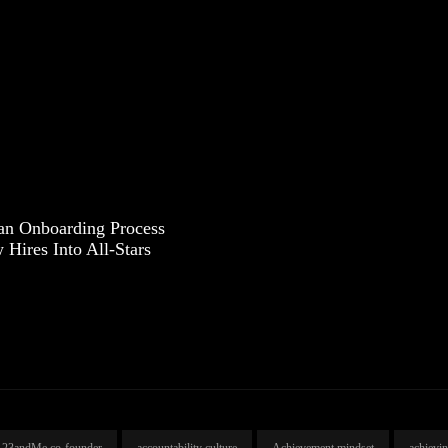
an Onboarding Process
Hires Into All-Stars
23andMe co-founder
accountability culture
Achievement mindset
achievi