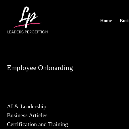
Home
Busi
Employee Onboarding
AI & Leadership
Business Articles
Certification and Training