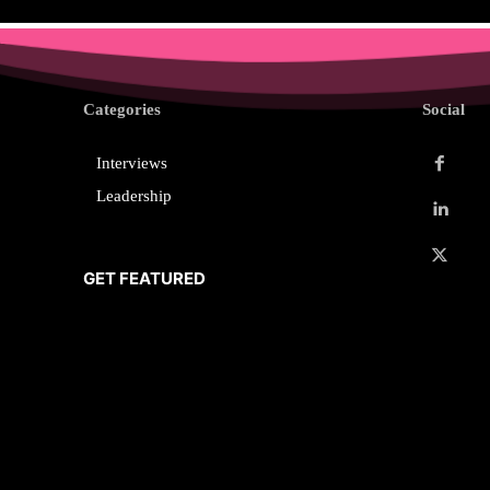
Categories
Social
Interviews
Leadership
GET FEATURED