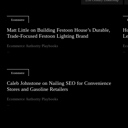
Ecommerce
Matt Little on Building Festoon House’s Durable,
Ho
Trade-Focused Festoon Lighting Brand
Le
Ecommerce Authority Playbooks
Ec
...
...
Ecommerce
Caleb Johnstone on Nailing SEO for Convenience
Stores and Gasoline Retailers
Ecommerce Authority Playbooks
...