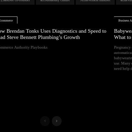
Ecommerce
Business Ar
w Brendan Tonks Uses Diagnostics and Speed to
Babywea
ad Steve Bennett Plumbing’s Growth
What t
ommerce Authority Playbooks
Pregnancy 
naps, and difficul
automatica
Your growing 
babywearin
space, bal
use. Many e
need help d