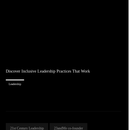
Discover Inclusive Leadership Practices That Work
Leadership
21st Century Leadership
23andMe co-founder