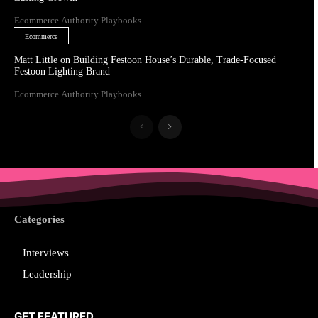
Ecommerce Authority Playbooks ...
Ecommerce
Matt Little on Building Festoon House’s Durable, Trade-Focused
Festoon Lighting Brand
Ecommerce Authority Playbooks ...
Categories
Interviews
Leadership
GET FEATURED