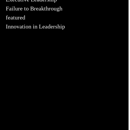
Failure to Breakthrough
featured
Innovation in Leadership