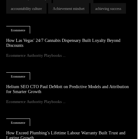
accountability culture
Achievement mindset
achieving success
Ecommerce
How Las Vegas’ 24/7 Cannabis Dispensary Built Loyalty Beyond
Discounts
Ecommerce Authority Playbooks ...
Ecommerce
Helium SEO CTO Paul DeMott on Predictive Models and Attribution
for Smarter Growth
Ecommerce Authority Playbooks ...
Ecommerce
How Exceed Plumbing’s Lifetime Labour Warranty Built Trust and
Lasting Growth