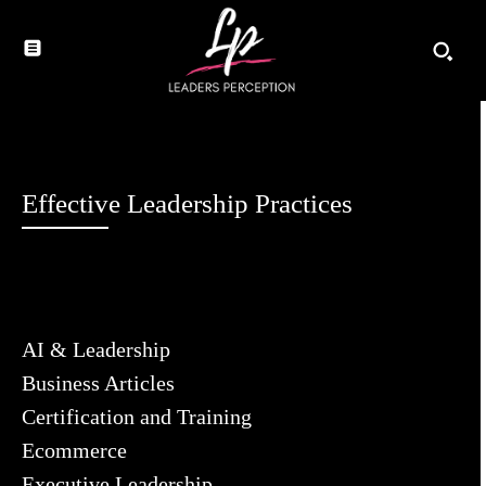
Effective Leadership Practices
AI & Leadership
Business Articles
Certification and Training
Ecommerce
Executive Leadership