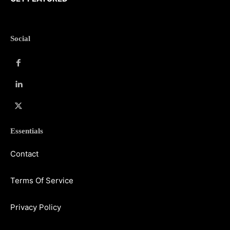
Social
Essentials
Contact
Terms Of Service
Privacy Policy