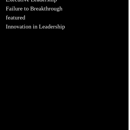
Failure to Breakthrough
featured
Innovation in Leadership