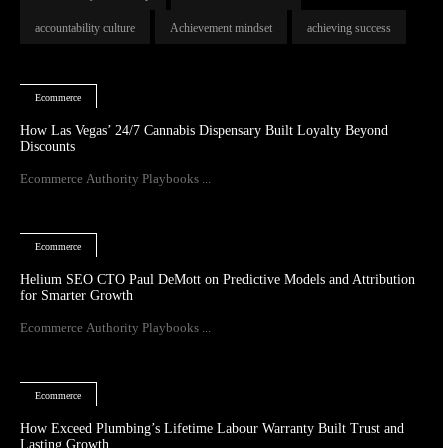
accountability culture
Achievement mindset
achieving success
Ecommerce
How Las Vegas’ 24/7 Cannabis Dispensary Built Loyalty Beyond
Discounts
Ecommerce Authority Playbooks ...
Ecommerce
Helium SEO CTO Paul DeMott on Predictive Models and Attribution
for Smarter Growth
Ecommerce Authority Playbooks ...
Ecommerce
How Exceed Plumbing’s Lifetime Labour Warranty Built Trust and
Lasting Growth