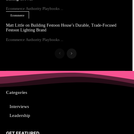
Ecommerce Authority Playbooks ...
Ecommerce
Matt Little on Building Festoon House’s Durable, Trade-Focused
Festoon Lighting Brand
Ecommerce Authority Playbooks ...
Categories
Interviews
Leadership
GET FEATURED