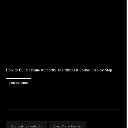
How to Build Online Authority as a Business Owner Step by Step
Business Articles
21st Century Leadership
23andMe co-founder