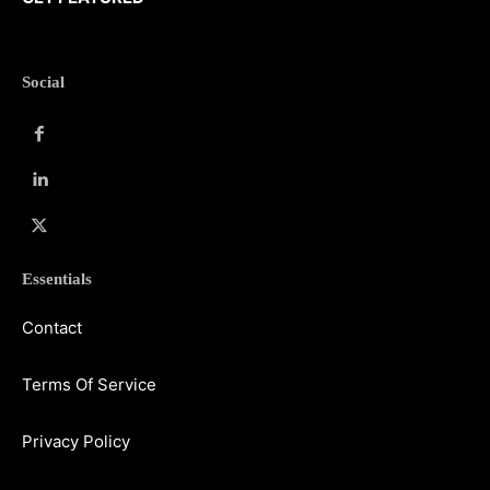
Social
Essentials
Contact
Terms Of Service
Privacy Policy