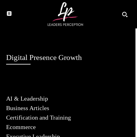
Digital Presence Growth
AI & Leadership
Business Articles
Certification and Training
Ecommerce
Executive Leadership