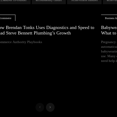
Ecommerce
Business Ar
w Brendan Tonks Uses Diagnostics and Speed to
Babywea
ad Steve Bennett Plumbing’s Growth
What t
ommerce Authority Playbooks
Pregnancy 
naps, and difficul
automatica
Your growing 
babywearin
space, bal
use. Many e
need help d