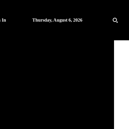
n In
Thursday, August 6, 2026