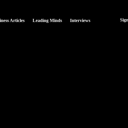
Sig
ness Articles
Leading Minds
Interviews