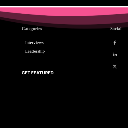
Categories
Social
Interviews
Leadership
GET FEATURED