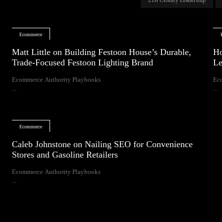
Ecommerce
Matt Little on Building Festoon House’s Durable,
Ho
Trade-Focused Festoon Lighting Brand
Le
Ecommerce Authority Playbooks
Ec
...
...
Ecommerce
Caleb Johnstone on Nailing SEO for Convenience
Stores and Gasoline Retailers
Ecommerce Authority Playbooks
...