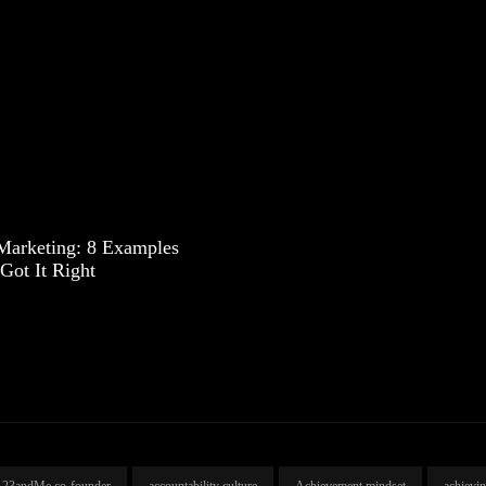
 Marketing: 8 Examples
Got It Right
23andMe co-founder
accountability culture
Achievement mindset
achievi