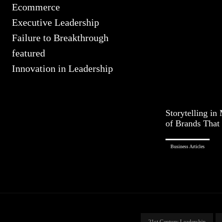
Ecommerce
Executive Leadership
Failure to Breakthrough
featured
Innovation in Leadership
Storytelling in
of Brands That 
Business Articles
21st Century Leadership