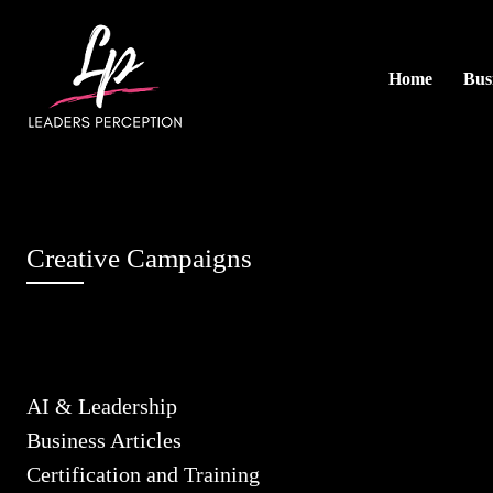
Home
Busi
Creative Campaigns
AI & Leadership
Business Articles
Certification and Training