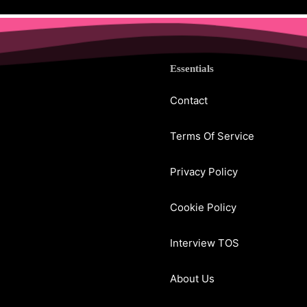
Essentials
Contact
Terms Of Service
Privacy Policy
Cookie Policy
Interview TOS
About Us