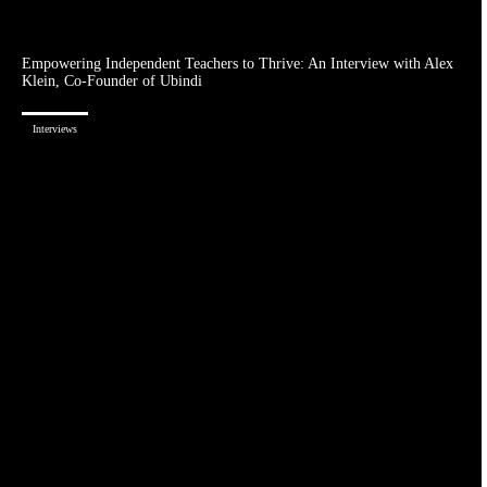
Empowering Independent Teachers to Thrive: An Interview with Alex
Klein, Co-Founder of Ubindi
Interviews