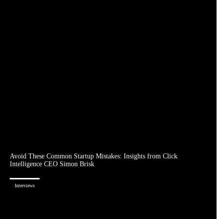
Avoid These Common Startup Mistakes: Insights from Click
Intelligence CEO Simon Brisk
Interviews