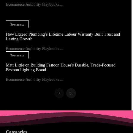
Ecommerce Authority Playbooks ...
Ecommerce
How Exceed Plumbing’s Lifetime Labour Warranty Built Trust and
Lasting Growth
Ecommerce Authority Playbooks ...
Ecommerce
Matt Little on Building Festoon House’s Durable, Trade-Focused
Festoon Lighting Brand
Ecommerce Authority Playbooks ...
Categories