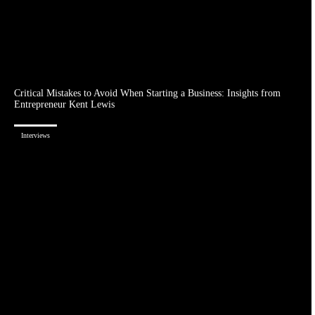
Critical Mistakes to Avoid When Starting a Business: Insights from
Entrepreneur Kent Lewis
Interviews