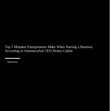
Top 5 Mistakes Entrepreneurs Make When Starting a Business,
According to OutsourceAid CEO Nickie Cobble
Interviews