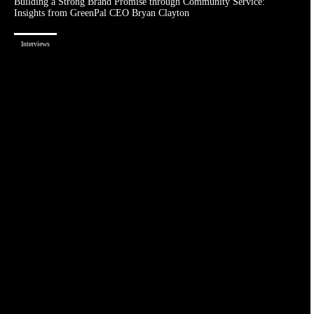
Building a Strong Brand Promise through Community Service:
Insights from GreenPal CEO Bryan Clayton
Interviews