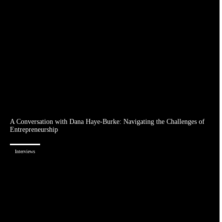
A Conversation with Dana Haye-Burke: Navigating the Challenges of
Entrepreneurship
Interviews