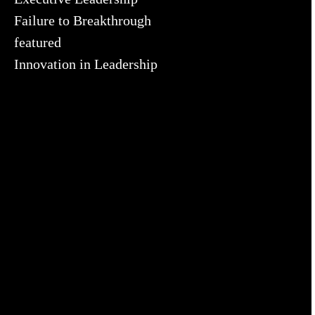
Failure to Breakthrough
featured
Innovation in Leadership