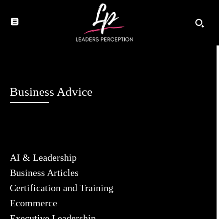
Business Advice
AI & Leadership
Business Articles
Certification and Training
Ecommerce
Executive Leadership