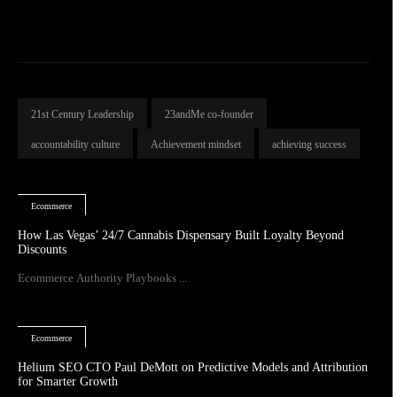
21st Century Leadership
23andMe co-founder
accountability culture
Achievement mindset
achieving success
Ecommerce
How Las Vegas’ 24/7 Cannabis Dispensary Built Loyalty Beyond
Discounts
Ecommerce Authority Playbooks ...
Ecommerce
Helium SEO CTO Paul DeMott on Predictive Models and Attribution
for Smarter Growth