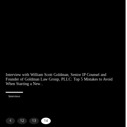
Interview with William Scott Goldman, Senior IP Counsel and
Founder of Goldman Law Group, PLLC: Top 5 Mistakes to Avoid
When Starting a New...
Interviews
12
13
14