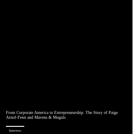
From Corporate America to Entrepreneurship: The Story of Paige
Arnof-Fenn and Mavens & Moguls
Interviews