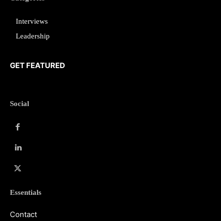
Interviews
Leadership
GET FEATURED
Social
Essentials
Contact