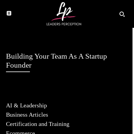
Building Your Team As A Startup
Founder
AI & Leadership
Business Articles
Certification and Training
Ecommerce