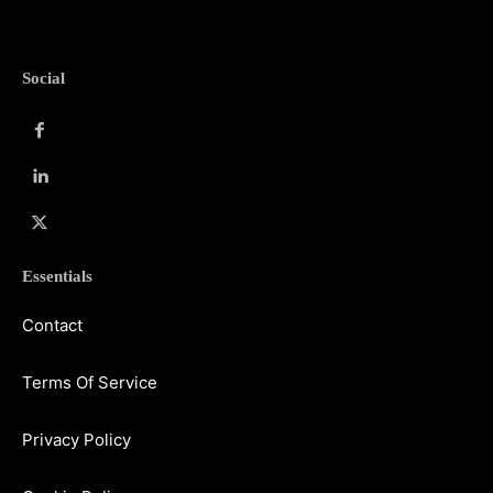
Social
Essentials
Contact
Terms Of Service
Privacy Policy