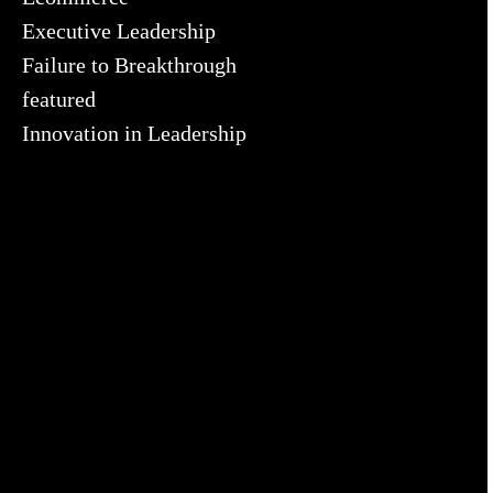
Executive Leadership
Failure to Breakthrough
featured
Innovation in Leadership