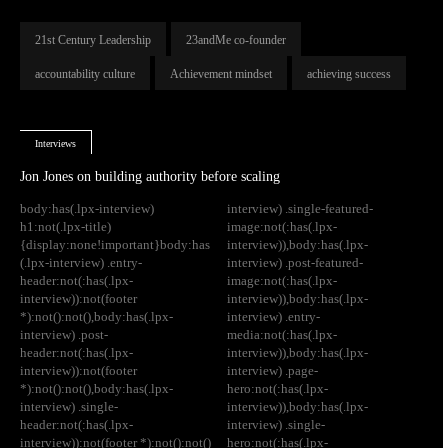
21st Century Leadership
23andMe co-founder
accountability culture
Achievement mindset
achieving success
Interviews
Jon Jones on building authority before scaling
body:has(.lpx-interview)
interview) .single-featured-
h1:not(.lpx-title)
image:not(:has(.lpx-
{display:none!important}body:has
interview)),body:has(.lpx-
(.lpx-interview) .entry-
interview) .post-featured-
header:not(:has(.lpx-
image:not(:has(.lpx-
interview)):not(footer
interview)),body:has(.lpx-
*):not():not(),body:has(.lpx-
interview) .entry-
interview) .post-
media:not(:has(.lpx-
header:not(:has(.lpx-
interview)),body:has(.lpx-
interview)):not(footer
interview) .page-
*):not():not(),body:has(.lpx-
hero:not(:has(.lpx-
interview) .single-
interview)),body:has(.lpx-
header:not(:has(.lpx-
interview) .single-
interview)):not(footer *):not():not()
hero:not(:has(.lpx-