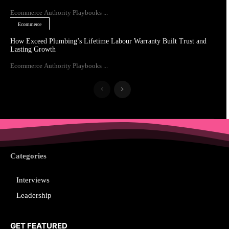
Ecommerce Authority Playbooks ...
Ecommerce
How Exceed Plumbing’s Lifetime Labour Warranty Built Trust and
Lasting Growth
Ecommerce Authority Playbooks ...
Categories
Interviews
Leadership
GET FEATURED