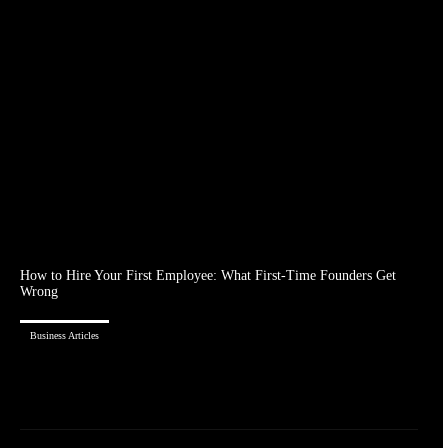
How to Hire Your First Employee: What First-Time Founders Get
Wrong
Business Articles