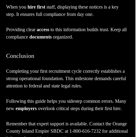
When you
hire first
staff, displaying these notices is a key
step. It ensures full compliance from day one.
Providing clear
access
to this information builds trust. Keep all
compliance
documents
organized.
Conclusion
Completing your first recruitment cycle correctly establishes a
strong operational foundation. This milestone demands careful
attention to federal and state legal rules.
Following this guide helps you sidestep common errors. Many
new
employers
overlook critical steps during their first hire.
Remember that expert support is available. Contact the Orange
County Inland Empire SBDC at 1-800-616-7232 for additional