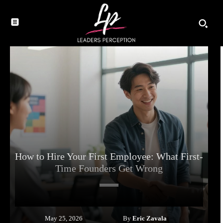
How to Hire Your First Employee: What First-
Time Founders Get Wrong
By
Eric Zavala
May 25, 2026