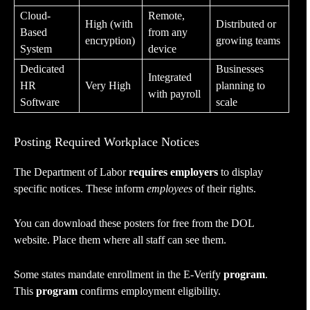
Cloud-
Remote,
High (with
Distributed or
Based
from any
encryption)
growing teams
System
device
Dedicated
Businesses
Integrated
HR
Very High
planning to
with payroll
Software
scale
Posting Required Workplace Notices
The Department of Labor
requires employers
to display
specific notices. These inform
employees
of their rights.
You can download these posters for free from the DOL
website. Place them where all staff can see them.
Some states mandate enrollment in the E-Verify
program
.
This
program
confirms employment eligibility.