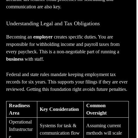
communication are also key.
Understanding Legal and Tax Obligations
Becoming an
employer
creates specific duties. You are
responsible for withholding income and payroll taxes from
every paycheck. This is a non-negotiable part of running a
business
with staff.
Federal and state rules mandate keeping employment tax
records for six years. This supports your filings if they are ever
reviewed. Getting this foundation right avoids future penalties.
Readiness
Common
Key Consideration
Area
Oversight
Operational
Systems for task &
Assuming current
Infrastructur
communication flow
methods will scale
e