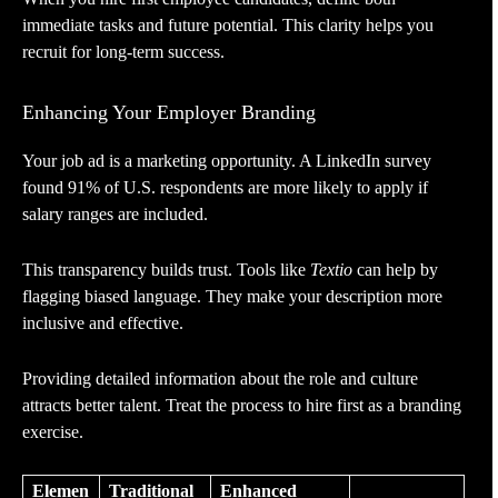
immediate tasks and future potential. This clarity helps you
recruit for long-term success.
Enhancing Your Employer Branding
Your job ad is a marketing opportunity. A LinkedIn survey
found 91% of U.S. respondents are more likely to apply if
salary ranges are included.
This transparency builds trust. Tools like
Textio
can help by
flagging biased language. They make your description more
inclusive and effective.
Providing detailed information about the role and culture
attracts better talent. Treat the process to hire first as a branding
exercise.
Elemen
Traditional
Enhanced