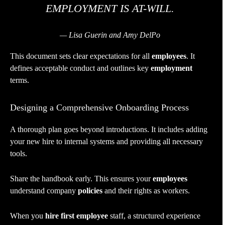
EMPLOYMENT IS AT-WILL.
— Lisa Guerin and Amy DelPo
This document sets clear expectations for all
employees
. It
defines acceptable conduct and outlines key
employment
terms.
Designing a Comprehensive Onboarding Process
A thorough plan goes beyond introductions. It includes adding
your new hire to internal systems and providing all necessary
tools.
Share the handbook early. This ensures your
employees
understand company
policies
and their rights as workers.
When you
hire first employee
staff, a structured experience