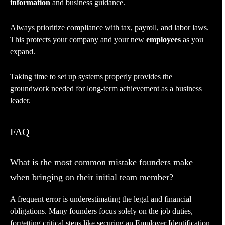
information
and business guidance.
Always prioritize compliance with tax, payroll, and labor laws.
This protects your company and your new
employees
as you
expand.
Taking time to set up systems properly provides the
groundwork needed for long-term achievement as a business
leader.
FAQ
What is the most common mistake founders make
when bringing on their initial team member?
A frequent error is underestimating the legal and financial
obligations. Many founders focus solely on the job duties,
forgetting critical steps like securing an Employer Identification