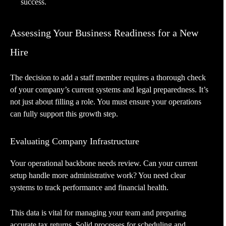
success.
Assessing Your Business Readiness for a New
Hire
The decision to add a staff member requires a thorough check
of your company’s current systems and legal preparedness. It’s
not just about filling a role. You must ensure your operations
can fully support this growth step.
Evaluating Company Infrastructure
Your operational backbone needs review. Can your current
setup handle more administrative work? You need clear
systems to track performance and financial health.
This data is vital for managing your team and preparing
accurate tax returns. Solid processes for scheduling and