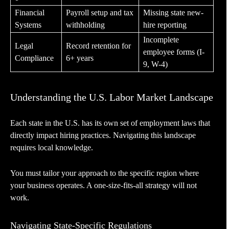
Financial
Payroll setup and tax
Missing state new-
Systems
withholding
hire reporting
Incomplete
Legal
Record retention for
employee forms (I-
Compliance
6+ years
9, W-4)
Understanding the U.S. Labor Market Landscape
Each state in the U.S. has its own set of employment laws that
directly impact hiring practices. Navigating this landscape
requires local knowledge.
You must tailor your approach to the specific region where
your business operates. A one-size-fits-all strategy will not
work.
Navigating State-Specific Regulations