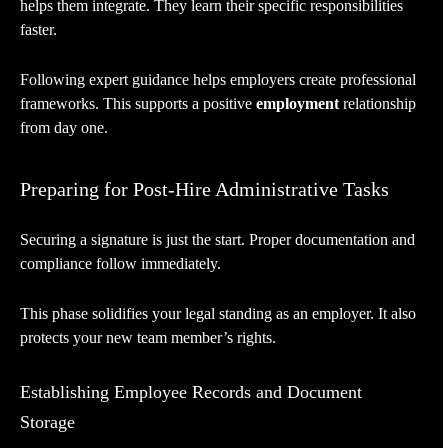
helps them integrate. They learn their specific responsibilities
faster.
Following expert guidance helps employers create professional
frameworks. This supports a positive
employment
relationship
from day one.
Preparing for Post-Hire Administrative Tasks
Securing a signature is just the start. Proper documentation and
compliance follow immediately.
This phase solidifies your legal standing as an employer. It also
protects your new team member’s rights.
Establishing Employee Records and Document
Storage