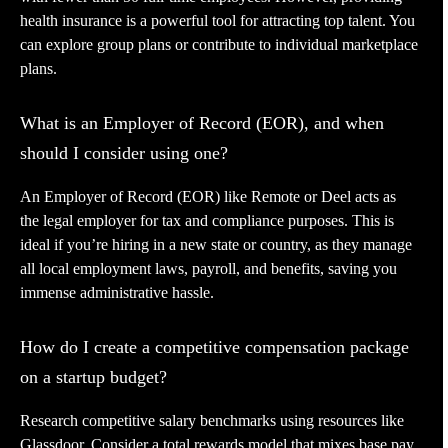
health insurance is a powerful tool for attracting top talent. You
can explore group plans or contribute to individual marketplace
plans.
What is an Employer of Record (EOR), and when
should I consider using one?
An Employer of Record (EOR) like Remote or Deel acts as
the legal employer for tax and compliance purposes. This is
ideal if you’re hiring in a new state or country, as they manage
all local employment laws, payroll, and benefits, saving you
immense administrative hassle.
How do I create a competitive compensation package
on a startup budget?
Research competitive salary benchmarks using resources like
Glassdoor. Consider a total rewards model that mixes base pay