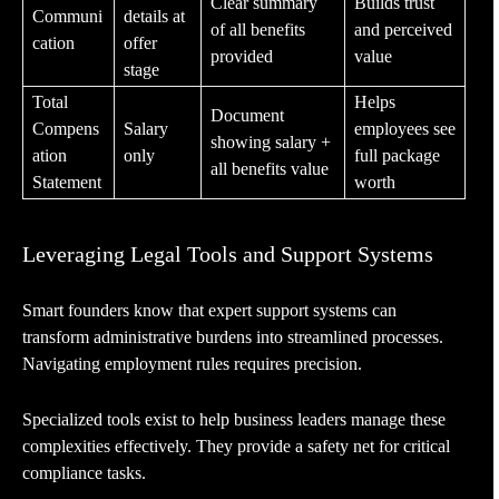
Clear summary
Builds trust
Communi
details at
of all benefits
and perceived
cation
offer
provided
value
stage
Total
Helps
Document
Compens
Salary
employees see
showing salary +
ation
only
full package
all benefits value
Statement
worth
Leveraging Legal Tools and Support Systems
Smart founders know that expert support systems can
transform administrative burdens into streamlined processes.
Navigating employment rules requires precision.
Specialized tools exist to help business leaders manage these
complexities effectively. They provide a safety net for critical
compliance tasks.