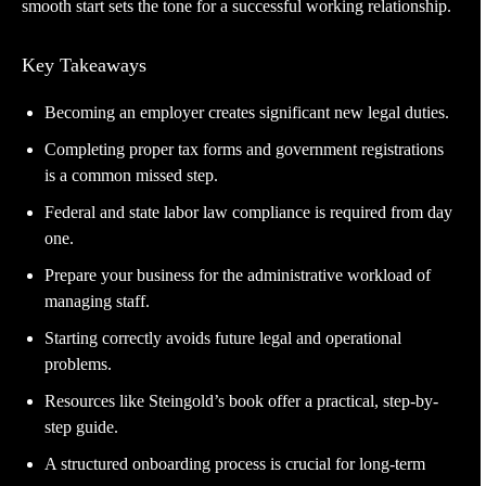
smooth start sets the tone for a successful working relationship.
Key Takeaways
Becoming an employer creates significant new legal duties.
Completing proper tax forms and government registrations
is a common missed step.
Federal and state labor law compliance is required from day
one.
Prepare your business for the administrative workload of
managing staff.
Starting correctly avoids future legal and operational
problems.
Resources like Steingold’s book offer a practical, step-by-
step guide.
A structured onboarding process is crucial for long-term