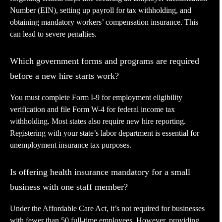
Number (EIN), setting up payroll for tax withholding, and
obtaining mandatory workers’ compensation insurance. This
can lead to severe penalties.
Which government forms and programs are required
before a new hire starts work?
You must complete Form I-9 for employment eligibility
verification and file Form W-4 for federal income tax
withholding. Most states also require new hire reporting.
Registering with your state’s labor department is essential for
unemployment insurance tax purposes.
Is offering health insurance mandatory for a small
business with one staff member?
Under the Affordable Care Act, it’s not required for businesses
with fewer than 50 full-time employees. However, providing