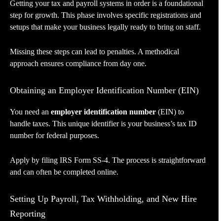
Getting your tax and payroll systems in order is a foundational
step for growth. This phase involves specific registrations and
setups that make your business legally ready to bring on staff.
Missing these steps can lead to penalties. A methodical
approach ensures compliance from day one.
Obtaining an Employer Identification Number (EIN)
You need an
employer identification number
(EIN) to
handle taxes. This unique identifier is your business’s tax ID
number for federal purposes.
Apply by filing IRS Form SS-4. The process is straightforward
and can often be completed online.
Setting Up Payroll, Tax Withholding, and New Hire
Reporting