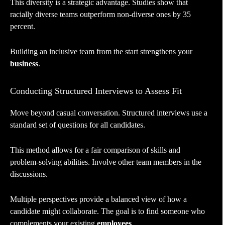
This diversity is a strategic advantage. Studies show that
racially diverse teams outperform non-diverse ones by 35
percent.
Building an inclusive team from the start strengthens your
business
.
Conducting Structured Interviews to Assess Fit
Move beyond casual conversation. Structured interviews use a
standard set of questions for all candidates.
This method allows for a fair comparison of skills and
problem-solving abilities. Involve other team members in the
discussions.
Multiple perspectives provide a balanced view of how a
candidate might collaborate. The goal is to find someone who
complements your existing
employees
.