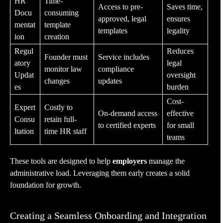
HR
Time-
Access to pre-
Saves time,
Docu
consuming
approved, legal
ensures
mentat
template
templates
legality
ion
creation
Regul
Reduces
Founder must
Service includes
atory
legal
monitor law
compliance
Updat
oversight
changes
updates
es
burden
Cost-
Expert
Costly to
On-demand access
effective
Consu
retain full-
to certified experts
for small
ltation
time HR staff
teams
These tools are designed to help
employers
manage the
administrative load. Leveraging them early creates a solid
foundation for growth.
Creating a Seamless Onboarding and Integration