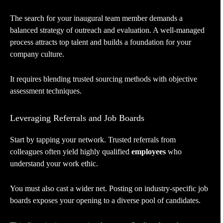
The search for your inaugural team member demands a
balanced strategy of outreach and evaluation. A well-managed
process attracts top talent and builds a foundation for your
company culture.
It requires blending trusted sourcing methods with objective
assessment techniques.
Leveraging Referrals and Job Boards
Start by tapping your network. Trusted referrals from
colleagues often yield highly qualified
employees
who
understand your work ethic.
You must also cast a wider net. Posting on industry-specific job
boards exposes your opening to a diverse pool of candidates.