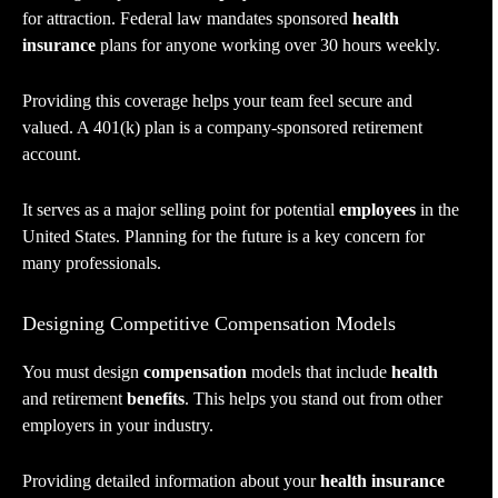
for attraction. Federal law mandates sponsored
health
insurance
plans for anyone working over 30 hours weekly.
Providing this coverage helps your team feel secure and
valued. A 401(k) plan is a company-sponsored retirement
account.
It serves as a major selling point for potential
employees
in the
United States. Planning for the future is a key concern for
many professionals.
Designing Competitive Compensation Models
You must design
compensation
models that include
health
and retirement
benefits
. This helps you stand out from other
employers in your industry.
Providing detailed information about your
health insurance