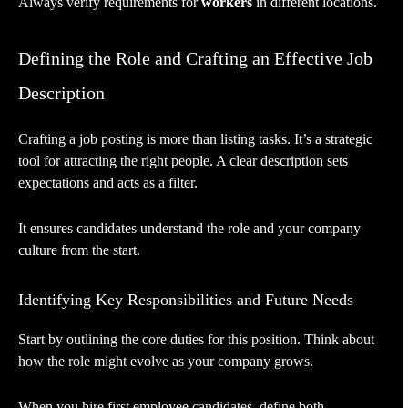
Always verify requirements for
workers
in different locations.
Defining the Role and Crafting an Effective Job
Description
Crafting a job posting is more than listing tasks. It’s a strategic
tool for attracting the right people. A clear description sets
expectations and acts as a filter.
It ensures candidates understand the role and your company
culture from the start.
Identifying Key Responsibilities and Future Needs
Start by outlining the core duties for this position. Think about
how the role might evolve as your company grows.
When you hire first employee candidates, define both