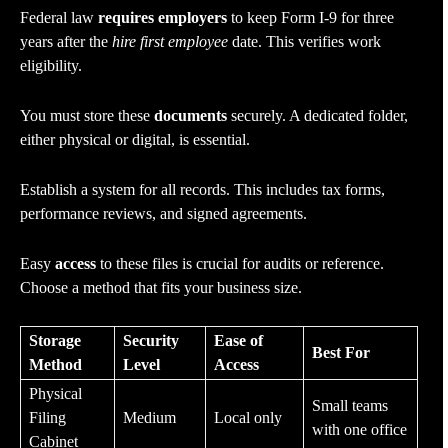
Federal law
requires employers
to keep Form I-9 for three
years after the
hire first employee
date. This verifies work
eligibility.
You must store these
documents
securely. A dedicated folder,
either physical or digital, is essential.
Establish a system for all records. This includes tax forms,
performance reviews, and signed agreements.
Easy
access
to these files is crucial for audits or reference.
Choose a method that fits your business size.
Storage
Security
Ease of
Best For
Method
Level
Access
Physical
Small teams
Filing
Medium
Local only
with one office
Cabinet