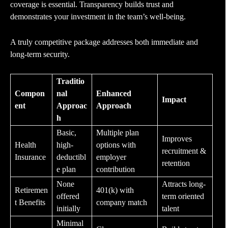
coverage is essential. Transparency builds trust and
demonstrates your investment in the team’s well-being.
A truly competitive package addresses both immediate and
long-term security.
Traditio
Compon
nal
Enhanced
Impact
ent
Approac
Approach
h
Basic,
Multiple plan
Improves
Health
high-
options with
recruitment &
Insurance
deductibl
employer
retention
e plan
contribution
None
Attracts long-
Retiremen
401(k) with
offered
term oriented
t Benefits
company match
initially
talent
Minimal