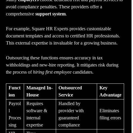
avoid compliance penalties. These providers offer a
comprehensive
support
system
.
For example, Square HR Experts provides customizable
document templates and access to certified HR professionals.
This external expertise is invaluable for a growing business.
Outsourcing these functions ensures accuracy in tax
withholdings and new-hire reporting. It mitigates risk during
the process of
hiring first employee
candidates.
Funct
Managed In-
Outsourced
Key
ion
House
Service
Advantage
Payrol
Requires
Handled by
l
software &
provider with
Eliminates
Proces
internal
guaranteed
filing errors
sing
expertise
compliance