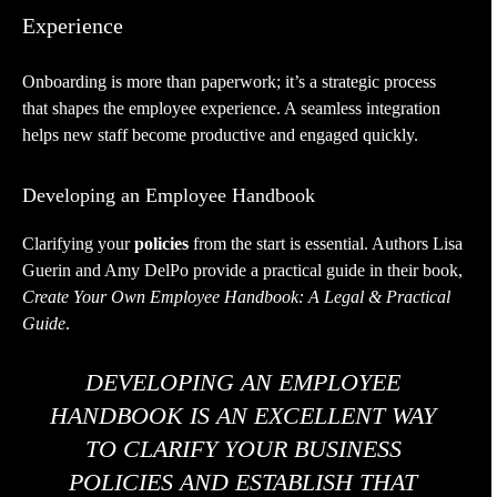
Experience
Onboarding is more than paperwork; it’s a strategic process
that shapes the employee experience. A seamless integration
helps new staff become productive and engaged quickly.
Developing an Employee Handbook
Clarifying your
policies
from the start is essential. Authors Lisa
Guerin and Amy DelPo provide a practical guide in their book,
Create Your Own Employee Handbook: A Legal & Practical
Guide
.
DEVELOPING AN EMPLOYEE
HANDBOOK IS AN EXCELLENT WAY
TO CLARIFY YOUR BUSINESS
POLICIES AND ESTABLISH THAT