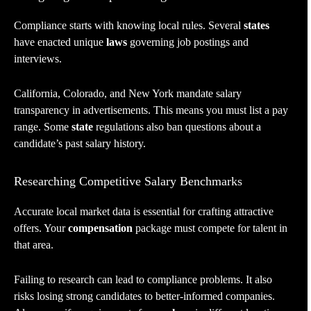
Compliance starts with knowing local rules. Several
states
have enacted unique
laws
governing job postings and
interviews.
California, Colorado, and New York mandate salary
transparency in advertisements. This means you must list a pay
range. Some
state
regulations also ban questions about a
candidate’s past salary history.
Researching Competitive Salary Benchmarks
Accurate local market data is essential for crafting attractive
offers. Your
compensation
package must compete for talent in
that area.
Failing to research can lead to compliance problems. It also
risks losing strong candidates to better-informed companies.