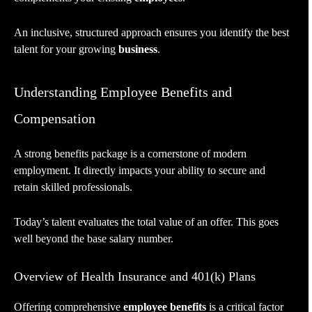
An inclusive, structured approach ensures you identify the best
talent for your growing
business
.
Understanding Employee Benefits and
Compensation
A strong benefits package is a cornerstone of modern
employment. It directly impacts your ability to secure and
retain skilled professionals.
Today’s talent evaluates the total value of an offer. This goes
well beyond the base salary number.
Overview of Health Insurance and 401(k) Plans
Offering comprehensive
employee benefits
is a critical factor