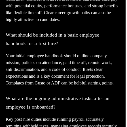
with potential equity, performance bonuses, and strong benefits
like flexible time off. Clear career growth paths can also be
highly attractive to candidates.
What should be included in a basic employee
handbook for a first hire?
Your initial employee handbook should outline company
mission, policies on attendance, paid time off, remote work,
anti-discrimination, and a code of conduct. It sets clear
expectations and is a key document for legal protection.
Templates from Gusto or ADP can be helpful starting points.
What are the ongoing administrative tasks after an
employee is onboarded?
Key post-hire duties include running payroll accurately,
remitting withheld taxes, managing employee records securely,