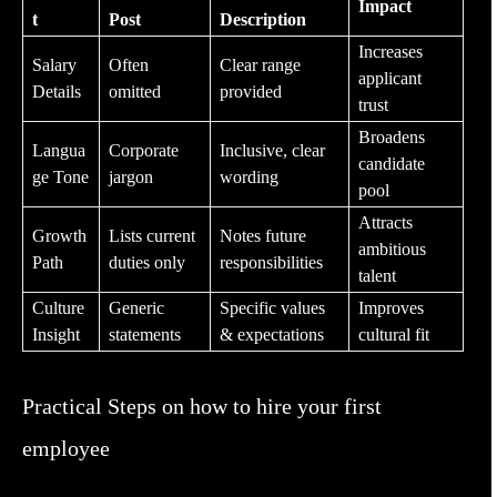
Impact
t
Post
Description
Increases
Salary
Often
Clear range
applicant
Details
omitted
provided
trust
Broadens
Langua
Corporate
Inclusive, clear
candidate
ge Tone
jargon
wording
pool
Attracts
Growth
Lists current
Notes future
ambitious
Path
duties only
responsibilities
talent
Culture
Generic
Specific values
Improves
Insight
statements
& expectations
cultural fit
Practical Steps on how to hire your first
employee