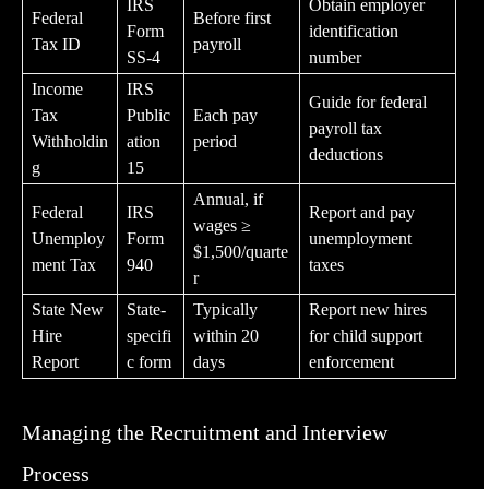
IRS
Obtain employer
Federal
Before first
Form
identification
Tax ID
payroll
SS-4
number
Income
IRS
Guide for federal
Tax
Public
Each pay
payroll tax
Withholdin
ation
period
deductions
g
15
Annual, if
Federal
IRS
Report and pay
wages ≥
Unemploy
Form
unemployment
$1,500/quarte
ment Tax
940
taxes
r
State New
State-
Typically
Report new hires
Hire
specifi
within 20
for child support
Report
c form
days
enforcement
Managing the Recruitment and Interview
Process