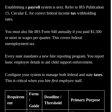
Establishing a
payroll
system is next. Refer to IRS Publication
15, Circular E, for correct federal income
tax
withholding
rates.
You must also file IRS Form 940 annually if you paid $1,500
or more in wages per quarter. This covers federal
unemployment tax.
Every state mandates a new hire reporting program. You report
basic employee details to aid child support enforcement.
Configure your system to manage both federal and state
taxes
.
This is critical when you
hire first employee
staff.
Form
Requirem
Deadline /
/
Primary Purpose
ent
Threshold
Guide