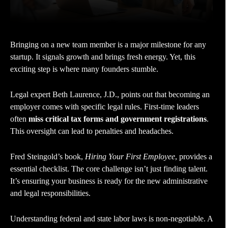
Bringing on a new team member is a major milestone for any
startup. It signals growth and brings fresh energy. Yet, this
exciting step is where many founders stumble.
Legal expert Beth Laurence, J.D., points out that becoming an
employer comes with specific legal rules. First-time leaders
often
miss critical tax forms and government registrations
.
This oversight can lead to penalties and headaches.
Fred Steingold’s book,
Hiring Your First Employee
, provides a
essential checklist. The core challenge isn’t just finding talent.
It’s ensuring your business is ready for the new administrative
and legal responsibilities.
Understanding federal and state labor laws is non-negotiable. A