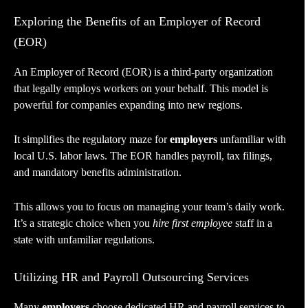
Exploring the Benefits of an Employer of Record
(EOR)
An Employer of Record (EOR) is a third-party organization
that legally employs workers on your behalf. This model is
powerful for companies expanding into new regions.
It simplifies the regulatory maze for
employers
unfamiliar with
local U.S. labor laws. The EOR handles payroll, tax filings,
and mandatory benefits administration.
This allows you to focus on managing your team’s daily work.
It’s a strategic choice when you
hire first employee
staff in a
state with unfamiliar regulations.
Utilizing HR and Payroll Outsourcing Services
Many
employers
choose dedicated HR and payroll services to