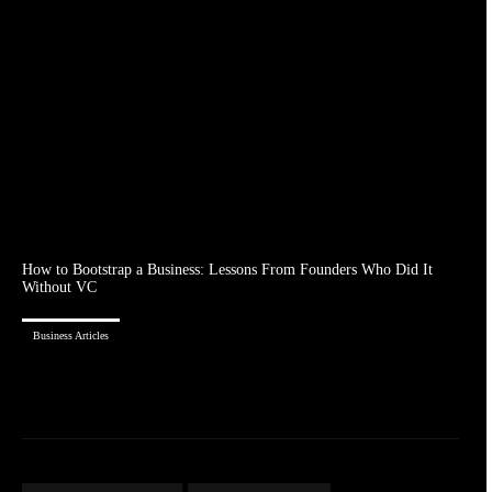
How to Bootstrap a Business: Lessons From Founders Who Did It
Without VC
Business Articles