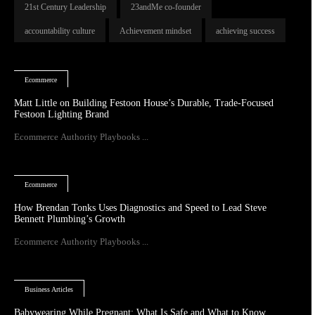
21st Century Leadership
23andMe co-founder
accountability culture
Achievement mindset
achieving success
Ecommerce
Matt Little on Building Festoon House’s Durable, Trade-Focused
Festoon Lighting Brand
Ecommerce Authority Playbooks ...
Ecommerce
How Brendan Tonks Uses Diagnostics and Speed to Lead Steve
Bennett Plumbing’s Growth
Ecommerce Authority Playbooks ...
Business Articles
Babywearing While Pregnant: What Is Safe and What to Know