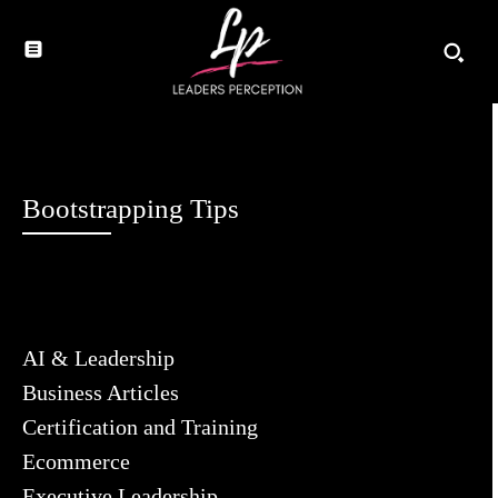
Bootstrapping Tips
AI & Leadership
Business Articles
Certification and Training
Ecommerce
Executive Leadership