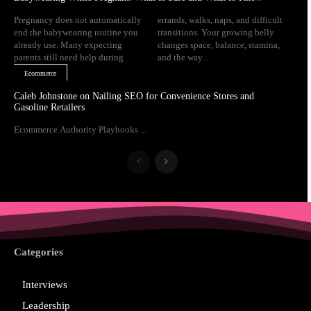
Pregnancy does not automatically
errands, walks, naps, and difficult
end the babywearing routine you
transitions. Your growing belly
already use. Many expecting
changes space, balance, stamina,
parents still need help during
and the way...
Ecommerce
Caleb Johnstone on Nailing SEO for Convenience Stores and
Gasoline Retailers
Ecommerce Authority Playbooks ...
Categories
Interviews
Leadership