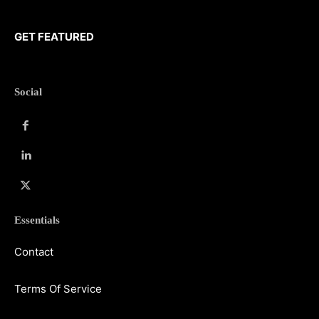
GET FEATURED
Social
Essentials
Contact
Terms Of Service