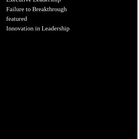
Failure to Breakthrough
featured
Innovation in Leadership