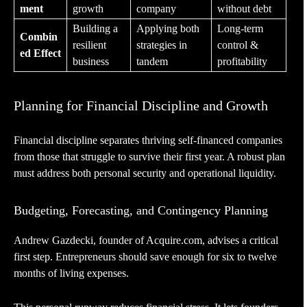
ment
growth
company
without debt
Building a
Applying both
Long-term
Combin
resilient
strategies in
control &
ed Effect
business
tandem
profitability
Planning for Financial Discipline and Growth
Financial discipline separates thriving self-financed companies
from those that struggle to survive their first year. A robust plan
must address both personal security and operational liquidity.
Budgeting, Forecasting, and Contingency Planning
Andrew Gazdecki, founder of Acquire.com, advises a critical
first step. Entrepreneurs should save enough for six to twelve
months of living expenses.