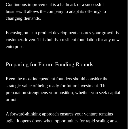
Continuous improvement is a hallmark of a successful
business. It allows the company to adapt its offerings to
changing demands.
Focusing on lean product development ensures your growth is
customer-driven. This builds a resilient foundation for any new
enterprise.
Preparing for Future Funding Rounds
Even the most independent founders should consider the
strategic value of being ready for future investment. This
preparation strengthens your position, whether you seek capital
or not.
A forward-thinking approach ensures your venture remains
agile. It opens doors when opportunities for rapid scaling arise.