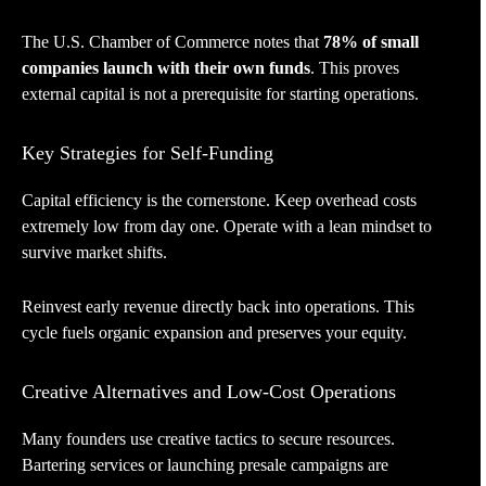
The U.S. Chamber of Commerce notes that
78% of small
companies launch with their own funds
. This proves
external capital is not a prerequisite for starting operations.
Key Strategies for Self-Funding
Capital efficiency is the cornerstone. Keep overhead costs
extremely low from day one. Operate with a lean mindset to
survive market shifts.
Reinvest early revenue directly back into operations. This
cycle fuels organic expansion and preserves your equity.
Creative Alternatives and Low-Cost Operations
Many founders use creative tactics to secure resources.
Bartering services or launching presale campaigns are