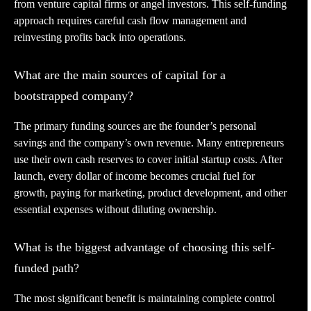
from venture capital firms or angel investors. This self-funding
approach requires careful cash flow management and
reinvesting profits back into operations.
What are the main sources of capital for a
bootstrapped company?
The primary funding sources are the founder’s personal
savings and the company’s own revenue. Many entrepreneurs
use their own cash reserves to cover initial startup costs. After
launch, every dollar of income becomes crucial fuel for
growth, paying for marketing, product development, and other
essential expenses without diluting ownership.
What is the biggest advantage of choosing this self-
funded path?
The most significant benefit is maintaining complete control