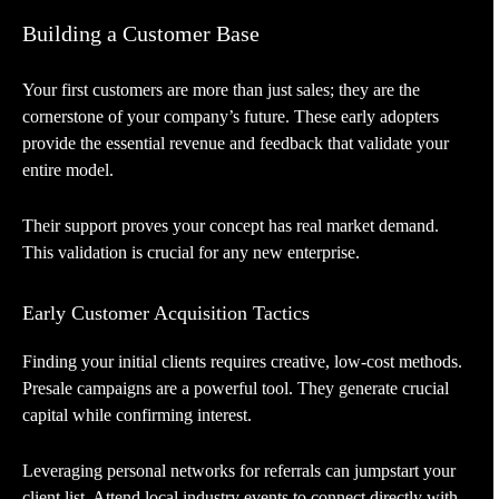
Building a Customer Base
Your first customers are more than just sales; they are the
cornerstone of your company’s future. These early adopters
provide the essential revenue and feedback that validate your
entire model.
Their support proves your concept has real market demand.
This validation is crucial for any new enterprise.
Early Customer Acquisition Tactics
Finding your initial clients requires creative, low-cost methods.
Presale campaigns are a powerful tool. They generate crucial
capital while confirming interest.
Leveraging personal networks for referrals can jumpstart your
client list. Attend local industry events to connect directly with