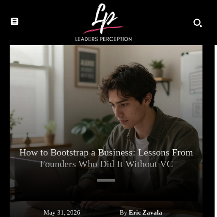
How to Bootstrap a Business: Lessons From
Founders Who Did It Without VC
By
Eric Zavala
May 31, 2026