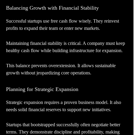
Balancing Growth with Financial Stability
Successful startups use free cash flow wisely. They reinvest
profits to expand their team or enter new markets.
Maintaining financial stability is critical. A company must keep
healthy cash flow while building infrastructure for expansion.
This balance prevents overextension. It allows sustainable
growth without jeopardizing core operations.
Planning for Strategic Expansion
Strategic expansion requires a proven business model. It also
needs solid financial reserves to support new initiatives.
Startups that bootstrapped successfully often negotiate better
terms. They demonstrate discipline and profitability, making