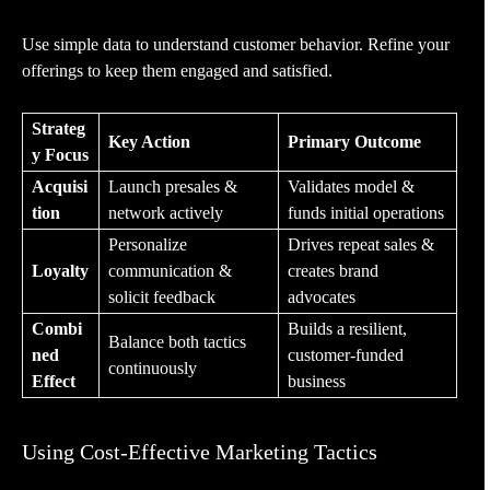
Use simple data to understand customer behavior. Refine your
offerings to keep them engaged and satisfied.
Strateg
Key Action
Primary Outcome
y Focus
Acquisi
Launch presales &
Validates model &
tion
network actively
funds initial operations
Personalize
Drives repeat sales &
Loyalty
communication &
creates brand
solicit feedback
advocates
Combi
Builds a resilient,
Balance both tactics
ned
customer-funded
continuously
Effect
business
Using Cost-Effective Marketing Tactics