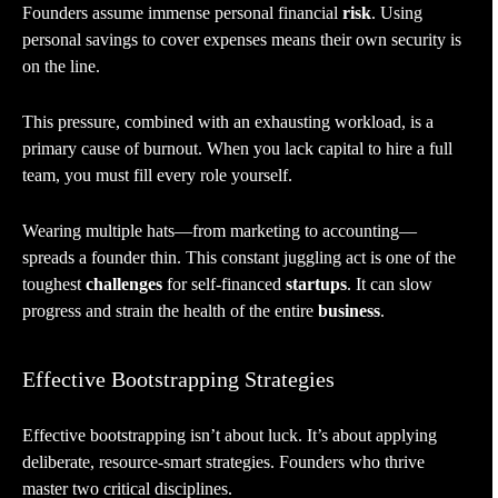
Founders assume immense personal financial
risk
. Using
personal savings to cover expenses means their own security is
on the line.
This pressure, combined with an exhausting workload, is a
primary cause of burnout. When you lack capital to hire a full
team, you must fill every role yourself.
Wearing multiple hats—from marketing to accounting—
spreads a founder thin. This constant juggling act is one of the
toughest
challenges
for self-financed
startups
. It can slow
progress and strain the health of the entire
business
.
Effective Bootstrapping Strategies
Effective bootstrapping isn’t about luck. It’s about applying
deliberate, resource-smart strategies. Founders who thrive
master two critical disciplines.