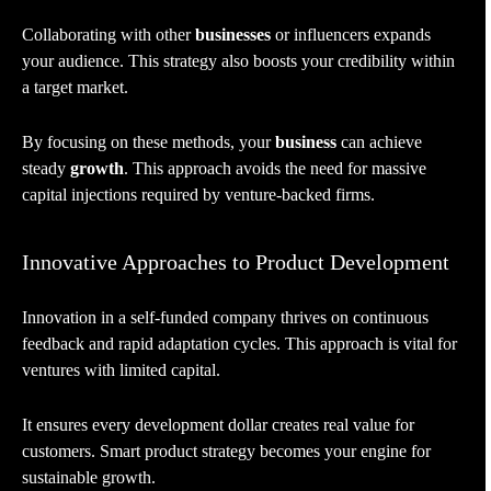
Collaborating with other
businesses
or influencers expands
your audience. This strategy also boosts your credibility within
a target market.
By focusing on these methods, your
business
can achieve
steady
growth
. This approach avoids the need for massive
capital injections required by venture-backed firms.
Innovative Approaches to Product Development
Innovation in a self-funded company thrives on continuous
feedback and rapid adaptation cycles. This approach is vital for
ventures with limited capital.
It ensures every development dollar creates real value for
customers. Smart product strategy becomes your engine for
sustainable growth.