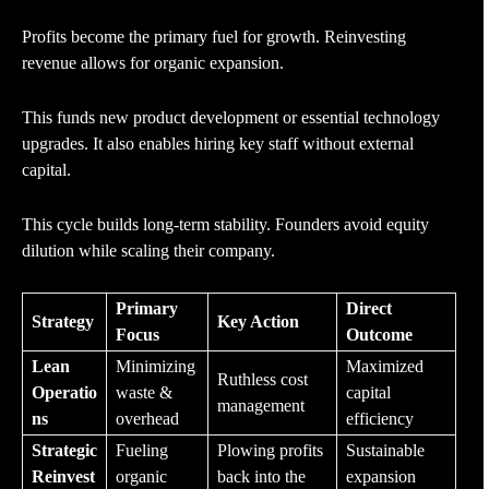
Profits become the primary fuel for growth. Reinvesting
revenue allows for organic expansion.
This funds new product development or essential technology
upgrades. It also enables hiring key staff without external
capital.
This cycle builds long-term stability. Founders avoid equity
dilution while scaling their company.
Primary
Direct
Strategy
Key Action
Focus
Outcome
Lean
Minimizing
Maximized
Ruthless cost
Operatio
waste &
capital
management
ns
overhead
efficiency
Strategic
Fueling
Plowing profits
Sustainable
Reinvest
organic
back into the
expansion