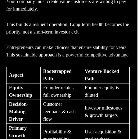
Your company must create value customers are willing to pay
for immediately.
This builds a resilient operation. Long-term health becomes the
priority, not a short-term investor exit.
Entrepreneurs can make choices that ensure stability for years.
This sustainable approach is a powerful competitive advantage.
Bootstrapped
Venture-Backed
Aspect
Path
Path
Equity
Founder retains
Founder equity is
Ownership
full ownership
diluted
Decision-
Customer
Investor milestones
Making
feedback & cash
& growth targets
Driver
flow
Primary
Profitability &
User acquisition &
Growth