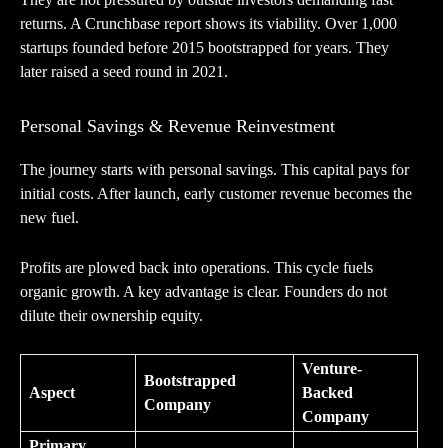
returns. A Crunchbase report shows its viability. Over 1,000
startups founded before 2015 bootstrapped for years. They
later raised a seed round in 2021.
Personal Savings & Revenue Reinvestment
The journey starts with personal savings. This capital pays for
initial costs. After launch, early customer revenue becomes the
new fuel.
Profits are plowed back into operations. This cycle fuels
organic growth. A key advantage is clear. Founders do not
dilute their ownership equity.
Venture-
Bootstrapped
Aspect
Backed
Company
Company
Primary