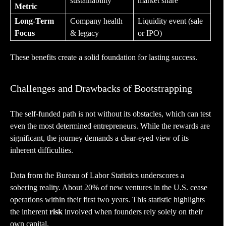
sustainability
market share
Metric
Long-Term
Company health
Liquidity event (sale
Focus
& legacy
or IPO)
These benefits create a solid foundation for lasting success.
Challenges and Drawbacks of Bootstrapping
The self-funded path is not without its obstacles, which can test
even the most determined entrepreneurs. While the rewards are
significant, the journey demands a clear-eyed view of its
inherent difficulties.
Data from the Bureau of Labor Statistics underscores a
sobering reality. About 20% of new ventures in the U.S. cease
operations within their first two years. This statistic highlights
the inherent
risk
involved when founders rely solely on their
own capital.