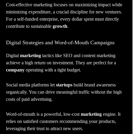
Cost-effective marketing focuses on maximizing impact while
minimizing expenditure, a crucial discipline for new ventures.
For a self-funded enterprise, every dollar spent must directly
contribute to sustainable
growth
.
Digital Strategies and Word-of-Mouth Campaigns
Digital
marketing
tactics like SEO and content marketing
achieve a high return on investment. They are perfect for a
company
operating with a tight budget.
Social media platforms let
startups
build brand awareness
organically. You can drive meaningful traffic without the high
costs of paid advertising.
Word-of-mouth is a powerful, low-cost
marketing
engine. It
relies on satisfied customers recommending your products,
leveraging their trust to attract new users.