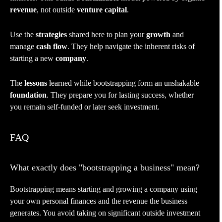
revenue
, not outside
venture capital
.
Use the
strategies
shared here to plan your
growth
and
manage
cash flow
. They help navigate the inherent risks of
starting a new
company
.
The
lessons
learned while bootstrapping form an unshakable
foundation
. They prepare you for lasting success, whether
you remain self-funded or later seek investment.
FAQ
What exactly does "bootstrapping a business" mean?
Bootstrapping means starting and growing a company using
your own personal finances and the revenue the business
generates. You avoid taking on significant outside investment