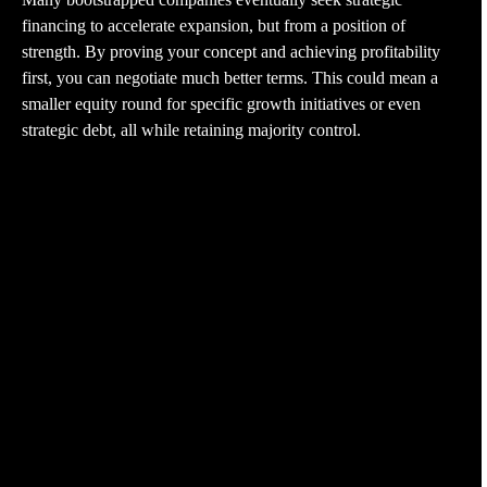
financing to accelerate expansion, but from a position of
strength. By proving your concept and achieving profitability
first, you can negotiate much better terms. This could mean a
smaller equity round for specific growth initiatives or even
strategic debt, all while retaining majority control.