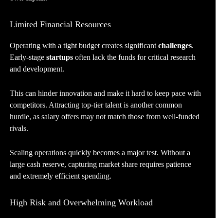
Limited Financial Resources
Operating with a tight budget creates significant
challenges
.
Early-stage
startups
often lack the funds for critical research
and development.
This can hinder innovation and make it hard to keep pace with
competitors. Attracting top-tier talent is another common
hurdle, as salary offers may not match those from well-funded
rivals.
Scaling operations quickly becomes a major test. Without a
large cash reserve, capturing market share requires patience
and extremely efficient spending.
High Risk and Overwhelming Workload