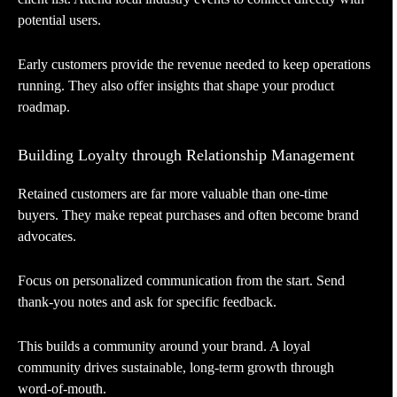
potential users.
Early customers provide the revenue needed to keep operations
running. They also offer insights that shape your product
roadmap.
Building Loyalty through Relationship Management
Retained customers are far more valuable than one-time
buyers. They make repeat purchases and often become brand
advocates.
Focus on personalized communication from the start. Send
thank-you notes and ask for specific feedback.
This builds a community around your brand. A loyal
community drives sustainable, long-term growth through
word-of-mouth.