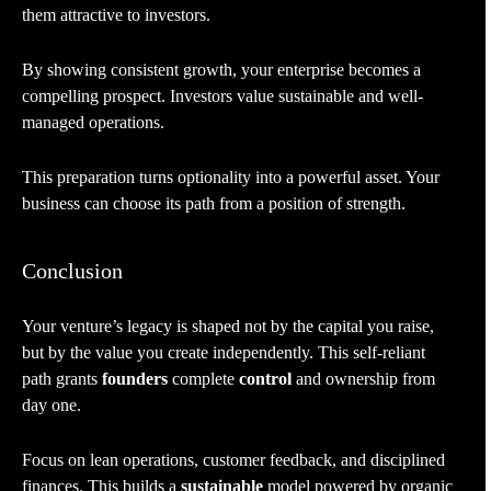
them attractive to investors.
By showing consistent growth, your enterprise becomes a
compelling prospect. Investors value sustainable and well-
managed operations.
This preparation turns optionality into a powerful asset. Your
business can choose its path from a position of strength.
Conclusion
Your venture’s legacy is shaped not by the capital you raise,
but by the value you create independently. This self-reliant
path grants
founders
complete
control
and ownership from
day one.
Focus on lean operations, customer feedback, and disciplined
finances. This builds a
sustainable
model powered by organic