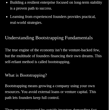
Building a resilient enterprise focused on long-term stability
is a proven path to success.
Learning from experienced founders provides practical,
real-world strategies.
Understanding Bootstrapping Fundamentals
The true engine of the economy isn’t the venture-backed few,
but the multitude of founders financing their own dreams. This
self-reliant method is called bootstrapping.
What is Bootstrapping?
Bootstrapping means growing a company using your own
resources. You avoid external loans or venture capital. This
path lets founders keep full control.
They are not pressured by outside investors demanding fast