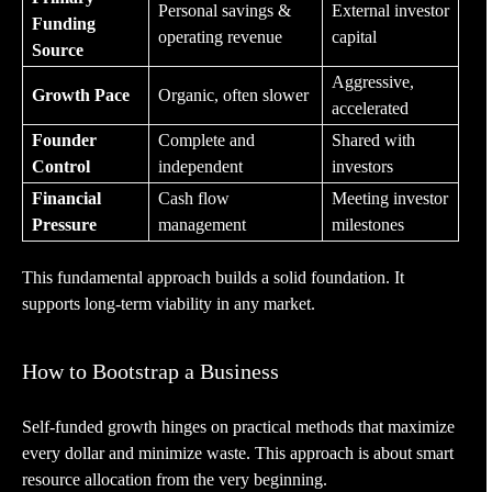
Personal savings &
External investor
Funding
operating revenue
capital
Source
Aggressive,
Growth Pace
Organic, often slower
accelerated
Founder
Complete and
Shared with
Control
independent
investors
Financial
Cash flow
Meeting investor
Pressure
management
milestones
This fundamental approach builds a solid foundation. It
supports long-term viability in any market.
How to Bootstrap a Business
Self-funded growth hinges on practical methods that maximize
every dollar and minimize waste. This approach is about smart
resource allocation from the very beginning.