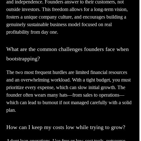
and independence. Founders answer to their customers, not
outside investors. This freedom allows for a long-term vision,
fosters a unique company culture, and encourages building a
genuinely sustainable business model focused on real
profitability from day one.
What are the common challenges founders face when
bootstrapping?
The two most frequent hurdles are limited financial resources
and an overwhelming workload. With a tight budget, you must
prioritize every expense, which can slow initial growth. The
founder often wears many hats—from sales to operations—
which can lead to burnout if not managed carefully with a solid
plan.
How can I keep my costs low while trying to grow?
Adopt lean operations. Use free or low-cost tools, outsource