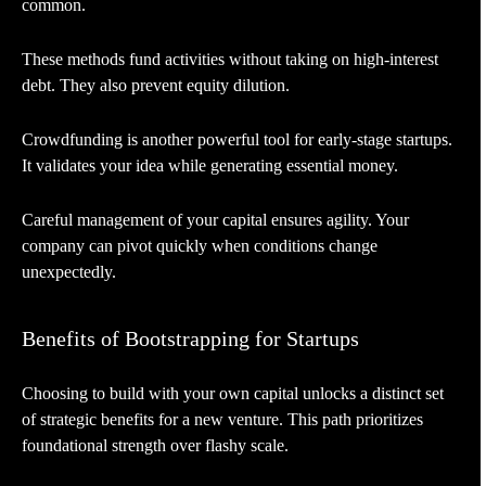
common.
These methods fund activities without taking on high-interest
debt. They also prevent equity dilution.
Crowdfunding is another powerful tool for early-stage startups.
It validates your idea while generating essential money.
Careful management of your capital ensures agility. Your
company can pivot quickly when conditions change
unexpectedly.
Benefits of Bootstrapping for Startups
Choosing to build with your own capital unlocks a distinct set
of strategic benefits for a new venture. This path prioritizes
foundational strength over flashy scale.