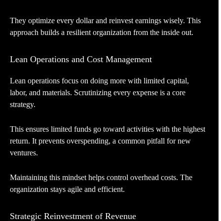
They optimize every dollar and reinvest earnings wisely. This
approach builds a resilient organization from the inside out.
Lean Operations and Cost Management
Lean operations focus on doing more with limited capital,
labor, and materials. Scrutinizing every expense is a core
strategy.
This ensures limited funds go toward activities with the highest
return. It prevents overspending, a common pitfall for new
ventures.
Maintaining this mindset helps control overhead costs. The
organization stays agile and efficient.
Strategic Reinvestment of Revenue