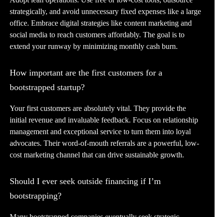
strategically, and avoid unnecessary fixed expenses like a large
office. Embrace digital strategies like content marketing and
social media to reach customers affordably. The goal is to
extend your runway by minimizing monthly cash burn.
How important are the first customers for a
bootstrapped startup?
Your first customers are absolutely vital. They provide the
initial revenue and invaluable feedback. Focus on relationship
management and exceptional service to turn them into loyal
advocates. Their word-of-mouth referrals are a powerful, low-
cost marketing channel that can drive sustainable growth.
Should I ever seek outside financing if I’m
bootstrapping?
Many bootstrapped companies eventually seek strategic