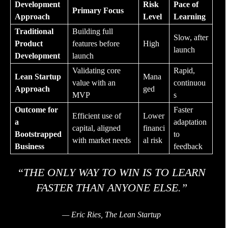
Development
Risk
Pace of
Primary Focus
Approach
Level
Learning
Traditional
Building full
Slow, after
Product
features before
High
launch
Development
launch
Validating core
Rapid,
Lean Startup
Mana
value with an
continuou
Approach
ged
MVP
s
Outcome for
Faster
Efficient use of
Lower
a
adaptation
capital, aligned
financi
Bootstrapped
to
with market needs
al risk
Business
feedback
“THE ONLY WAY TO WIN IS TO LEARN
FASTER THAN ANYONE ELSE.”
— Eric Ries, The Lean Startup