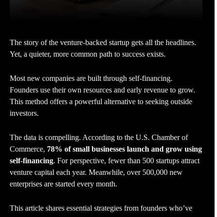
The story of the venture-backed startup gets all the headlines.
Yet, a quieter, more common path to success exists.
Most new companies are built through self-financing.
Founders use their own resources and early revenue to grow.
This method offers a powerful alternative to seeking outside
investors.
The data is compelling. According to the U.S. Chamber of
Commerce,
78% of small businesses launch and grow using
self-financing
. For perspective, fewer than 500 startups attract
venture capital each year. Meanwhile, over 500,000 new
enterprises are started every month.
This article shares essential strategies from founders who’ve