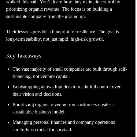
walked this path. You’ll learn how they maintain control by
prioritizing organic revenue. The focus is on building a
sustainable company from the ground up.
Their lessons provide a blueprint for resilience. The goal is
long-term stability, not just rapid, high-risk growth.
Key Takeaways
The vast majority of small companies are built through self-
financing, not venture capital.
Bootstrapping allows founders to retain full control over
their vision and decisions.
Prioritizing organic revenue from customers creates a
sustainable business model.
Managing personal finances and company operations
carefully is crucial for survival.