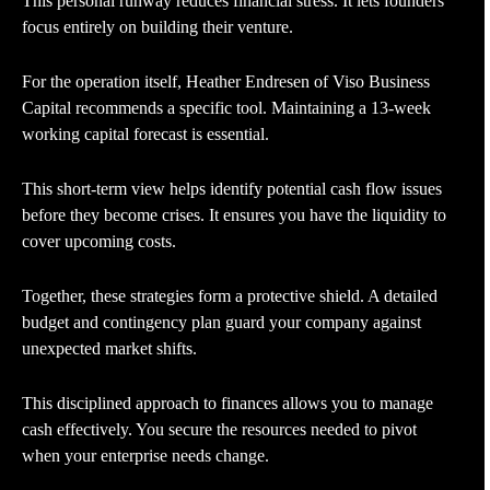
This personal runway reduces financial stress. It lets founders
focus entirely on building their venture.
For the operation itself, Heather Endresen of Viso Business
Capital recommends a specific tool. Maintaining a 13-week
working capital forecast is essential.
This short-term view helps identify potential cash flow issues
before they become crises. It ensures you have the liquidity to
cover upcoming costs.
Together, these strategies form a protective shield. A detailed
budget and contingency plan guard your company against
unexpected market shifts.
This disciplined approach to finances allows you to manage
cash effectively. You secure the resources needed to pivot
when your enterprise needs change.