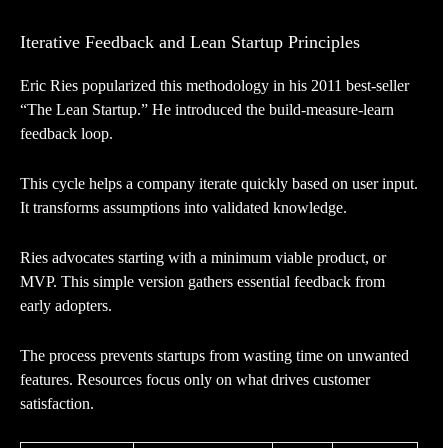
Iterative Feedback and Lean Startup Principles
Eric Ries popularized this methodology in his 2011 best-seller
“The Lean Startup.” He introduced the build-measure-learn
feedback loop.
This cycle helps a company iterate quickly based on user input.
It transforms assumptions into validated knowledge.
Ries advocates starting with a minimum viable product, or
MVP. This simple version gathers essential feedback from
early adopters.
The process prevents startups from wasting time on unwanted
features. Resources focus only on what drives customer
satisfaction.