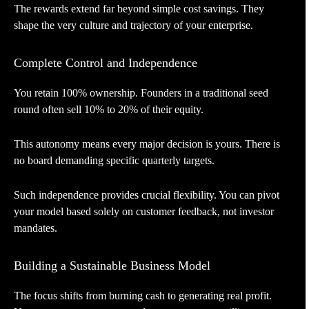
The rewards extend far beyond simple cost savings. They
shape the very culture and trajectory of your enterprise.
Complete Control and Independence
You retain 100% ownership. Founders in a traditional seed
round often sell 10% to 20% of their equity.
This autonomy means every major decision is yours. There is
no board demanding specific quarterly targets.
Such independence provides crucial flexibility. You can pivot
your model based solely on customer feedback, not investor
mandates.
Building a Sustainable Business Model
The focus shifts from burning cash to generating real profit.