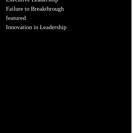
Failure to Breakthrough
featured
Innovation in Leadership