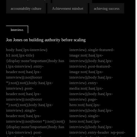
accountability culture
Achievement mindset
achieving success
Interviews
Jon Jones on building authority before scaling
body:has(.lpx-interview)
interview) .single-featured-
h1:not(.lpx-title)
image:not(:has(.lpx-
{display:none!important}body:has
interview)),body:has(.lpx-
(.lpx-interview) .entry-
interview) .post-featured-
header:not(:has(.lpx-
image:not(:has(.lpx-
interview)):not(footer
interview)),body:has(.lpx-
*):not():not(),body:has(.lpx-
interview) .entry-
interview) .post-
media:not(:has(.lpx-
header:not(:has(.lpx-
interview)),body:has(.lpx-
interview)):not(footer
interview) .page-
*):not():not(),body:has(.lpx-
hero:not(:has(.lpx-
interview) .single-
interview)),body:has(.lpx-
header:not(:has(.lpx-
interview) .single-
interview)):not(footer *):not():not()
hero:not(:has(.lpx-
{display:none!important}body:has
interview)),body:has(.lpx-
(.lpx-interview) .post-
interview) .entry-header .wp-post-