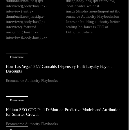
thumbnail:not(:has(.lpx-
image,body:has(.lpx-interview)
interview)),body:has(.lpx-
.post-header .wp-post-
interview) .entry-
image{display:none!important}Ec
thumbnail:not(:has(.lpx-
ommerce Authority PlaybooksJon
interview)),body:has(.lpx-
Jones on building authority before
interview) .featured-
scalingJon Jones is CEO of
image:not(:has(.lpx-
Delighted, where...
interview)),body:has(.lpx-
Ecommerce
How Las Vegas’ 24/7 Cannabis Dispensary Built Loyalty Beyond
Discounts
Ecommerce Authority Playbooks ...
Ecommerce
Helium SEO CTO Paul DeMott on Predictive Models and Attribution
for Smarter Growth
Ecommerce Authority Playbooks ...