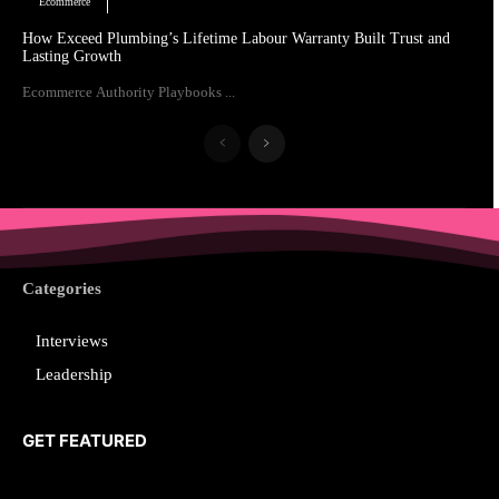
Ecommerce
How Exceed Plumbing’s Lifetime Labour Warranty Built Trust and
Lasting Growth
Ecommerce Authority Playbooks ...
Categories
Interviews
Leadership
GET FEATURED