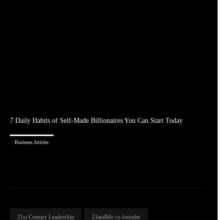
7 Daily Habits of Self-Made Billionaires You Can Start Today
Business Articles
21st Century Leadership
23andMe co-founder