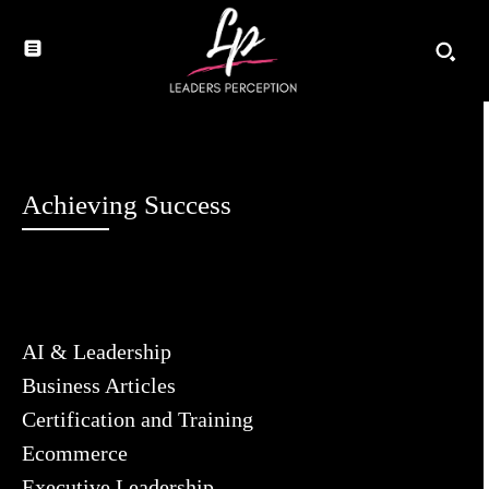
Achieving Success
AI & Leadership
Business Articles
Certification and Training
Ecommerce
Executive Leadership