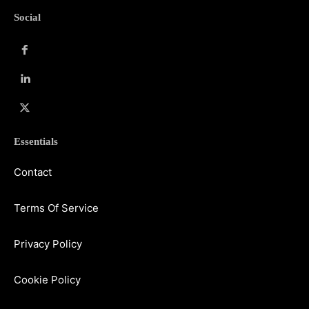
Social
Essentials
Contact
Terms Of Service
Privacy Policy
Cookie Policy