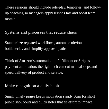
These sessions should include role-play, templates, and follow-
up coaching so managers apply lessons fast and boost team
morale.
Systems and processes that reduce chaos
Standardize repeated workflows, automate obvious
bottlenecks, and simplify approval paths.
Think of Amazon’s automation in fulfillment or Stripe’s
payment automation: the right tech can cut manual steps and
speed delivery of product and service.
Make recognition a daily habit
Small, timely praise keeps motivation steady. Aim for short
public shout-outs and quick notes that tie effort to impact.