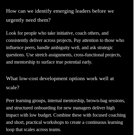
How can we identify emerging leaders before we
urgently need them?
Look for people who take initiative, coach others, and
consistently deliver across projects. Pay attention to those who
influence peers, handle ambiguity well, and ask strategic
questions. Use stretch assignments, cross-functional projects,
and mentorship to surface true potential early.
What low-cost development options work well at
scale?
Peer learning groups, internal mentorship, brown-bag sessions,
and structured onboarding for new managers deliver high
impact with low budget. Combine these with focused coaching
and short, practical workshops to create a continuous learning
loop that scales across teams.