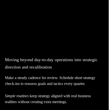
Moving beyond day-to-day operations into strategic
direction and recalibration
Make a steady cadence for review. Schedule short strategy
check-ins to reassess goals and tactics every quarter.
Simple routines
keep strategy aligned with real business
realities without creating extra meetings.