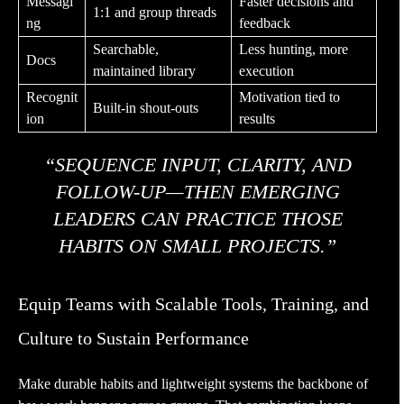
Messagi
Faster decisions and
1:1 and group threads
ng
feedback
Searchable,
Less hunting, more
Docs
maintained library
execution
Recognit
Motivation tied to
Built-in shout-outs
ion
results
“SEQUENCE INPUT, CLARITY, AND
FOLLOW-UP—THEN EMERGING
LEADERS CAN PRACTICE THOSE
HABITS ON SMALL PROJECTS.”
Equip Teams with Scalable Tools, Training, and
Culture to Sustain Performance
Make durable habits and lightweight systems the backbone of