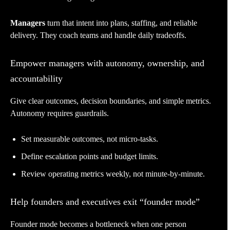
Managers
turn that intent into plans, staffing, and reliable
delivery. They coach teams and handle daily tradeoffs.
Empower managers with autonomy, ownership, and
accountability
Give clear outcomes, decision boundaries, and simple metrics.
Autonomy requires guardrails.
Set measurable outcomes, not micro-tasks.
Define escalation points and budget limits.
Review operating metrics weekly, not minute-by-minute.
Help founders and executives exit “founder mode”
Founder mode becomes a bottleneck when one person