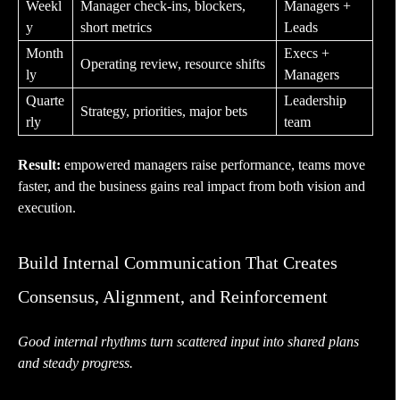
Weekl
Manager check-ins, blockers,
Managers +
y
short metrics
Leads
Month
Execs +
Operating review, resource shifts
ly
Managers
Quarte
Leadership
Strategy, priorities, major bets
rly
team
Result:
empowered managers raise performance, teams move
faster, and the business gains real impact from both vision and
execution.
Build Internal Communication That Creates
Consensus, Alignment, and Reinforcement
Good internal rhythms turn scattered input into shared plans
and steady progress.