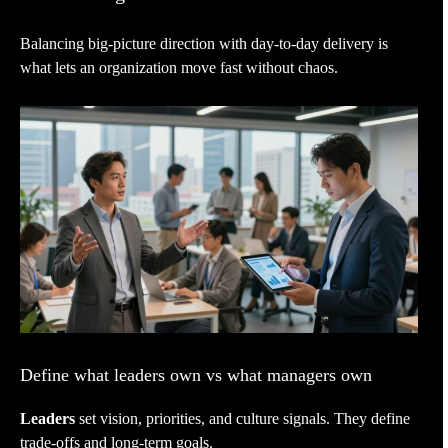
Balancing big-picture direction with day-to-day delivery is
what lets an organization move fast without chaos.
Define what leaders own vs what managers own
Leaders
set vision, priorities, and culture signals. They define
trade-offs and long-term goals.