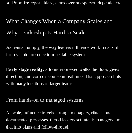
Prioritize repeatable systems over one-person dependency.
What Changes When a Company Scales and
Why Leadership Is Hard to Scale
As teams multiply, the way leaders influence work must shift
from visible presence to repeatable systems.
Early-stage reality:
a founder or exec walks the floor, gives
direction, and corrects course in real time. That approach fails
with many locations or larger teams.
From hands-on to managed systems
At scale, influence travels through managers, rituals, and
documented processes. Good leaders set intent; managers turn
that into plans and follow-through.