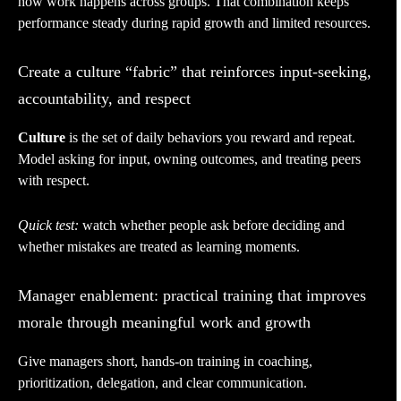
how work happens across groups. That combination keeps
performance steady during rapid growth and limited resources.
Create a culture “fabric” that reinforces input-seeking,
accountability, and respect
Culture
is the set of daily behaviors you reward and repeat.
Model asking for input, owning outcomes, and treating peers
with respect.
Quick test:
watch whether people ask before deciding and
whether mistakes are treated as learning moments.
Manager enablement: practical training that improves
morale through meaningful work and growth
Give managers short, hands-on training in coaching,
prioritization, delegation, and clear communication.