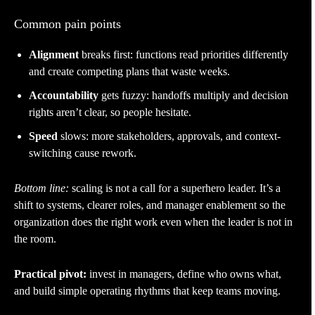
Common pain points
Alignment
breaks first: functions read priorities differently
and create competing plans that waste weeks.
Accountability
gets fuzzy: handoffs multiply and decision
rights aren’t clear, so people hesitate.
Speed
slows: more stakeholders, approvals, and context-
switching cause rework.
Bottom line:
scaling is not a call for a superhero leader. It’s a
shift to systems, clearer roles, and manager enablement so the
organization does the right work even when the leader is not in
the room.
Practical pivot:
invest in managers, define who owns what,
and build simple operating rhythms that keep teams moving.