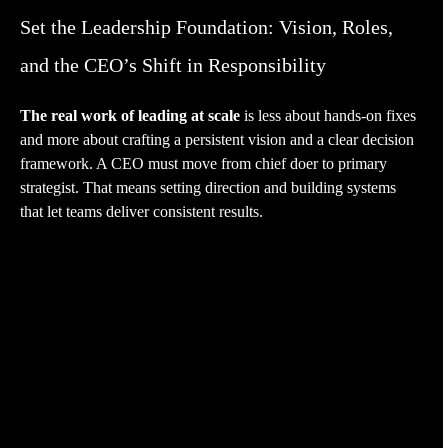
Set the Leadership Foundation: Vision, Roles,
and the CEO’s Shift in Responsibility
The real work of leading at scale
is less about hands-on fixes
and more about crafting a persistent vision and a clear decision
framework. A CEO must move from chief doer to primary
strategist. That means setting direction and building systems
that let teams deliver consistent results.