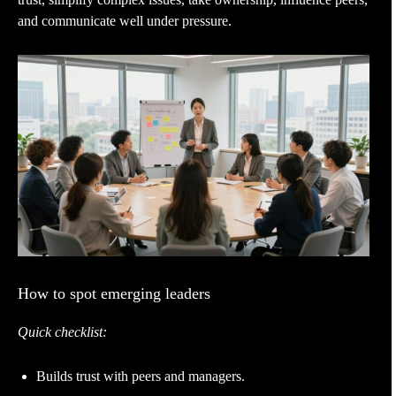
and communicate well under pressure.
How to spot emerging leaders
Quick checklist:
Builds trust with peers and managers.