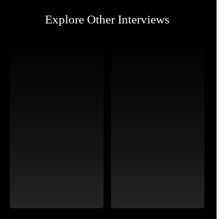
Explore Other Interviews