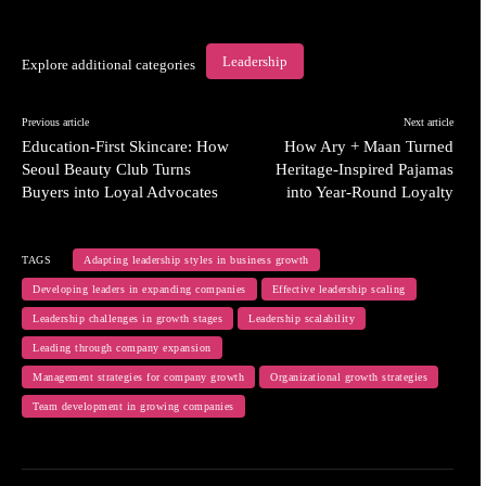
Leadership
Explore additional categories
Previous article
Next article
Education-First Skincare: How
How Ary + Maan Turned
Seoul Beauty Club Turns
Heritage-Inspired Pajamas
Buyers into Loyal Advocates
into Year-Round Loyalty
TAGS
Adapting leadership styles in business growth
Developing leaders in expanding companies
Effective leadership scaling
Leadership challenges in growth stages
Leadership scalability
Leading through company expansion
Management strategies for company growth
Organizational growth strategies
Team development in growing companies