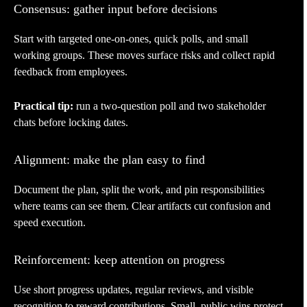
Consensus: gather input before decisions
Start with targeted one-on-ones, quick polls, and small
working groups. These moves surface risks and collect rapid
feedback from employees.
Practical tip:
run a two-question poll and two stakeholder
chats before locking dates.
Alignment: make the plan easy to find
Document the plan, split the work, and pin responsibilities
where teams can see them. Clear artifacts cut confusion and
speed execution.
Reinforcement: keep attention on progress
Use short progress updates, regular reviews, and visible
recognition to reward contributions. Small, public wins protect