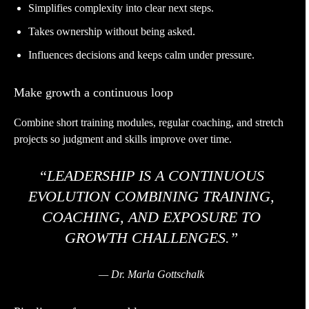
Simplifies complexity into clear next steps.
Takes ownership without being asked.
Influences decisions and keeps calm under pressure.
Make growth a continuous loop
Combine short training modules, regular coaching, and stretch
projects so judgment and skills improve over time.
“LEADERSHIP IS A CONTINUOUS
EVOLUTION COMBINING TRAINING,
COACHING, AND EXPOSURE TO
GROWTH CHALLENGES.”
— Dr. Marla Gottschalk