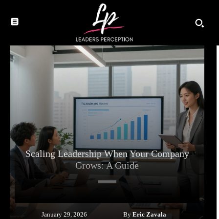
Scaling Leadership When Your Company
Grows: A Guide
By
Eric Zavala
January 29, 2026