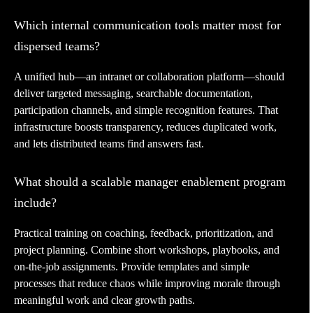
Which internal communication tools matter most for
dispersed teams?
A unified hub—an intranet or collaboration platform—should
deliver targeted messaging, searchable documentation,
participation channels, and simple recognition features. That
infrastructure boosts transparency, reduces duplicated work,
and lets distributed teams find answers fast.
What should a scalable manager enablement program
include?
Practical training on coaching, feedback, prioritization, and
project planning. Combine short workshops, playbooks, and
on-the-job assignments. Provide templates and simple
processes that reduce chaos while improving morale through
meaningful work and clear growth paths.