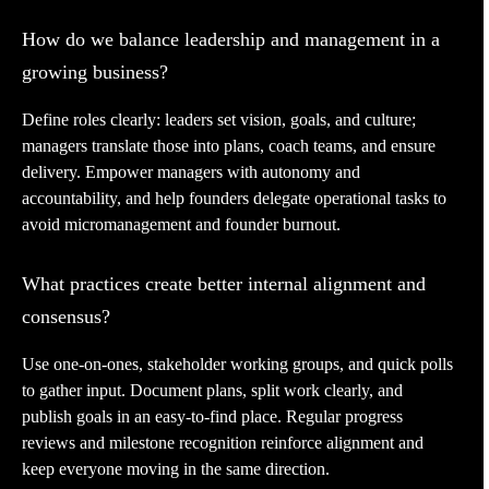
How do we balance leadership and management in a
growing business?
Define roles clearly: leaders set vision, goals, and culture;
managers translate those into plans, coach teams, and ensure
delivery. Empower managers with autonomy and
accountability, and help founders delegate operational tasks to
avoid micromanagement and founder burnout.
What practices create better internal alignment and
consensus?
Use one-on-ones, stakeholder working groups, and quick polls
to gather input. Document plans, split work clearly, and
publish goals in an easy-to-find place. Regular progress
reviews and milestone recognition reinforce alignment and
keep everyone moving in the same direction.