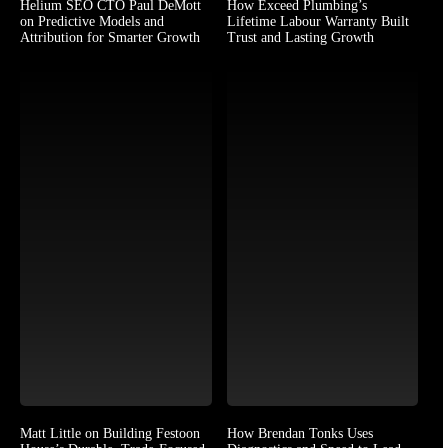
Helium SEO CTO Paul DeMott
How Exceed Plumbing’s
on Predictive Models and
Lifetime Labour Warranty Built
Attribution for Smarter Growth
Trust and Lasting Growth
Matt Little on Building Festoon
How Brendan Tonks Uses