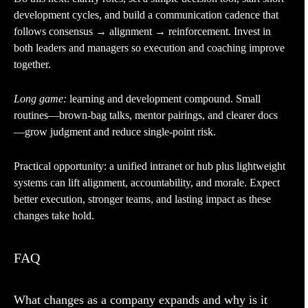
development cycles, and build a communication cadence that
follows consensus → alignment → reinforcement. Invest in
both leaders and managers so execution and coaching improve
together.
Long game:
learning and development compound. Small
routines—brown-bag talks, mentor pairings, and clearer docs
—grow judgment and reduce single-point risk.
Practical opportunity: a unified intranet or hub plus lightweight
systems can lift alignment, accountability, and morale. Expect
better execution, stronger teams, and lasting impact as these
changes take hold.
FAQ
What changes as a company expands and why is it