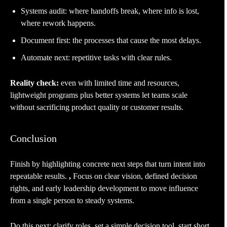
Systems audit: where handoffs break, where info is lost,
where rework happens.
Document first: the processes that cause the most delays.
Automate next: repetitive tasks with clear rules.
Reality check:
even with limited time and resources,
lightweight programs plus better systems let teams scale
without sacrificing product quality or customer results.
Conclusion
Finish by highlighting concrete next steps that turn intent into
repeatable results.
,
Focus on clear vision, defined decision
rights, and early leadership development to move influence
from a single person to steady systems.
Do this next: clarify roles, set a simple decision tool, start short