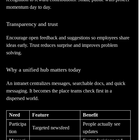
momentum day to day.
Transparency and trust
Encourage open feedback and suggestions so employees share
ideas early. Trust reduces surprise and improves problem
solving.
Why a unified hub matters today
An intranet centralizes messages, searchable docs, and quick
messaging. It becomes the place teams check first in a
dispersed world.
Need
Feature
Benefit
Participa
People actually see
Targeted newsfeed
tion
updates