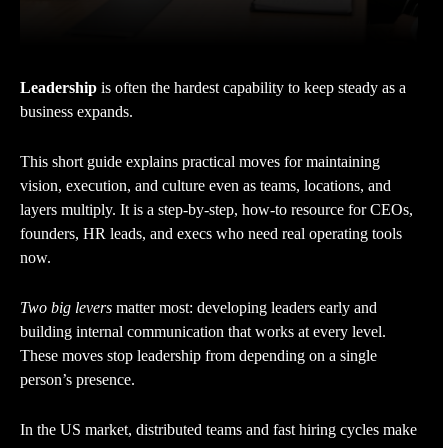
Leadership
is often the hardest capability to keep steady as a
business expands.
This short guide explains practical moves for maintaining
vision, execution, and culture even as teams, locations, and
layers multiply. It is a step-by-step, how-to resource for CEOs,
founders, HR leads, and execs who need real operating tools
now.
Two big levers
matter most: developing leaders early and
building internal communication that works at every level.
These moves stop leadership from depending on a single
person’s presence.
In the US market, distributed teams and fast hiring cycles make