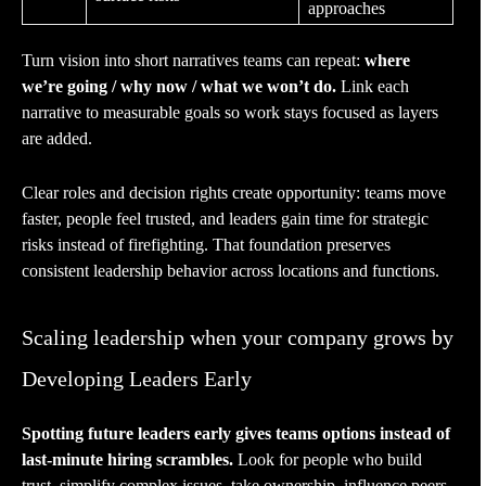
approaches
Turn vision into short narratives teams can repeat:
where
we’re going / why now / what we won’t do.
Link each
narrative to measurable goals so work stays focused as layers
are added.
Clear roles and decision rights create opportunity: teams move
faster, people feel trusted, and leaders gain time for strategic
risks instead of firefighting. That foundation preserves
consistent leadership behavior across locations and functions.
Scaling leadership when your company grows by
Developing Leaders Early
Spotting future leaders early gives teams options instead of
last-minute hiring scrambles.
Look for people who build
trust, simplify complex issues, take ownership, influence peers,