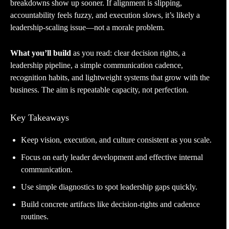
breakdowns show up sooner. If alignment is slipping,
accountability feels fuzzy, and execution slows, it’s likely a
leadership-scaling issue—not a morale problem.
What you’ll build
as you read: clear decision rights, a
leadership pipeline, a simple communication cadence,
recognition habits, and lightweight systems that grow with the
business. The aim is repeatable capacity, not perfection.
Key Takeaways
Keep vision, execution, and culture consistent as you scale.
Focus on early leader development and effective internal
communication.
Use simple diagnostics to spot leadership gaps quickly.
Build concrete artifacts like decision-rights and cadence
routines.