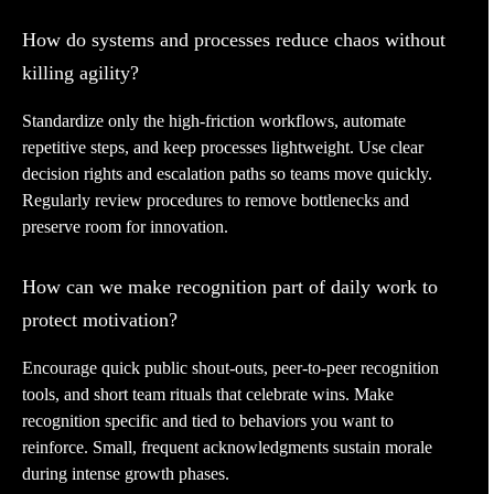
How do systems and processes reduce chaos without
killing agility?
Standardize only the high-friction workflows, automate
repetitive steps, and keep processes lightweight. Use clear
decision rights and escalation paths so teams move quickly.
Regularly review procedures to remove bottlenecks and
preserve room for innovation.
How can we make recognition part of daily work to
protect motivation?
Encourage quick public shout-outs, peer-to-peer recognition
tools, and short team rituals that celebrate wins. Make
recognition specific and tied to behaviors you want to
reinforce. Small, frequent acknowledgments sustain morale
during intense growth phases.