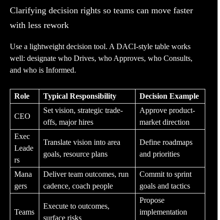
Clarifying decision rights so teams can move faster
with less rework
Use a lightweight decision tool. A DACI-style table works
well: designate who Drives, who Approves, who Consults,
and who is Informed.
Role
Typical Responsibility
Decision Example
Set vision, strategic trade-
Approve product-
CEO
offs, major hires
market direction
Exec
Translate vision into area
Define roadmaps
Leade
goals, resource plans
and priorities
rs
Mana
Deliver team outcomes, run
Commit to sprint
gers
cadence, coach people
goals and tactics
Propose
Execute to outcomes,
Teams
implementation
surface risks