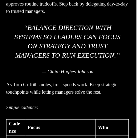
approves routine tradeoffs. Step back by delegating day-to-day
to trusted managers.
“BALANCE DIRECTION WITH
SYSTEMS SO LEADERS CAN FOCUS
ON STRATEGY AND TRUST
MANAGERS TO RUN EXECUTION.”
— Claire Hughes Johnson
As Tom Griffiths notes, trust speeds work. Keep strategic
touchpoints while letting managers solve the rest.
Simple cadence:
Cade
Focus
Who
nce