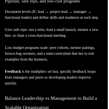
Pipeline, safe reps, and low-cost programs
Document levels (IC lead → project lead → manager →
functional leader) and define skills and readiness at each step.
Give safe reps: run a retro, lead a small launch, mentor a new
hire, or chair a cross-functional meeting.
Low-budget programs scale: peer cohorts, mentor pairings,
brown-bag sessions, and a mini-curriculum that ties to real
examples from the business.
Feedback
is the multiplier: set fast, specific feedback loops
from managers and peers so developing leaders improve
quickly.
Balance Leadership vs Management to Build a
Scalable Organization