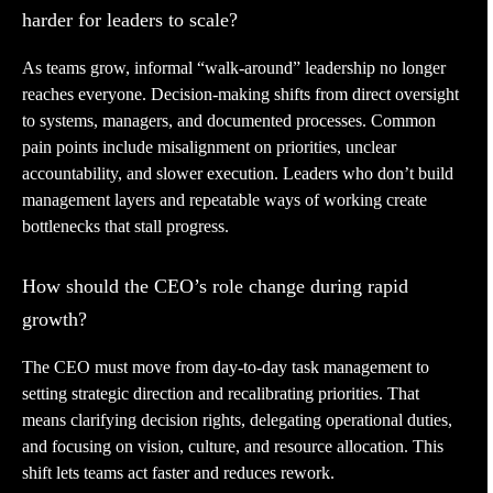
harder for leaders to scale?
As teams grow, informal “walk-around” leadership no longer
reaches everyone. Decision-making shifts from direct oversight
to systems, managers, and documented processes. Common
pain points include misalignment on priorities, unclear
accountability, and slower execution. Leaders who don’t build
management layers and repeatable ways of working create
bottlenecks that stall progress.
How should the CEO’s role change during rapid
growth?
The CEO must move from day-to-day task management to
setting strategic direction and recalibrating priorities. That
means clarifying decision rights, delegating operational duties,
and focusing on vision, culture, and resource allocation. This
shift lets teams act faster and reduces rework.