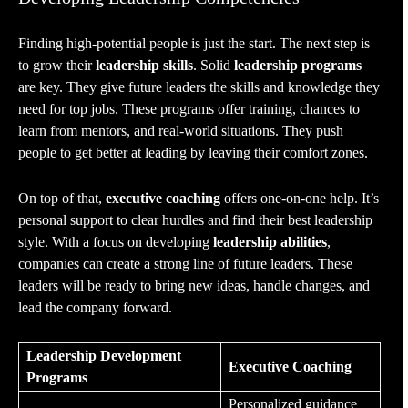
Finding high-potential people is just the start. The next step is
to grow their
leadership skills
. Solid
leadership programs
are key. They give future leaders the skills and knowledge they
need for top jobs. These programs offer training, chances to
learn from mentors, and real-world situations. They push
people to get better at leading by leaving their comfort zones.
On top of that,
executive coaching
offers one-on-one help. It’s
personal support to clear hurdles and find their best leadership
style. With a focus on developing
leadership abilities
,
companies can create a strong line of future leaders. These
leaders will be ready to bring new ideas, handle changes, and
lead the company forward.
Leadership Development
Executive Coaching
Programs
Personalized guidance