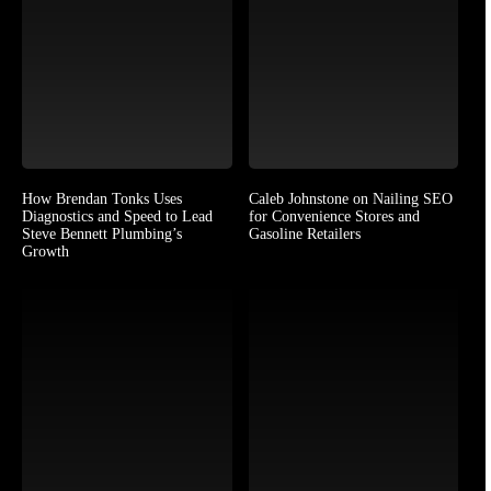
How Brendan Tonks Uses
Caleb Johnstone on Nailing SEO
Diagnostics and Speed to Lead
for Convenience Stores and
Steve Bennett Plumbing’s
Gasoline Retailers
Growth