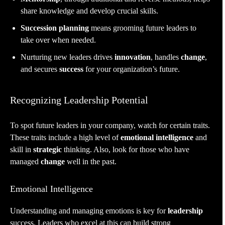
share knowledge and develop crucial skills.
Succession planning
means grooming future leaders to
take over when needed.
Nurturing new leaders drives
innovation
, handles
change
,
and secures
success
for your organization’s future.
Recognizing Leadership Potential
To spot future leaders in your company, watch for certain traits.
These traits include a high level of
emotional intelligence
and
skill in
strategic
thinking. Also, look for those who have
managed
change
well in the past.
Emotional Intelligence
Understanding and managing emotions is key for
leadership
success. Leaders who excel at this can build strong