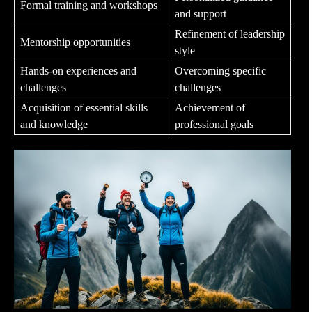
Formal training and workshops
and support
Refinement of leadership
Mentorship opportunities
style
Hands-on experiences and
Overcoming specific
challenges
challenges
Acquisition of essential skills
Achievement of
and knowledge
professional goals