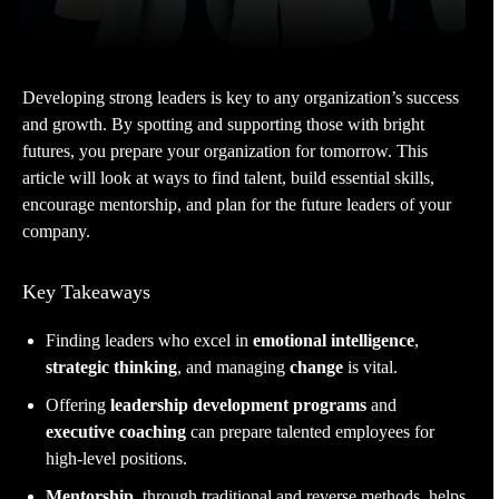
Developing strong leaders is key to any organization’s success
and growth. By spotting and supporting those with bright
futures, you prepare your organization for tomorrow. This
article will look at ways to find talent, build essential skills,
encourage mentorship, and plan for the future leaders of your
company.
Key Takeaways
Finding leaders who excel in
emotional intelligence
,
strategic thinking
, and managing
change
is vital.
Offering
leadership development programs
and
executive coaching
can prepare talented employees for
high-level positions.
Mentorship
, through traditional and reverse methods, helps