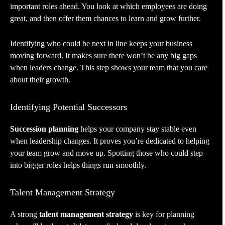
important roles ahead. You look at which employees are doing
great, and then offer them chances to learn and grow further.
Identifying who could be next in line keeps your business
moving forward. It makes sure there won’t be any big gaps
when leaders change. This step shows your team that you care
about their growth.
Identifying Potential Successors
Succession planning
helps your company stay stable even
when leadership changes. It proves you’re dedicated to helping
your team grow and move up. Spotting those who could step
into bigger roles helps things run smoothly.
Talent Management Strategy
A strong
talent management strategy
is key for planning