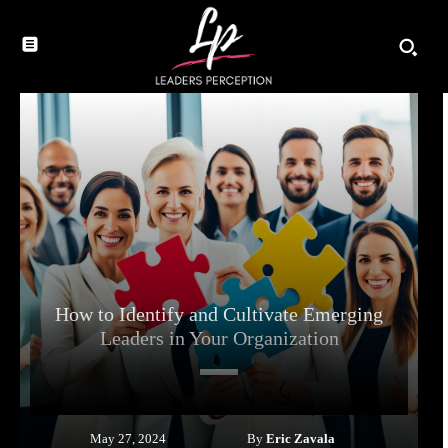
How to Identify and Cultivate Emerging
Leaders in Your Organization
By
Eric Zavala
May 27, 2024