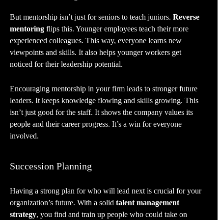
But mentorship isn’t just for seniors to teach juniors.
Reverse
mentoring
flips this. Younger employees teach their more
experienced colleagues. This way, everyone learns new
viewpoints and skills. It also helps younger workers get
noticed for their leadership potential.
Encouraging mentorship in your firm leads to stronger future
leaders. It keeps knowledge flowing and skills growing. This
isn’t just good for the staff. It shows the company values its
people and their career progress. It’s a win for everyone
involved.
Succession Planning
Having a strong plan for who will lead next is crucial for your
organization’s future. With a solid
talent management
strategy
, you find and train up people who could take on