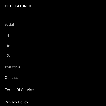
GET FEATURED
Social
Essentials
Contact
Terms Of Service
Privacy Policy