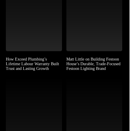
How Exceed Plumbing’s
Matt Little on Building Festoon
Lifetime Labour Warranty Built
House’s Durable, Trade-Focused
Trust and Lasting Growth
Festoon Lighting Brand