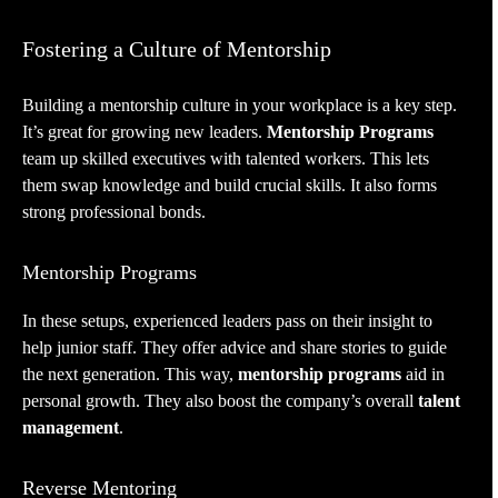
Fostering a Culture of Mentorship
Building a mentorship culture in your workplace is a key step.
It’s great for growing new leaders.
Mentorship Programs
team up skilled executives with talented workers. This lets
them swap knowledge and build crucial skills. It also forms
strong professional bonds.
Mentorship Programs
In these setups, experienced leaders pass on their insight to
help junior staff. They offer advice and share stories to guide
the next generation. This way,
mentorship programs
aid in
personal growth. They also boost the company’s overall
talent
management
.
Reverse Mentoring