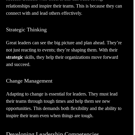
relationships and inspire their teams. This is because they can
connect with and lead others effectively.
Strategic Thinking
Great leaders can see the big picture and plan ahead. They’re
not just reacting to events; they’re shaping them. With their
strategic
skills, they help their organizations move forward
and succeed.
Change Management
Adapting to change is essential for leaders. They must lead
their teams through tough times and help them see new
opportunities. This demands both flexibility and the ability to
inspire their team even when things are tough.
Developing Leadership Competencies