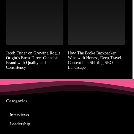
Jacob Fisher on Growing Rogue
How The Broke Backpacker
Origin’s Farm-Direct Cannabis
Wins with Honest, Deep Travel
Brand with Quality and
Content in a Shifting SEO
Consistency
Landscape
Categories
Interviews
Leadership