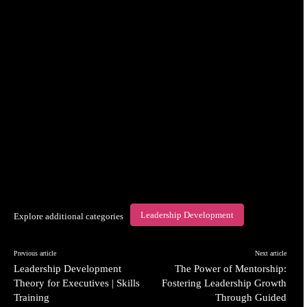
Leadership Development
Explore additional categories
Previous article
Next article
Leadership Development
The Power of Mentorship:
Theory for Executives | Skills
Fostering Leadership Growth
Training
Through Guided