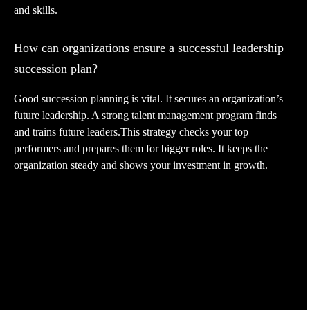
and skills.
How can organizations ensure a successful leadership
succession plan?
Good succession planning is vital. It secures an organization’s
future leadership. A strong talent management program finds
and trains future leaders.This strategy checks your top
performers and prepares them for bigger roles. It keeps the
organization steady and shows your investment in growth.