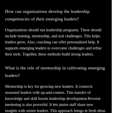
How can organizations develop the leadership
competencies of their emerging leaders?
Organizations should run leadership programs. These should
include training, mentorship, and real challenges. This helps
leaders grow. Also, coaching can offer personalized help. It
supports emerging leaders to overcome challenges and refine
their style. Together, these methods build strong leaders.
What is the role of mentorship in cultivating emerging
leaders?
Mentorship is key for growing new leaders. It connects
seasoned leaders with up-and-comers. This transfer of
knowledge and skill boosts leadership development.Reverse
mentoring is also powerful. It lets junior staff share new
insights with senior leaders. This approach brings in fresh ideas