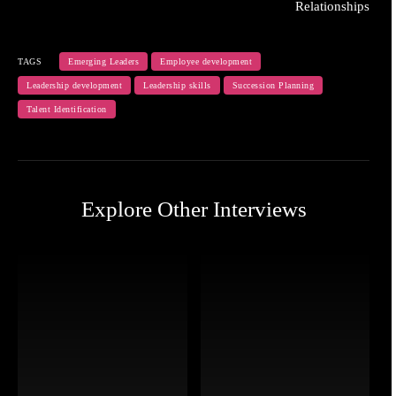
Relationships
TAGS
Emerging Leaders
Employee development
Leadership development
Leadership skills
Succession Planning
Talent Identification
Explore Other Interviews