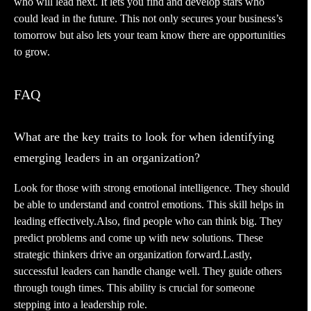
who will lead next. It lets you find and develop stars who
could lead in the future. This not only secures your business’s
tomorrow but also lets your team know there are opportunities
to grow.
FAQ
What are the key traits to look for when identifying
emerging leaders in an organization?
Look for those with strong emotional intelligence. They should
be able to understand and control emotions. This skill helps in
leading effectively.Also, find people who can think big. They
predict problems and come up with new solutions. These
strategic thinkers drive an organization forward.Lastly,
successful leaders can handle change well. They guide others
through tough times. This ability is crucial for someone
stepping into a leadership role.