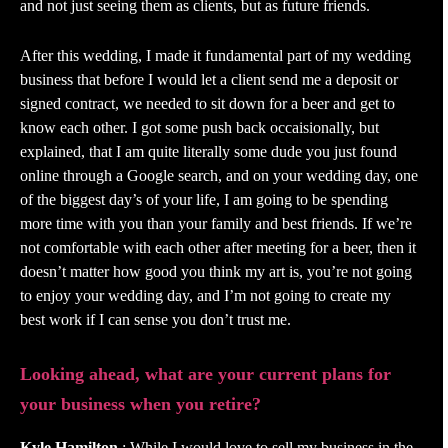
and not just seeing them as clients, but as future friends.
After this wedding, I made it fundamental part of my wedding
business that before I would let a client send me a deposit or
signed contract, we needed to sit down for a beer and get to
know each other. I got some push back occaisionally, but
explained, that I am quite literally some dude you just found
online through a Google search, and on your wedding day, one
of the biggest day’s of your life, I am going to be spending
more time with you than your family and best friends. If we’re
not comfortable with each other after meeting for a beer, then it
doesn’t matter how good you think my art is, you’re not going
to enjoy your wedding day, and I’m not going to create my
best work if I can sense you don’t trust me.
Looking ahead, what are your current plans for
your business when you retire?
Kyle Hamilton
: While I would love to sell my business in the