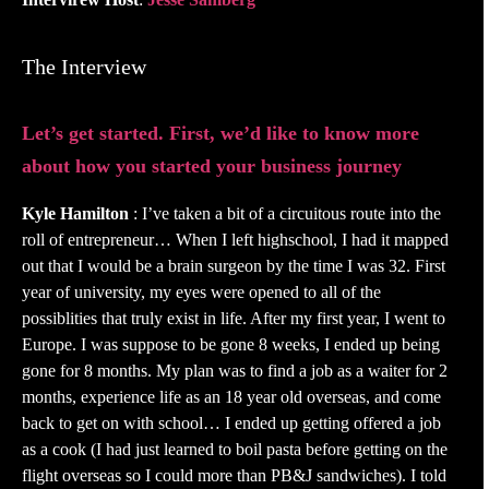
The Interview
Let’s get started. First, we’d like to know more
about how you started your business journey
Kyle Hamilton
: I’ve taken a bit of a circuitous route into the
roll of entrepreneur… When I left highschool, I had it mapped
out that I would be a brain surgeon by the time I was 32. First
year of university, my eyes were opened to all of the
possiblities that truly exist in life. After my first year, I went to
Europe. I was suppose to be gone 8 weeks, I ended up being
gone for 8 months. My plan was to find a job as a waiter for 2
months, experience life as an 18 year old overseas, and come
back to get on with school… I ended up getting offered a job
as a cook (I had just learned to boil pasta before getting on the
flight overseas so I could more than PB&J sandwiches). I told