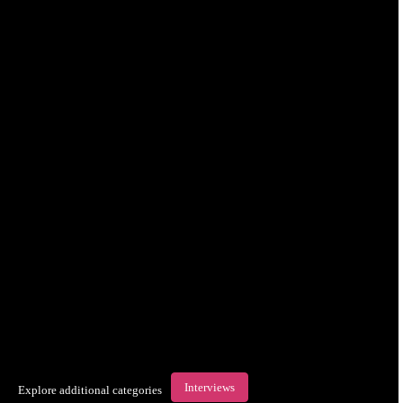
Interviews
Explore additional categories