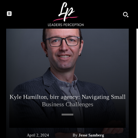
Kyle Hamilton, birr agency: Navigating Small
Business Challenges
By
Jesse Samberg
April 2, 2024