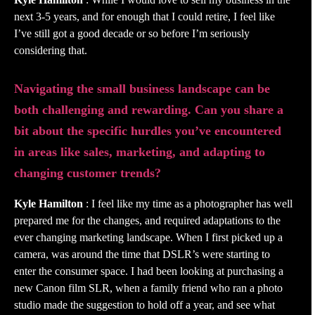
next 3-5 years, and for enough that I could retire, I feel like
I’ve still got a good decade or so before I’m seriously
considering that.
Navigating the small business landscape can be
both challenging and rewarding. Can you share a
bit about the specific hurdles you’ve encountered
in areas like sales, marketing, and adapting to
changing customer trends?
Kyle Hamilton
: I feel like my time as a photographer has well
prepared me for the changes, and required adaptations to the
ever changing marketing landscape. When I first picked up a
camera, was around the time that DSLR’s were starting to
enter the consumer space. I had been looking at purchasing a
new Canon film SLR, when a family friend who ran a photo
studio made the suggestion to hold off a year, and see what