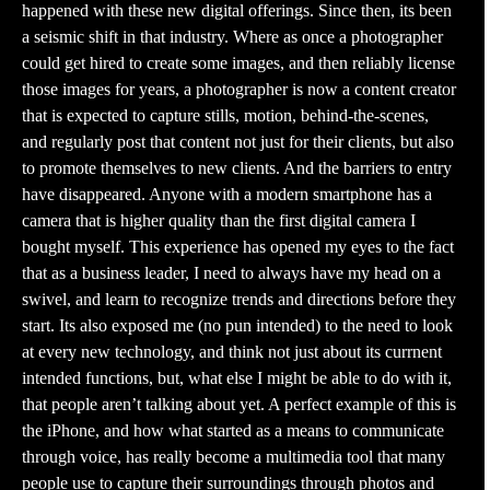
happened with these new digital offerings. Since then, its been
a seismic shift in that industry. Where as once a photographer
could get hired to create some images, and then reliably license
those images for years, a photographer is now a content creator
that is expected to capture stills, motion, behind-the-scenes,
and regularly post that content not just for their clients, but also
to promote themselves to new clients. And the barriers to entry
have disappeared. Anyone with a modern smartphone has a
camera that is higher quality than the first digital camera I
bought myself. This experience has opened my eyes to the fact
that as a business leader, I need to always have my head on a
swivel, and learn to recognize trends and directions before they
start. Its also exposed me (no pun intended) to the need to look
at every new technology, and think not just about its currnent
intended functions, but, what else I might be able to do with it,
that people aren’t talking about yet. A perfect example of this is
the iPhone, and how what started as a means to communicate
through voice, has really become a multimedia tool that many
people use to capture their surroundings through photos and