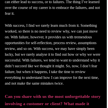
can either lead to success, or to failures. The thing I’ve learned
over the course of my career is to embrace the failures, and not
fear it.
With success, I find we rarely learn much from it. Something
worked, so there is no need to review why, we can just move
on. With failure, however, it provides us with tremendous
opportunities for self-reflection, process review, assumptions
review, and so on. With success, we may have simply been
lucky, but we rarely analyse it to find out how or why we were
successful. With failures, we tend to want to understand why it
didn’t succeed like we thought it might. So, now, I don’t fear
failure, but when it happens, I take the time to review
everything to understand how I can improve for the next time,
and not make the same mistakes twice.
Can you share with us the most unforgettable story
involving a customer or client? What made it