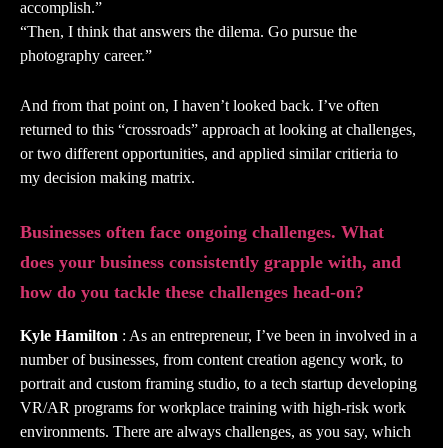
accomplish.”
“Then, I think that answers the dilema. Go pursue the
photography career.”
And from that point on, I haven’t looked back. I’ve often
returned to this “crossroads” approach at looking at challenges,
or two different opportunities, and applied similar critieria to
my decision making matrix.
Businesses often face ongoing challenges. What
does your business consistently grapple with, and
how do you tackle these challenges head-on?
Kyle Hamilton
: As an entrepreneur, I’ve been in involved in a
number of businesses, from content creation agency work, to
portrait and custom framing studio, to a tech startup developing
VR/AR programs for workplace training with high-risk work
environments. There are always challenges, as you say, which