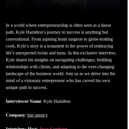
In a world where entrepreneurship is often seen as a linear
path, Kyle Hamilton’s journey to success is anything but
conventional. From aspiring brain surgeon to globe-trotting
cook, Kyle’s story is a testament to the power of embracing
life’s unexpected twists and turns. In this exclusive interview,
Kyle shares his insights on navigating challenges, building
relationships with clients, and adapting to the ever-changing
landscape of the business world. Join us as we delve into the
mind of a visionary entrepreneur who has carved his own
unique path to success.
Interviewee Name
: Kyle Hamilton
Company
:
birr agency
Intervirew Host
:
Jesse Samberg