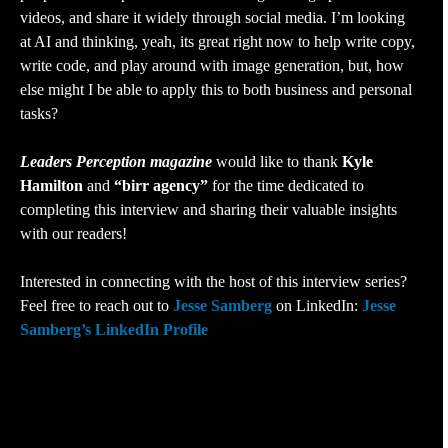
videos, and share it widely through social media. I’m looking
at AI and thinking, yeah, its great right now to help write copy,
write code, and play around with image generation, but, how
else might I be able to apply this to both business and personal
tasks?
Leaders Perception magazine
would like to thank
Kyle
Hamilton
and
“birr agency”
for the time dedicated to
completing this interview and sharing their valuable insights
with our readers!
Interested in connecting with the host of this interview series?
Feel free to reach out to
Jesse Samberg
on LinkedIn:
Jesse
Samberg’s LinkedIn Profile