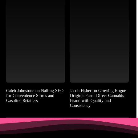
Caleb Johnstone on Nailing SEO
Jacob Fisher on Growing Rogue
for Convenience Stores and
Origin’s Farm-Direct Cannabis
Gasoline Retailers
Brand with Quality and
Consistency