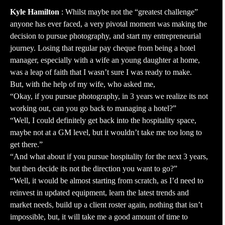
Kyle Hamilton
: Whilst maybe not the “greatest challenge”
anyone has ever faced, a very pivotal moment was making the
decision to pursue photography, and start my entrepreneurial
journey. Losing that regular pay cheque from being a hotel
manager, especially with a wife an young daughter at home,
was a leap of faith that I wasn’t sure I was ready to make.
But, with the help of my wife, who asked me,
“Okay, if you pursue photography, in 3 years we realize its not
working out, can you go back to managing a hotel?”
“Well, I could definitely get back into the hospitality space,
maybe not at a GM level, but it wouldn’t take me too long to
get there.”
“And what about if you pursue hospitality for the next 3 years,
but then decide its not the direction you want to go?”
“Well, it would be almost starting from scratch, as I’d need to
reinvest in updated equipment, learn the latest trends and
market needs, build up a client roster again, nothing that isn’t
impossible, but, it will take me a good amount of time to