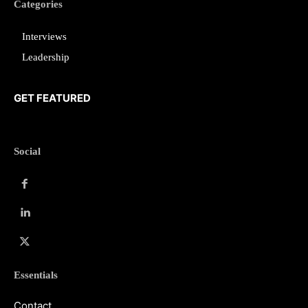
Categories
Interviews
Leadership
GET FEATURED
Social
Essentials
Contact