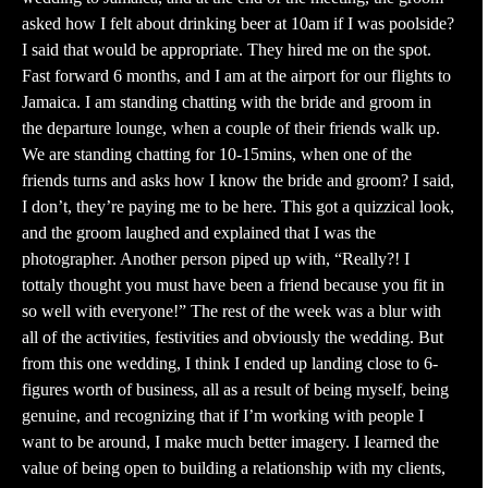
asked how I felt about drinking beer at 10am if I was poolside?
I said that would be appropriate. They hired me on the spot.
Fast forward 6 months, and I am at the airport for our flights to
Jamaica. I am standing chatting with the bride and groom in
the departure lounge, when a couple of their friends walk up.
We are standing chatting for 10-15mins, when one of the
friends turns and asks how I know the bride and groom? I said,
I don’t, they’re paying me to be here. This got a quizzical look,
and the groom laughed and explained that I was the
photographer. Another person piped up with, “Really?! I
tottaly thought you must have been a friend because you fit in
so well with everyone!” The rest of the week was a blur with
all of the activities, festivities and obviously the wedding. But
from this one wedding, I think I ended up landing close to 6-
figures worth of business, all as a result of being myself, being
genuine, and recognizing that if I’m working with people I
want to be around, I make much better imagery. I learned the
value of being open to building a relationship with my clients,