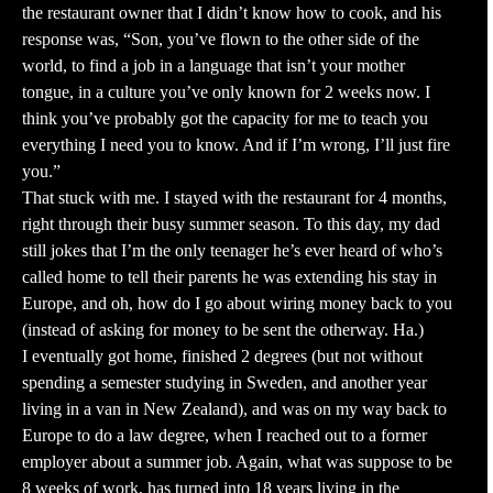
the restaurant owner that I didn’t know how to cook, and his
response was, “Son, you’ve flown to the other side of the
world, to find a job in a language that isn’t your mother
tongue, in a culture you’ve only known for 2 weeks now. I
think you’ve probably got the capacity for me to teach you
everything I need you to know. And if I’m wrong, I’ll just fire
you.”
That stuck with me. I stayed with the restaurant for 4 months,
right through their busy summer season. To this day, my dad
still jokes that I’m the only teenager he’s ever heard of who’s
called home to tell their parents he was extending his stay in
Europe, and oh, how do I go about wiring money back to you
(instead of asking for money to be sent the otherway. Ha.)
I eventually got home, finished 2 degrees (but not without
spending a semester studying in Sweden, and another year
living in a van in New Zealand), and was on my way back to
Europe to do a law degree, when I reached out to a former
employer about a summer job. Again, what was suppose to be
8 weeks of work, has turned into 18 years living in the