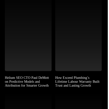
Helium SEO CTO Paul DeMott
How Exceed Plumbing’s
on Predictive Models and
Lifetime Labour Warranty Built
Attribution for Smarter Growth
Trust and Lasting Growth