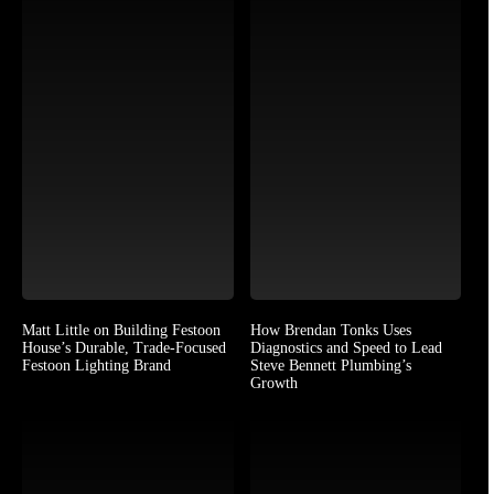
Matt Little on Building Festoon
How Brendan Tonks Uses
House’s Durable, Trade-Focused
Diagnostics and Speed to Lead
Festoon Lighting Brand
Steve Bennett Plumbing’s
Growth