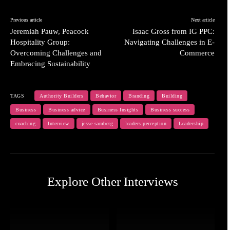
Previous article
Next article
Jeremiah Pauw, Peacock
Isaac Gross from IG PPC:
Hospitality Group:
Navigating Challenges in E-
Overcoming Challenges and
Commerce
Embracing Sustainability
TAGS
Authority Builders
Behavior
Branding
Building
Business
Business advice
Business Insights
Business success
coaching
Interview
jesse samberg
leaders perception
Leadership
Explore Other Interviews