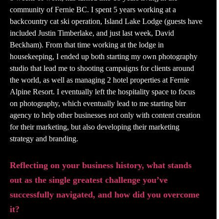
community of Fernie BC. I spent 5 years working at a
backcountry cat ski operation, Island Lake Lodge (guests have
included Justin Timberlake, and just last week, David
Beckham). From that time working at the lodge in
housekeeping, I ended up both starting my own photography
studio that lead me to shooting campaigns for clients around
the world, as well as managing 2 hotel properties at Fernie
Alpine Resort. I eventually left the hospitality space to focus
on photography, which eventually lead to me starting birr
agency to help other businesses not only with content creation
for their marketing, but also developing their marketing
strategy and branding.
Reflecting on your business history, what stands
out as the single greatest challenge you’ve
successfully navigated, and how did you overcome
it?