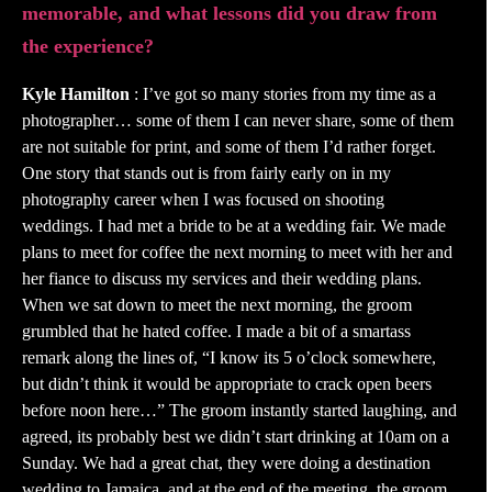
memorable, and what lessons did you draw from
the experience?
Kyle Hamilton
: I’ve got so many stories from my time as a
photographer… some of them I can never share, some of them
are not suitable for print, and some of them I’d rather forget.
One story that stands out is from fairly early on in my
photography career when I was focused on shooting
weddings. I had met a bride to be at a wedding fair. We made
plans to meet for coffee the next morning to meet with her and
her fiance to discuss my services and their wedding plans.
When we sat down to meet the next morning, the groom
grumbled that he hated coffee. I made a bit of a smartass
remark along the lines of, “I know its 5 o’clock somewhere,
but didn’t think it would be appropriate to crack open beers
before noon here…” The groom instantly started laughing, and
agreed, its probably best we didn’t start drinking at 10am on a
Sunday. We had a great chat, they were doing a destination
wedding to Jamaica, and at the end of the meeting, the groom