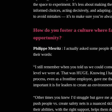
the space to experiment. It’s less about making t
informed choices, acting decisively, and adapting
to avoid mistakes — it’s to make sure you’re alw
How do you foster a culture where f
opportunity?
Philippe Mesritz
: I actually asked some people th
their words:
“I still remember when you told us we could come 
level we were at. That was HUGE. Knowing I ha
process, even as a frontline employee, gave me t
important it is for leaders to create an environme
“Other times you knew I’d struggle but gave me a 
push people vs. create safety nets is a nuanced ski
their abilities, with the right support, helps them 