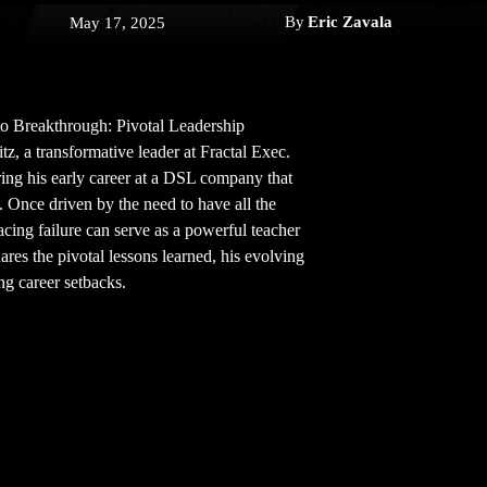
By
Eric Zavala
May 17, 2025
e to Breakthrough: Pivotal Leadership
z, a transformative leader at Fractal Exec.
ing his early career at a DSL company that
. Once driven by the need to have all the
ing failure can serve as a powerful teacher
hares the pivotal lessons learned, his evolving
ng career setbacks.