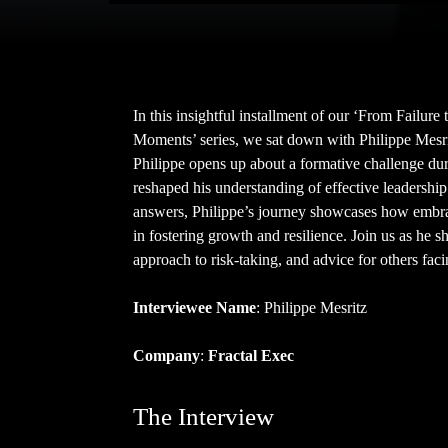
In this insightful installment of our ‘From Failur
Moments’ series, we sat down with Philippe Mesrit
Philippe opens up about a formative challenge dur
reshaped his understanding of effective leadership
answers, Philippe’s journey showcases how embrac
in fostering growth and resilience. Join us as he s
approach to risk-taking, and advice for others faci
Interviewee Name
: Philippe Mesritz
Company
:
Fractal Exec
The Interview