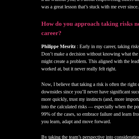
was a great lesson that’s stuck with me ever since.
How do you approach taking risks n
career?
Philippe Mesritz
: Early in my career, taking risk
Don’t make a decision without knowing what the r
might create a problem. This aligned with the lea
worked at, but it never really felt right.
Now, I believe that taking a risk is often the righ
downsides since you’ll never have significant succ
more quickly, trust my instincts (and, more impor
into the calculated risks — especially when the pote
99% of the cases, so embrace failure and learn fr
you learn, adapt and move forward.
By taking the team’s perspective into consideratio