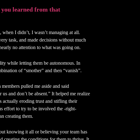
 you learned from that
when I didn’t, I wasn’t managing at all.
very task, and made decisions without much
nearly no attention to what was going on.
ity while letting them be autonomous. In
mbination of “smother” and then “vanish”.
 members pulled me aside and said
r us and don’t be absent.” It helped me realize
ctually eroding trust and stifling their
 effort to try to be involved the -right-
an creating them.
out knowing it all or believing your team has
d creating the conditions for them to thrive. It