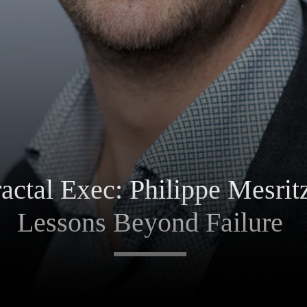
ctal Exec: Philippe Mesrit
Lessons Beyond Failure