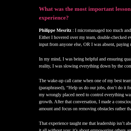
What was the most important lesson
experience?
Philippe Mesritz
: I micromanaged too much and, 
Either I hovered over my team, double-checked e
input from anyone else, OR I was absent, paying 
In my mind, I was being helpful and ensuring qual
reality, I was slowing everything down by the co
The wake-up call came when one of my best team
(paraphrased), “Help us do our jobs, don’t do it fo
my wrongly placed need to control everything was a
growth. After that conversation, I made a conscious
amount and focus on removing obstacles rather th
That experience taught me that leadership isn’t ab
it all without you; it’s about empowering others an