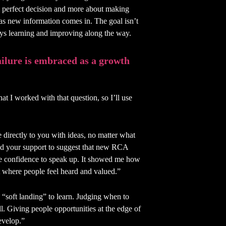
he perfect decision and more about making
 as new information comes in. The goal isn’t
ays learning and improving along the way.
ailure is embraced as a growth
at I worked with that question, so I’ll use
directly to you with ideas, no matter what
d your support to suggest that new RCA
he confidence to speak up. It showed me how
nt where people feel heard and valued.”
“soft landing” to learn. Judging when to
ll. Giving people opportunities at the edge of
develop.”