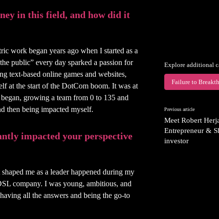
ey in this field, and how did it
ric work began years ago when I started as a
“the public” every day sparked a passion for
Explore additional c
ing text-based online games and websites,
Failure to Breakt
f at the start of the DotCom boom. It was at
 began, growing a team from 0 to 135 and
nd then being impacted myself.
Previous article
Meet Robert Herj
Entrepreneur & S
cantly impacted your perspective
investor
hat shaped me as a leader happened during my
 DSL company. I was young, ambitious, and
 having all the answers and being the go-to