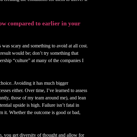
ow compared to earlier in your
s was scary and something to avoid at all cost.
esult would be; don’t try something that
dership “culture” at many of the companies I
t choice. Avoiding it has much bigger
esses either. Over time, I’ve learned to assess
tantly, those of my team around me), and lean
ntial upside is high. Failure isn’t fatal in
om it. Whether the outcome is good or bad,
n, you get diversity of thought and allow for