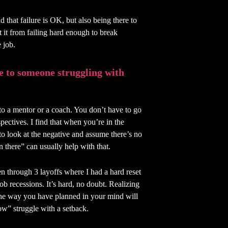
d that failure is OK, but also being there to
 it from failing hard enough to break
 job.
e to someone struggling with
k to a mentor or a coach. You don’t have to go
spectives. I find that when you’re in the
 to look at the negative and assume there’s no
n there” can usually help with that.
en through 3 layoffs where I had a hard reset
b recessions. It’s hard, no doubt. Realizing
 the way you have planned in your mind will
ow” struggle with a setback.