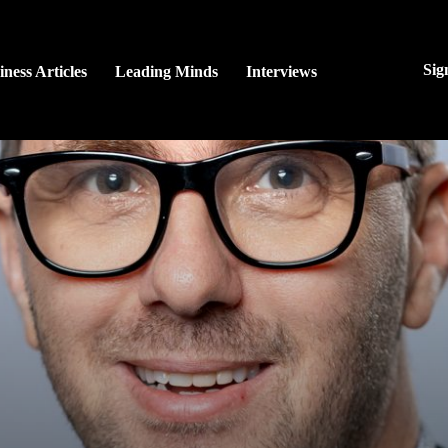
Sig
iness Articles
Leading Minds
Interviews