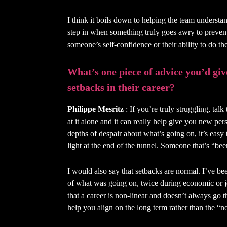
I think it boils down to helping the team understan
step in when something truly goes awry to prevent
someone’s self-confidence or their ability to do the
What’s one piece of advice you’d giv
setbacks in their career?
Philippe Mesritz
: If you’re truly struggling, tal
at it alone and it can really help give you new per
depths of despair about what’s going on, it’s easy
light at the end of the tunnel. Someone that’s “bee
I would also say that setbacks are normal. I’ve be
of what was going on, twice during economic or jo
that a career is non-linear and doesn’t always go
help you align on the long term rather than the “n