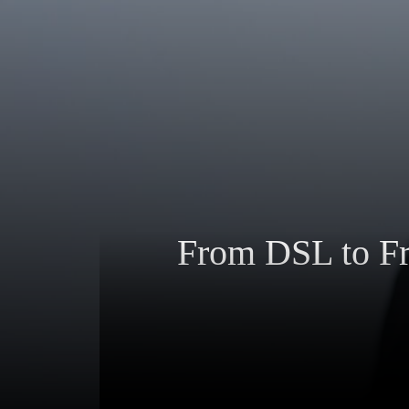
From DSL to Fra