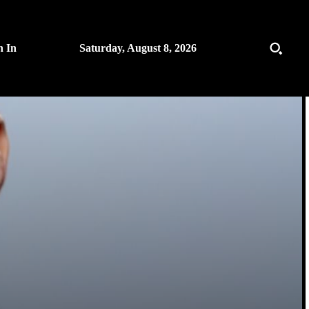
n In
Saturday, August 8, 2026