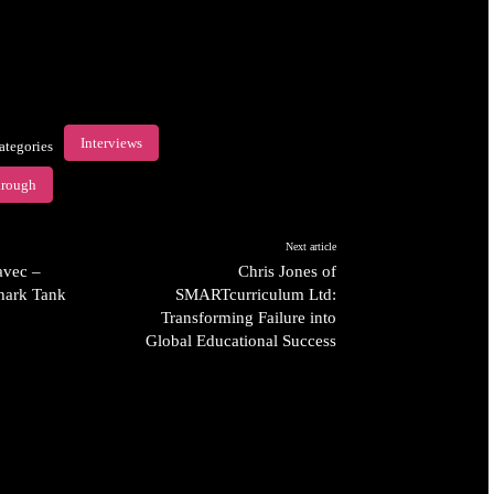
Interviews
ategories
hrough
Next article
avec –
Chris Jones of
hark Tank
SMARTcurriculum Ltd:
Transforming Failure into
Global Educational Success