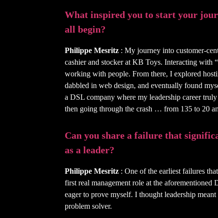
What inspired you to start your journ
all begin?
Philippe Mesritz
: My journey into customer-cent
cashier and stocker at KB Toys. Interacting with 
working with people. From there, I explored host
dabbled in web design, and eventually found mysel
a DSL company where my leadership career truly
then going through the crash … from 135 to 20 a
Can you share a failure that signifi
as a leader?
Philippe Mesritz
: One of the earliest failures t
first real management role at the aforementioned
eager to prove myself. I thought leadership meant
problem solver.