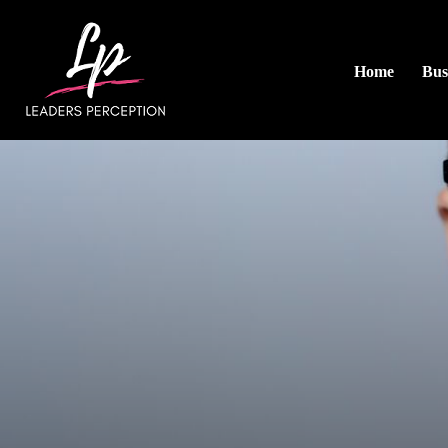
Home
Bus