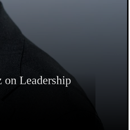
z on Leadership