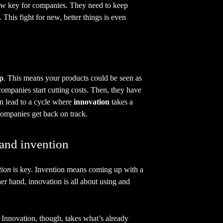
w key for companies. They need to keep
 This fight for new, better things is even
ap
. This means your products could be seen as
companies start cutting costs. Then, they have
an lead to a cycle where
innovation
takes a
ompanies get back on track.
 and invention
tion
is key. Invention means coming up with a
er hand, innovation is all about using and
 Innovation, though, takes what’s already