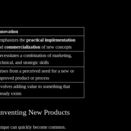
nnovation
mphasizes the
practical implementation
nd
commercialization
of new concepts
ecessitates a combination of marketing,
chnical, and strategic skills
rises from a perceived need for a new or
mproved product or process
nvolves adding value to something that
lready exists
Inventing New Products
unique can quickly become common.