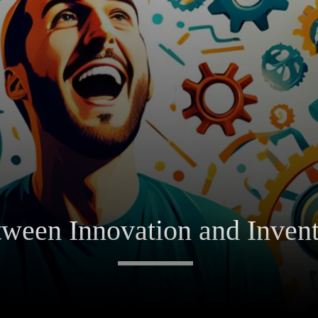
tween Innovation and Inven