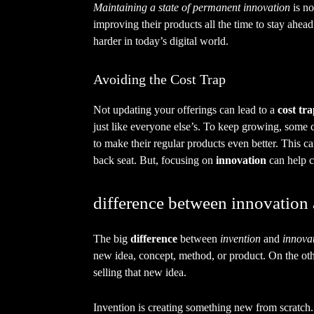
Maintaining a state of permanent innovation
is no
improving their products all the time to stay ahead.
harder in today’s digital world.
Avoiding the Cost Trap
Not updating your offerings can lead to a
cost tr
just like everyone else’s. To keep growing, some 
to make their regular products even better. This c
back seat. But, focusing on
innovation
can help c
difference between innovation
The big
difference
between
invention
and
innova
new idea, concept, method, or product. On the oth
selling that new idea.
Invention is creating something new from scratch.