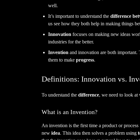
well.
It’s important to understand the
difference be
us see how they both help in making things bet
Innovation
focuses on making new ideas work
industries for the better.
Invention
and innovation are both important.
them to make
progress
.
Definitions: Innovation vs. In
To understand the
difference
, we need to look at
What is an Invention?
An invention is the first time a product or process
new
idea
. This idea then solves a problem using