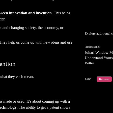
tween innovation and invention
. This helps
ter.
 and changing society, the economy, or
Explore additional c
 They help us come up with new ideas and use
Previous article
Johari Window M
Understand Yours
vention
Better
 what they each mean.
TAGS
Business
 is made or used. It’s about coming up with a
technology
. The ability to get a patent shows