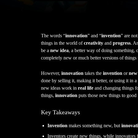
The words “
innovation
” and “
invention
” are not
things in the world of
creativity
and
progress
. A
be a
new idea
, a better way of doing something, 
completely new or much better versions of things t
However,
innovation
takes the
invention
or
new 
done by selling it, making it better, or using it in
new ideas work in
real life
and changing things fo
things,
innovation
puts those new things to good 
Key Takeaways
Invention
makes something new, but
innovat
Inventors create new things, while innovators