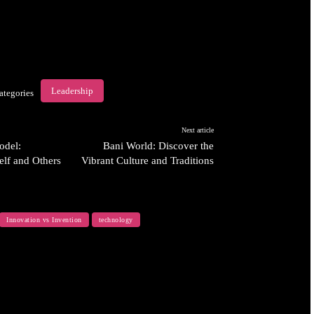
Leadership
ategories
Next article
odel:
Bani World: Discover the
elf and Others
Vibrant Culture and Traditions
Innovation vs Invention
technology