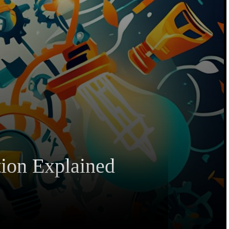
tion Explained