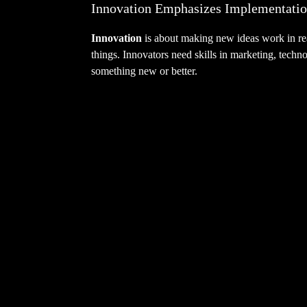
Innovation Emphasizes Implementati
Innovation
is about making new ideas work in real
things. Innovators need skills in marketing, techn
something new or better.