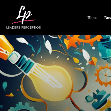
Home
Busi