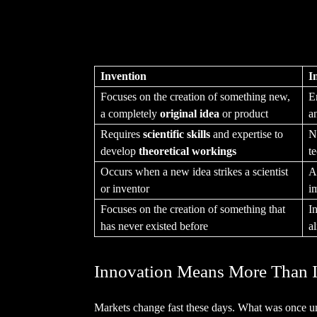
Invention
I
Focuses on the creation of something new,
E
a completely
original idea
or product
a
Requires
scientific skills
and expertise to
N
develop
theoretical workings
te
Occurs when a new idea strikes a scientist
A
or inventor
i
Focuses on the creation of something that
I
has never existed before
a
Innovation Means More Than 
Markets change fast these days. What was once 