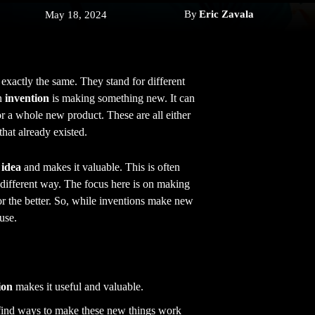
By
Eric Zavala
May 18, 2024
 exactly the same. They stand for different
n
invention
is making something new. It can
or a whole new product. These are all either
hat already existed.
idea
and makes it valuable. This is often
 a different way. The focus here is on making
r the better. So, while inventions make new
use.
ion
makes it useful and valuable.
 find ways to make these new things work