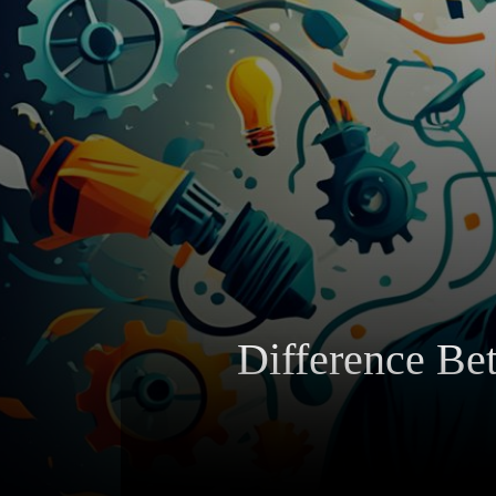
Difference Be