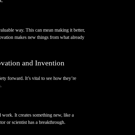
k.
valuable way. This can mean making it better,
nnovation makes new things from what already
vation and Invention
ty forward. It’s vital to see how they’re
.
 work. It creates something new, like a
or or scientist has a breakthrough.