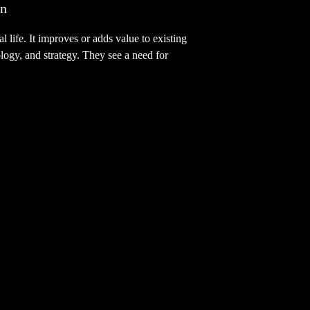
on
 life. It improves or adds value to existing
ology, and strategy. They see a need for