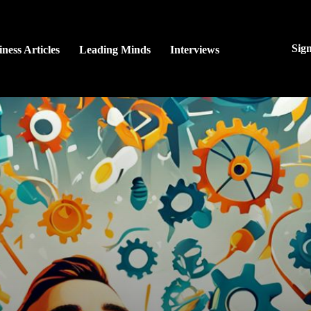
Sig
ness Articles
Leading Minds
Interviews