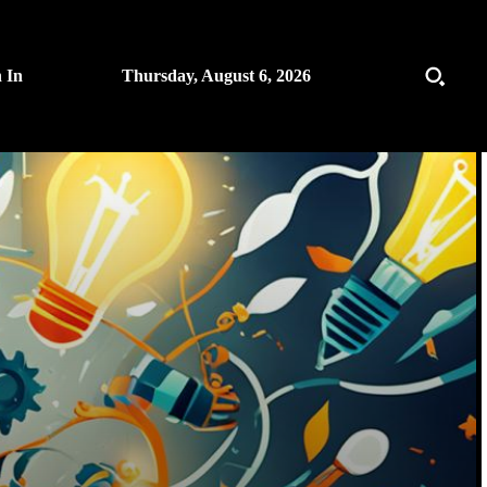
n In
Thursday, August 6, 2026