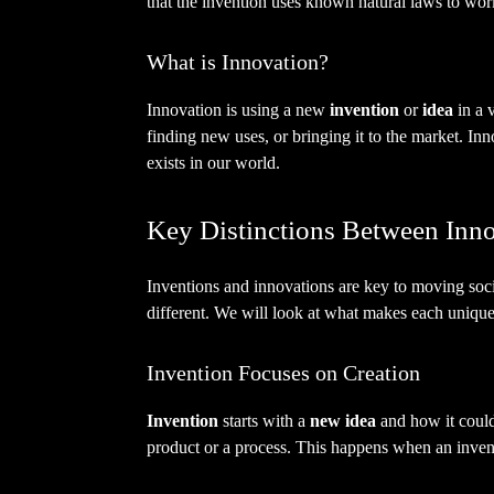
that the invention uses known natural laws to wor
What is Innovation?
Innovation is using a new
invention
or
idea
in a 
finding new uses, or bringing it to the market. I
exists in our world.
Key Distinctions Between Inno
Inventions and innovations are key to moving socie
different. We will look at what makes each unique
Invention Focuses on Creation
Invention
starts with a
new idea
and how it could
product or a process. This happens when an invent