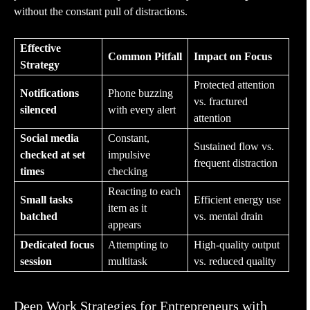
without the constant pull of distractions.
Effective
Common Pitfall
Impact on Focus
Strategy
Protected attention
Notifications
Phone buzzing
vs. fractured
silenced
with every alert
attention
Social media
Constant,
Sustained flow vs.
checked at set
impulsive
frequent distraction
times
checking
Reacting to each
Small tasks
Efficient energy use
item as it
batched
vs. mental drain
appears
Dedicated focus
Attempting to
High-quality output
session
multitask
vs. reduced quality
Deep Work Strategies for Entrepreneurs with