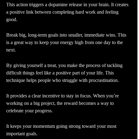
This action triggers a dopamine release in your brain. It creates
a positive link between completing hard work and feeling
good.
Break big, long-term goals into smaller, immediate wins. This
is a great way to keep your energy high from one day to the
next.
By giving yourself a treat, you make the process of tackling
difficult things feel like a positive part of your life. This
technique helps people who struggle with procrastination.
It provides a clear incentive to stay in focus. When you’re
working on a big project, the reward becomes a way to
celebrate your progress.
It keeps your momentum going strong toward your most
important goals.