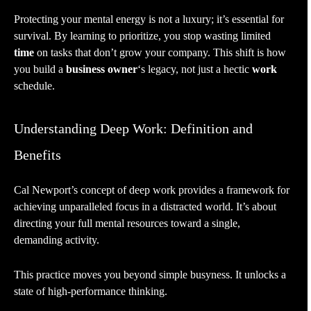
Protecting your mental energy is not a luxury; it’s essential for
survival. By learning to prioritize, you stop wasting limited
time
on tasks that don’t grow your company. This shift is how
you build a
business owner
‘s legacy, not just a hectic
work
schedule.
Understanding Deep Work: Definition and
Benefits
Cal Newport’s concept of deep work provides a framework for
achieving unparalleled focus in a distracted world. It’s about
directing your full mental resources toward a single,
demanding activity.
This practice moves you beyond simple busyness. It unlocks a
state of high-performance thinking.