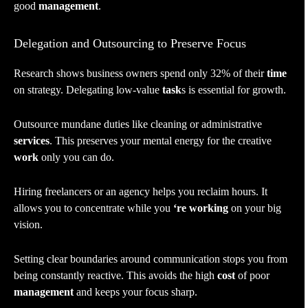
good
management
.
Delegation and Outsourcing to Preserve Focus
Research shows business owners spend only 32% of their
time
on strategy. Delegating low-value
task
s is essential for growth.
Outsource mundane duties like cleaning or administrative
services
. This preserves your mental energy for the creative
work
only you can do.
Hiring freelancers or an agency helps you reclaim hours. It
allows you to concentrate while you
‘re working
on your big
vision.
Setting clear boundaries around communication stops you from
being constantly reactive. This avoids the high
cost
of poor
management
and keeps your focus sharp.