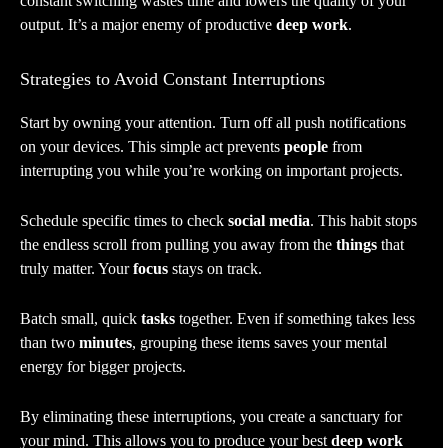
constant switching wastes time and lowers the quality of your
output. It’s a major enemy of productive
deep work
.
Strategies to Avoid Constant Interruptions
Start by owning your attention. Turn off all push notifications
on your devices. This simple act prevents
people
from
interrupting you while you’re working on important projects.
Schedule specific times to check
social media
. This habit stops
the endless scroll from pulling you away from the
things
that
truly matter. Your
focus
stays on track.
Batch small, quick
tasks
together. Even if something takes less
than two
minutes
, grouping these items saves your mental
energy for bigger projects.
By eliminating these interruptions, you create a sanctuary for
your mind. This allows you to produce your best
deep work