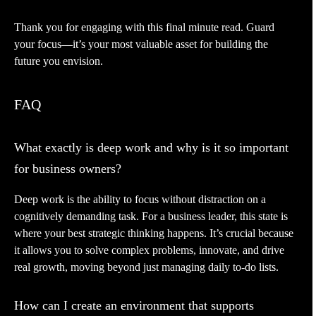
Thank you for engaging with this final minute read. Guard
your focus—it’s your most valuable asset for building the
future you envision.
FAQ
What exactly is deep work and why is it so important
for business owners?
Deep work is the ability to focus without distraction on a
cognitively demanding task. For a business leader, this state is
where your best strategic thinking happens. It’s crucial because
it allows you to solve complex problems, innovate, and drive
real growth, moving beyond just managing daily to-do lists.
How can I create an environment that supports