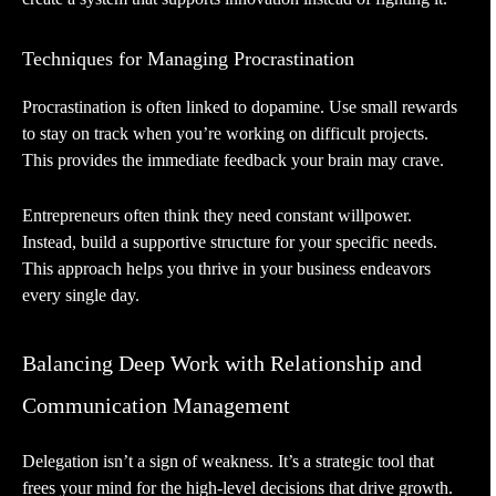
Techniques for Managing Procrastination
Procrastination is often linked to dopamine. Use small rewards
to stay on track when you’re working on difficult projects.
This provides the immediate feedback your brain may crave.
Entrepreneurs often think they need constant willpower.
Instead, build a supportive structure for your specific needs.
This approach helps you thrive in your business endeavors
every single day.
Balancing Deep Work with Relationship and
Communication Management
Delegation isn’t a sign of weakness. It’s a strategic tool that
frees your mind for the high-level decisions that drive growth.