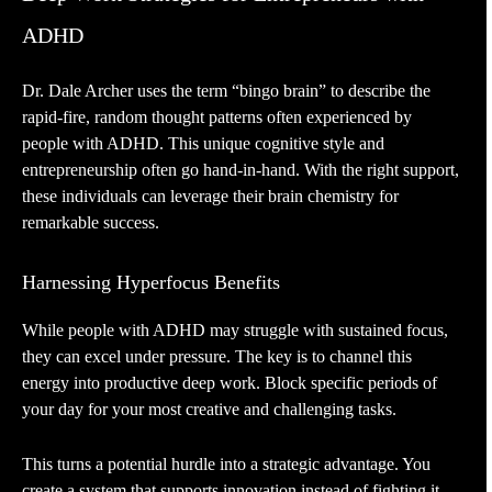
ADHD
Dr. Dale Archer uses the term “bingo brain” to describe the
rapid-fire, random thought patterns often experienced by
people with ADHD. This unique cognitive style and
entrepreneurship often go hand-in-hand. With the right support,
these individuals can leverage their brain chemistry for
remarkable success.
Harnessing Hyperfocus Benefits
While people with ADHD may struggle with sustained focus,
they can excel under pressure. The key is to channel this
energy into productive deep work. Block specific periods of
your day for your most creative and challenging tasks.
This turns a potential hurdle into a strategic advantage. You
create a system that supports innovation instead of fighting it.