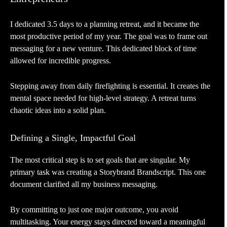
I dedicated 3.5 days to a planning retreat, and it became the
most productive period of my year. The goal was to frame out
messaging for a new venture. This dedicated block of time
allowed for incredible progress.
Stepping away from daily firefighting is essential. It creates the
mental space needed for high-level strategy. A retreat turns
chaotic ideas into a solid plan.
Defining a Single, Impactful Goal
The most critical step is to set goals that are singular. My
primary task was creating a Storybrand Brandscript. This one
document clarified all my business messaging.
By committing to just one major outcome, you avoid
multitasking. Your energy stays directed toward a meaningful