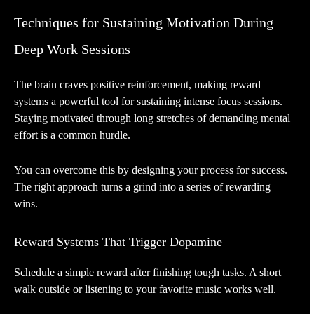
Techniques for Sustaining Motivation During
Deep Work Sessions
The brain craves positive reinforcement, making reward
systems a powerful tool for sustaining intense focus sessions.
Staying motivated through long stretches of demanding mental
effort is a common hurdle.
You can overcome this by designing your process for success.
The right approach turns a grind into a series of rewarding
wins.
Reward Systems That Trigger Dopamine
Schedule a simple reward after finishing tough tasks. A short
walk outside or listening to your favorite music works well.