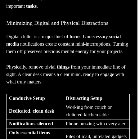
important
tasks
.
Minimizing Digital and Physical Distractions
Digital clutter is a major thief of
focus
. Unnecessary
social
media
notifications create constant mini-interruptions. Turning
them off preserves precious mental energy for your projects.
Physically, remove trivial
things
from your immediate line of
sight. A clear desk means a clear mind, ready to engage with
what truly matters.
Conducive Setup
Distracting Setup
Working from couch or
Dedicated, clean desk
cluttered kitchen table
Notifications silenced
Phone buzzing with every alert
Only essential items
Piles of mail, unrelated gadgets