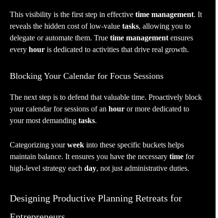
This visibility is the first step in effective
time management
. It
reveals the hidden cost of low-value
tasks
, allowing you to
delegate or automate them. True
time management
ensures
every
hour
is dedicated to activities that drive real growth.
Blocking Your Calendar for Focus Sessions
The next step is to defend that valuable time. Proactively block
your calendar for sessions of an
hour
or more dedicated to
your most demanding
tasks
.
Categorizing your
week
into these specific buckets helps
maintain balance. It ensures you have the necessary
time
for
high-level strategy each
day
, not just administrative duties.
Designing Productive Planning Retreats for
Entrepreneurs