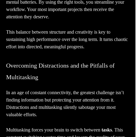
mental batteries. By using the right tools, you streamline your
workflow. Your most important projects then receive the
attention they deserve.
This balance between structure and creativity is key to
sustaining high performance over the long term. It turns chaotic
effort into directed, meaningful progress.
Overcoming Distractions and the Pitfalls of
Multitasking
In an age of constant connectivity, the greatest challenge isn’t
finding information but protecting your attention from it.
Distractions and multitasking silently sabotage your most
valuable efforts.
Multitasking forces your brain to switch between
tasks
. This