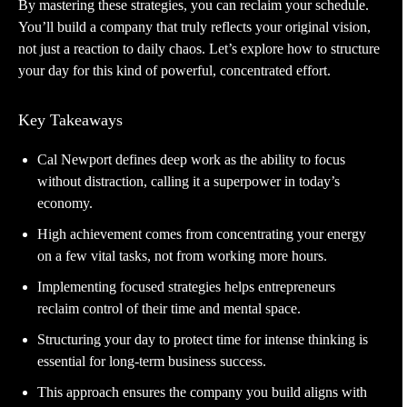
By mastering these strategies, you can reclaim your schedule.
You’ll build a company that truly reflects your original vision,
not just a reaction to daily chaos. Let’s explore how to structure
your day for this kind of powerful, concentrated effort.
Key Takeaways
Cal Newport defines deep work as the ability to focus
without distraction, calling it a superpower in today’s
economy.
High achievement comes from concentrating your energy
on a few vital tasks, not from working more hours.
Implementing focused strategies helps entrepreneurs
reclaim control of their time and mental space.
Structuring your day to protect time for intense thinking is
essential for long-term business success.
This approach ensures the company you build aligns with