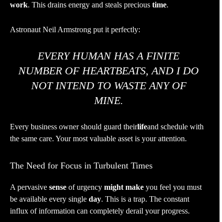
work
. This drains energy and steals precious
time
.
Astronaut Neil Armstrong put it perfectly:
EVERY HUMAN HAS A FINITE
NUMBER OF HEARTBEATS, AND I DO
NOT INTEND TO WASTE ANY OF
MINE.
Every business owner should guard their
life
and schedule with
the same care. Your most valuable asset is your attention.
The Need for Focus in Turbulent Times
A pervasive
sense
of urgency
might make
you feel you must
be available every single
day
. This is a trap. The constant
influx of information can completely derail your progress.