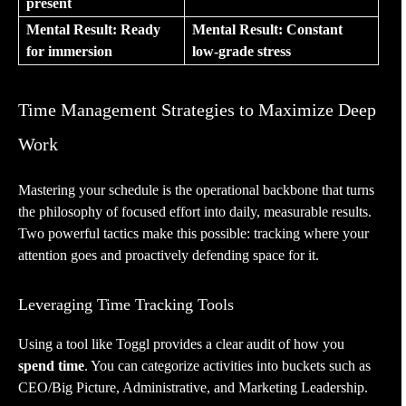
present
Mental Result: Ready
Mental Result: Constant
for immersion
low-grade stress
Time Management Strategies to Maximize Deep
Work
Mastering your schedule is the operational backbone that turns
the philosophy of focused effort into daily, measurable results.
Two powerful tactics make this possible: tracking where your
attention goes and proactively defending space for it.
Leveraging Time Tracking Tools
Using a tool like Toggl provides a clear audit of how you
spend time
. You can categorize activities into buckets such as
CEO/Big Picture, Administrative, and Marketing Leadership.