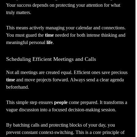
Your success depends on protecting your attention for what
truly matters.
This means actively managing your calendar and connections.
You must guard the
time
needed for both intense thinking and
meaningful personal
life
.
Scheduling Efficient Meetings and Calls
Not all meetings are created equal. Efficient ones save precious
time
and move projects forward. Always send a clear agenda
beforehand.
This simple step ensures
people
come prepared. It transforms a
vague discussion into a focused decision-making session.
By batching calls and protecting blocks of your day, you
prevent constant context-switching. This is a core principle of