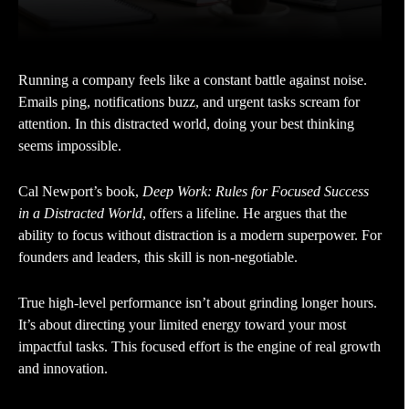
Running a company feels like a constant battle against noise.
Emails ping, notifications buzz, and urgent tasks scream for
attention. In this distracted world, doing your best thinking
seems impossible.
Cal Newport’s book,
Deep Work: Rules for Focused Success
in a Distracted World
, offers a lifeline. He argues that the
ability to focus without distraction is a modern superpower. For
founders and leaders, this skill is non-negotiable.
True high-level performance isn’t about grinding longer hours.
It’s about directing your limited energy toward your most
impactful tasks. This focused effort is the engine of real growth
and innovation.