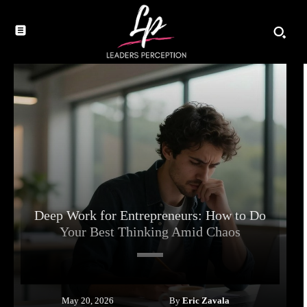
Deep Work for Entrepreneurs: How to Do
Your Best Thinking Amid Chaos
By
Eric Zavala
May 20, 2026