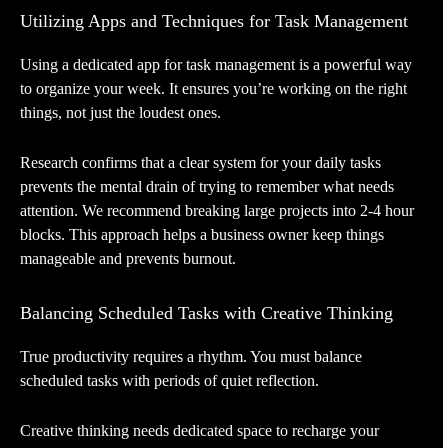
Utilizing Apps and Techniques for Task Management
Using a dedicated app for task management is a powerful way
to organize your week. It ensures you’re working on the right
things, not just the loudest ones.
Research confirms that a clear system for your daily tasks
prevents the mental drain of trying to remember what needs
attention. We recommend breaking large projects into 2-4 hour
blocks. This approach helps a business owner keep things
manageable and prevents burnout.
Balancing Scheduled Tasks with Creative Thinking
True productivity requires a rhythm. You must balance
scheduled tasks with periods of quiet reflection.
Creative thinking needs dedicated space to recharge your