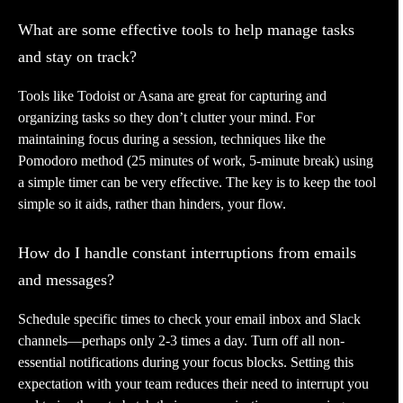
What are some effective tools to help manage tasks
and stay on track?
Tools like Todoist or Asana are great for capturing and
organizing tasks so they don’t clutter your mind. For
maintaining focus during a session, techniques like the
Pomodoro method (25 minutes of work, 5-minute break) using
a simple timer can be very effective. The key is to keep the tool
simple so it aids, rather than hinders, your flow.
How do I handle constant interruptions from emails
and messages?
Schedule specific times to check your email inbox and Slack
channels—perhaps only 2-3 times a day. Turn off all non-
essential notifications during your focus blocks. Setting this
expectation with your team reduces their need to interrupt you