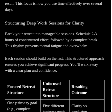
result. This focus is how you use time effectively over several
days.
Structuring Deep Work Sessions for Clarity
Break your retreat into manageable sessions. Schedule 2-3
hours of concentrated effort, followed by a complete break.
This rhythm prevents mental fatigue and overwhelm.
Each session should build on the last. This structured approach
ensures you achieve significant progress. You’ll walk away
with a clear plan and confidence.
Unfocused
Focused Retreat
Resulting
Retreat
Structure
Outcome
Structure
One primary goal
Five different
Clarity vs.
(e.g., complete
business goals
confusion