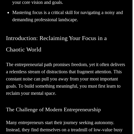
your core vision and goals.
Mastering focus is a critical skill for navigating a noisy and
demanding professional landscape.
Introduction: Reclaiming Your Focus in a
Chaotic World
The entrepreneurial path promises freedom, yet it often delivers
a relentless stream of distractions that fragment attention. This
constant noise can pull you away from your most important
goals. To build something meaningful, you must first learn to
reclaim your mental space.
The Challenge of Modern Entrepreneurship
Many entrepreneurs start their journey seeking autonomy.
Instead, they find themselves on a treadmill of low-value busy