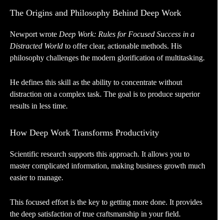
The Origins and Philosophy Behind Deep Work
Newport wrote
Deep Work: Rules for Focused Success in a
Distracted World
to offer clear, actionable methods. His
philosophy challenges the modern glorification of multitasking.
He defines this skill as the ability to concentrate without
distraction on a complex task. The goal is to produce superior
results in less time.
How Deep Work Transforms Productivity
Scientific research supports this approach. It allows you to
master complicated information, making business growth much
easier to manage.
This focused effort is the key to getting more done. It provides
the deep satisfaction of true craftsmanship in your field.