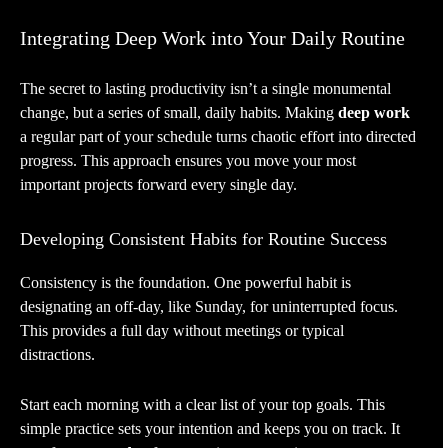
Integrating Deep Work into Your Daily Routine
The secret to lasting productivity isn’t a single monumental
change, but a series of small, daily habits. Making
deep work
a regular part of your schedule turns chaotic effort into directed
progress. This approach ensures you move your most
important projects forward every single day.
Developing Consistent Habits for Routine Success
Consistency is the foundation. One powerful habit is
designating an off-day, like Sunday, for uninterrupted focus.
This provides a full day without meetings or typical
distractions.
Start each morning with a clear list of your top goals. This
simple practice sets your intention and keeps you on track. It