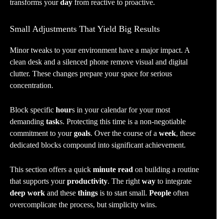
transforms your
day
from reactive to proactive.
Small Adjustments That Yield Big Results
Minor tweaks to your environment have a major impact. A
clean desk and a silenced phone remove visual and digital
clutter. These changes prepare your space for serious
concentration.
Block specific
hour
s in your calendar for your most
demanding
task
s. Protecting this time is a non-negotiable
commitment to your
goals
. Over the course of a
week
, these
dedicated blocks compound into significant achievement.
This section offers a quick
minute read
on building a routine
that supports your
productivity
. The right
way
to integrate
deep work
and these
things
is to start small.
People
often
overcomplicate the process, but simplicity wins.