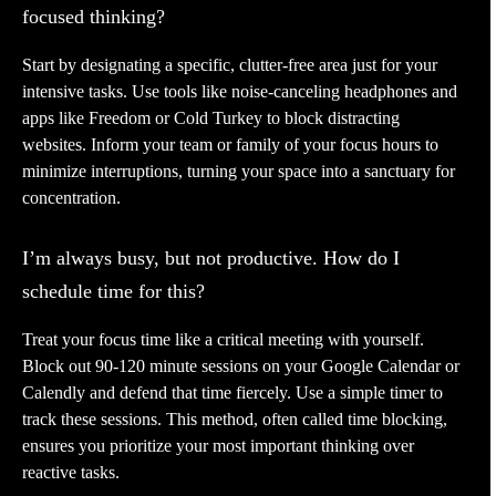
focused thinking?
Start by designating a specific, clutter-free area just for your
intensive tasks. Use tools like noise-canceling headphones and
apps like Freedom or Cold Turkey to block distracting
websites. Inform your team or family of your focus hours to
minimize interruptions, turning your space into a sanctuary for
concentration.
I’m always busy, but not productive. How do I
schedule time for this?
Treat your focus time like a critical meeting with yourself.
Block out 90-120 minute sessions on your Google Calendar or
Calendly and defend that time fiercely. Use a simple timer to
track these sessions. This method, often called time blocking,
ensures you prioritize your most important thinking over
reactive tasks.