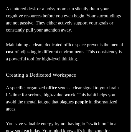
A cluttered desk or a noisy room can silently drain your
cognitive resources before you even begin. Your surroundings
are not passive. They either actively support your goals or
constantly pull your attention away.
Maintaining a clean, dedicated office space prevents the mental
cost
of adjusting to different environments. This consistency is
a powerful tool for high-level thinking.
Creating a Dedicated Workspace
A specific, organized
office
sends a clear signal to your brain.
It’s time for serious, high-value
work
. This habit helps you
avoid the mental fatigue that plagues
people
in disorganized
areas.
You save valuable energy by not having to “switch on” in a
new spot each day. Your mind knows it’s in the zone for