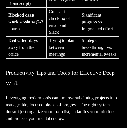
Brandscript)
Constant
Blocked deep
Significant
checking of
work sessions
(2-3
progress vs.
email and
hours)
fragmented effort
Slack
Dedicated days
Trying to plan
Strategic
away from the
between
breakthrough vs.
office
meetings
incremental tweaks
Productivity Tips and Tools for Effective Deep
Work
Leveraging modern tools can turn overwhelming projects into
manageable, focused blocks of progress. The right system
doesn’t just organize your to-do list; it clarifies your priorities
and protects your mental energy.