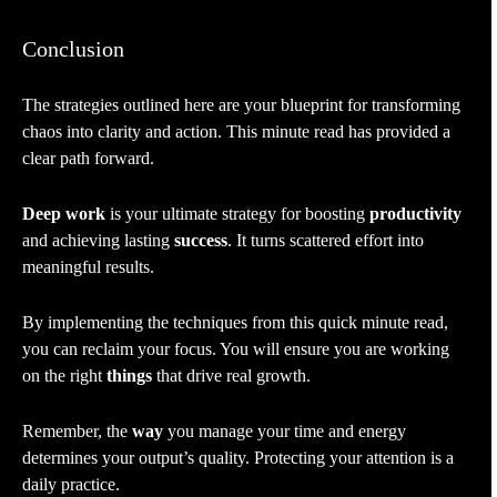
Conclusion
The strategies outlined here are your blueprint for transforming
chaos into clarity and action. This minute read has provided a
clear path forward.
Deep work
is your ultimate strategy for boosting
productivity
and achieving lasting
success
. It turns scattered effort into
meaningful results.
By implementing the techniques from this quick minute read,
you can reclaim your focus. You will ensure you are working
on the right
things
that drive real growth.
Remember, the
way
you manage your time and energy
determines your output’s quality. Protecting your attention is a
daily practice.