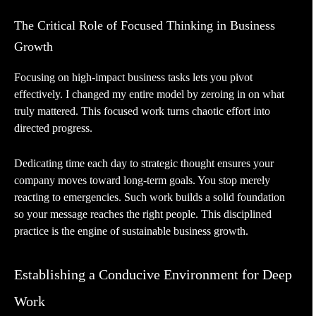
The Critical Role of Focused Thinking in Business
Growth
Focusing on high-impact business tasks lets you pivot
effectively. I changed my entire model by zeroing in on what
truly mattered. This focused work turns chaotic effort into
directed progress.
Dedicating time each day to strategic thought ensures your
company moves toward long-term goals. You stop merely
reacting to emergencies. Such work builds a solid foundation
so your message reaches the right people. This disciplined
practice is the engine of sustainable business growth.
Establishing a Conducive Environment for Deep
Work