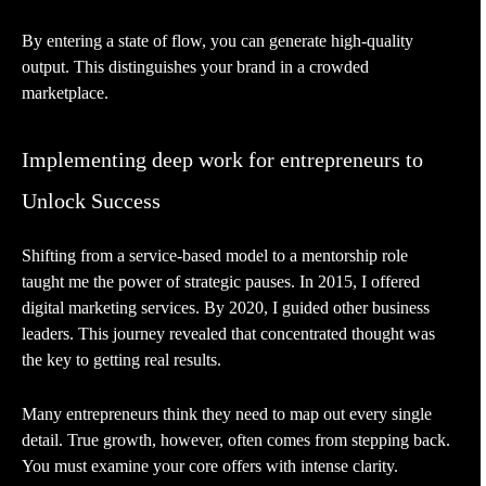
By entering a state of flow, you can generate high-quality
output. This distinguishes your brand in a crowded
marketplace.
Implementing deep work for entrepreneurs to
Unlock Success
Shifting from a service-based model to a mentorship role
taught me the power of strategic pauses. In 2015, I offered
digital marketing services. By 2020, I guided other business
leaders. This journey revealed that concentrated thought was
the key to getting real results.
Many entrepreneurs think they need to map out every single
detail. True growth, however, often comes from stepping back.
You must examine your core offers with intense clarity.