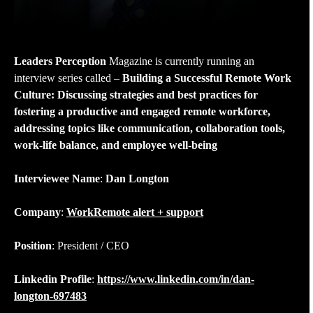
Leaders Perception
Magazine is currently running an
interview series called –
Building a Successful Remote Work
Culture: Discussing strategies and best practices for
fostering a productive and engaged remote workforce,
addressing topics like communication, collaboration tools,
work-life balance, and employee well-being
Interviewee Name
:
Dan Longton
Company
:
WorkRemote alert + support
Position
: President / CEO
Linkedin Profile
:
https://www.linkedin.com/in/dan-
longton-697483