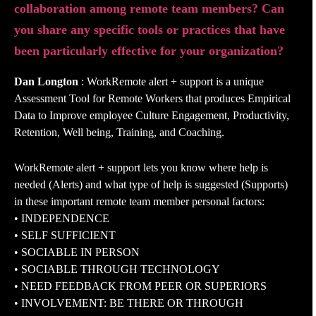
collaboration among remote team members? Can
you share any specific tools or practices that have
been particularly effective for your organization?
Dan Longton
: WorkRemote alert + support is a unique
Assessment Tool for Remote Workers that produces Empirical
Data to Improve employee Culture Engagement, Productivity,
Retention, Well being, Training, and Coaching.
WorkRemote alert + support lets you know where help is
needed (Alerts) and what type of help is suggested (Supports)
in these important remote team member personal factors:
• INDEPENDENCE
• SELF SUFFICIENT
• SOCIABLE IN PERSON
• SOCIABLE THROUGH TECHNOLOGY
• NEED FEEDBACK FROM PEER OR SUPERIORS
• INVOLVEMENT: BE THERE OR THROUGH