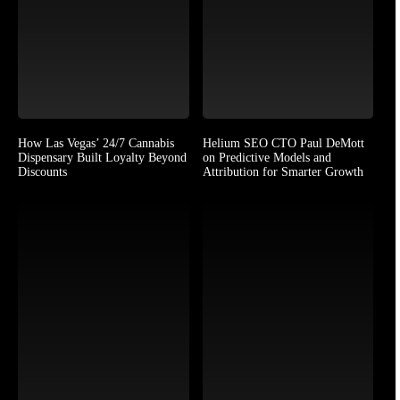
How Las Vegas’ 24/7 Cannabis
Helium SEO CTO Paul DeMott
Dispensary Built Loyalty Beyond
on Predictive Models and
Discounts
Attribution for Smarter Growth