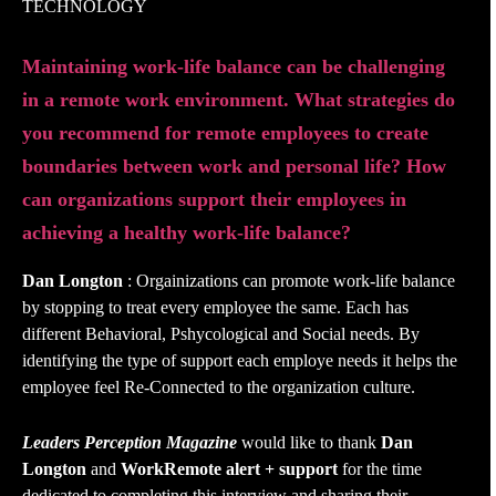
TECHNOLOGY
Maintaining work-life balance can be challenging
in a remote work environment. What strategies do
you recommend for remote employees to create
boundaries between work and personal life? How
can organizations support their employees in
achieving a healthy work-life balance?
Dan Longton
: Orgainizations can promote work-life balance
by stopping to treat every employee the same. Each has
different Behavioral, Pshycological and Social needs. By
identifying the type of support each employe needs it helps the
employee feel Re-Connected to the organization culture.
Leaders Perception Magazine
would like to thank
Dan
Longton
and
WorkRemote alert + support
for the time
dedicated to completing this interview and sharing their