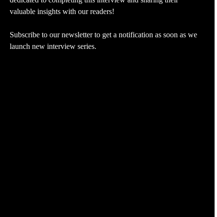
valuable insights with our readers!
Subscribe to our newsletter to get a notification as soon as we
launch new interview series.