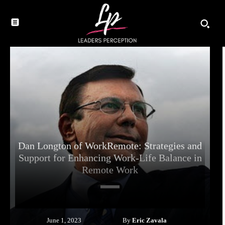
Dan Longton of WorkRemote: Strategies and
Support for Enhancing Work-Life Balance in
Remote Work
By
Eric Zavala
June 1, 2023