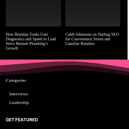
How Brendan Tonks Uses
Caleb Johnstone on Nailing SEO
Diagnostics and Speed to Lead
for Convenience Stores and
Steve Bennett Plumbing’s
Gasoline Retailers
Growth
Categories
Interviews
Leadership
GET FEATURED