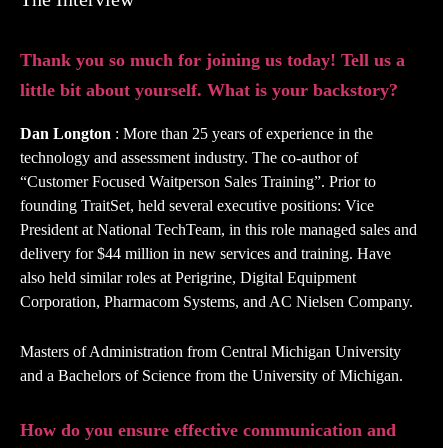
Thank you so much for joining us today! Tell us a
little bit about yourself. What is your backstory?
Dan Longton
: More than 25 years of experience in the
technology and assessment industry. The co-author of
“Customer Focused Waitperson Sales Training”. Prior to
founding TraitSet, held several executive positions: Vice
President at National TechTeam, in this role managed sales and
delivery for $44 million in new services and training. Have
also held similar roles at Perigrine, Digital Equipment
Corporation, Pharmacom Systems, and AC Nielsen Company.
Masters of Administration from Central Michigan University
and a Bachelors of Science from the University of Michigan.
How do you ensure effective communication and