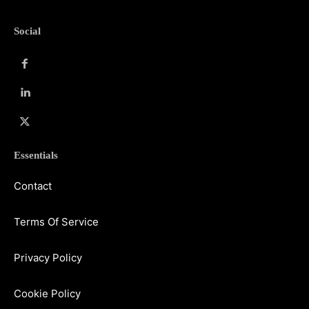
Social
Essentials
Contact
Terms Of Service
Privacy Policy
Cookie Policy