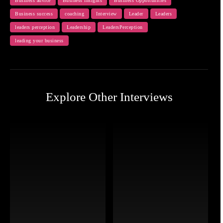
Business advice
Business Insights
Business Opportunities
Business success
coaching
Interview
Leader
Leaders
leaders perception
Leadership
LeadersPerception
leading your business
Explore Other Interviews