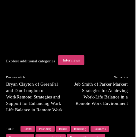
Interviews
Explore additional categories
Previous article
Next article
Bryan Clayton of GreenPal
Jeb Smith of Parker Marker:
and Dan Longton of
Strategies for Achieving
WorkRemote: Strategies and
Work-Life Balance in a
Support for Enhancing Work-
Remote Work Environment
Life Balance in Remote Work
TAGS
Brand
Branding
Build
Building
Business