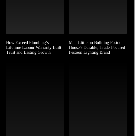
How Exceed Plumbing’s
Matt Little on Building Festoon
Lifetime Labour Warranty Built
House’s Durable, Trade-Focused
Trust and Lasting Growth
Festoon Lighting Brand