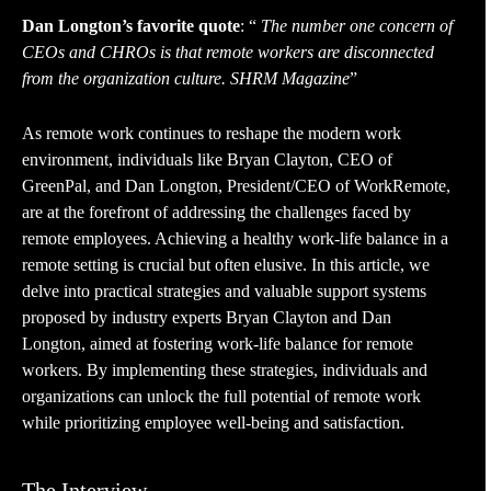
Dan Longton’s favorite quote
: “
The number one concern of
CEOs and CHROs is that remote workers are disconnected
from the organization culture. SHRM Magazine
”
As remote work continues to reshape the modern work
environment, individuals like Bryan Clayton, CEO of
GreenPal, and Dan Longton, President/CEO of WorkRemote,
are at the forefront of addressing the challenges faced by
remote employees. Achieving a healthy work-life balance in a
remote setting is crucial but often elusive. In this article, we
delve into practical strategies and valuable support systems
proposed by industry experts Bryan Clayton and Dan
Longton, aimed at fostering work-life balance for remote
workers. By implementing these strategies, individuals and
organizations can unlock the full potential of remote work
while prioritizing employee well-being and satisfaction.
The Interview