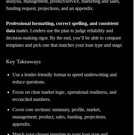
analysis, management, product/service, marketing and sales,
funding request, projections, and an appendix.
Professional formatting, correct spelling, and consistent
data
matter. Lenders use the plan to judge reliability and
decision-making rigor. By the end, you’ll be able to compare
templates and pick one that matches your loan type and stage.
Key Takeaways
Use a lender-friendly format to speed underwriting and
reduce questions.
Focus on clear market logic, operational readiness, and
reconciled numbers.
Cover core sections: summary, profile, market,
management, product, sales, funding, projections,
appendix.
Match your chosen template to your loan type and