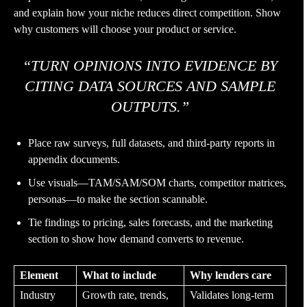
and explain how your niche reduces direct competition. Show
why customers will choose your product or service.
“TURN OPINIONS INTO EVIDENCE BY
CITING DATA SOURCES AND SAMPLE
OUTPUTS.”
Place raw surveys, full datasets, and third-party reports in
appendix documents.
Use visuals—TAM/SAM/SOM charts, competitor matrices,
personas—to make the section scannable.
Tie findings to pricing, sales forecasts, and the marketing
section to show how demand converts to revenue.
Element
What to include
Why lenders care
Industry
Growth rate, trends,
Validates long-term