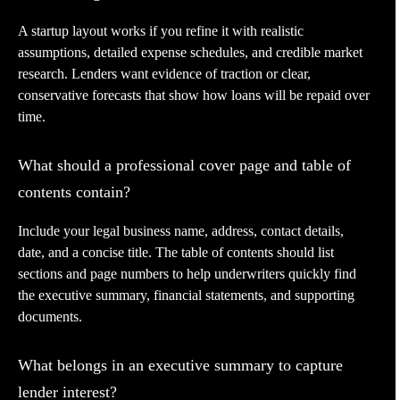
A startup layout works if you refine it with realistic
assumptions, detailed expense schedules, and credible market
research. Lenders want evidence of traction or clear,
conservative forecasts that show how loans will be repaid over
time.
What should a professional cover page and table of
contents contain?
Include your legal business name, address, contact details,
date, and a concise title. The table of contents should list
sections and page numbers to help underwriters quickly find
the executive summary, financial statements, and supporting
documents.
What belongs in an executive summary to capture
lender interest?