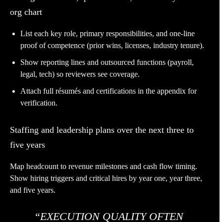
org chart
List each key role, primary responsibilities, and one-line
proof of competence (prior wins, licenses, industry tenure).
Show reporting lines and outsourced functions (payroll,
legal, tech) so reviewers see coverage.
Attach full résumés and certifications in the appendix for
verification.
Staffing and leadership plans over the next three to
five years
Map headcount to revenue milestones and cash flow timing.
Show hiring triggers and critical hires by year one, year three,
and five years.
“EXECUTION QUALITY OFTEN