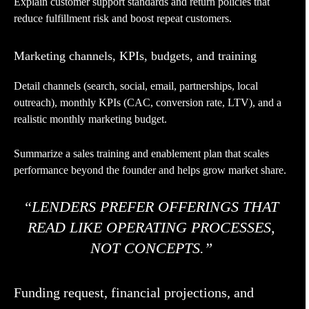
Explain customer support standards and return policies that
reduce fulfillment risk and boost repeat customers.
Marketing channels, KPIs, budgets, and training
Detail channels (search, social, email, partnerships, local
outreach), monthly KPIs (CAC, conversion rate, LTV), and a
realistic monthly marketing budget.
Summarize a sales training and enablement plan that scales
performance beyond the founder and helps grow market share.
“LENDERS PREFER OFFERINGS THAT
READ LIKE OPERATING PROCESSES,
NOT CONCEPTS.”
Funding request, financial projections, and