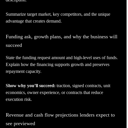
Summarize target market, key competitors, and the unique
advantage that creates demand.
Funding ask, growth plans, and why the business will
succeed
State the funding request amount and high-level uses of funds.
Explain how the financing supports growth and preserves
repayment capacity.
Show why you’ll succeed:
traction, signed contracts, unit
economics, owner experience, or contracts that reduce
execution risk.
Revenue and cash flow projections lenders expect to
see previewed