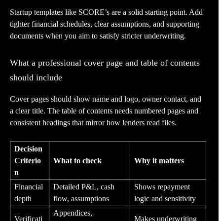
Startup templates like SCORE’s are a solid starting point. Add
tighter financial schedules, clear assumptions, and supporting
documents when you aim to satisfy stricter underwriting.
What a professional cover page and table of contents
should include
Cover pages should show name and logo, owner contact, and
a clear title. The table of contents needs numbered pages and
consistent headings that mirror how lenders read files.
Decision
Criterio
What to check
Why it matters
n
Financial
Detailed P&L, cash
Shows repayment
depth
flow, assumptions
logic and sensitivity
Appendices,
Verificati
Makes underwriting