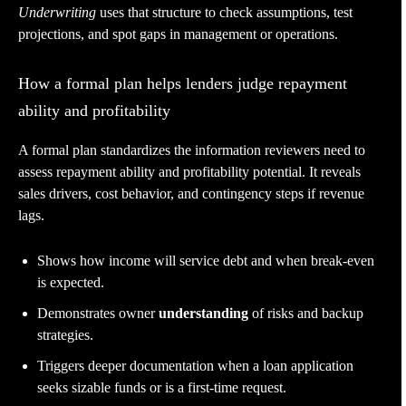
Underwriting
uses that structure to check assumptions, test
projections, and spot gaps in management or operations.
How a formal plan helps lenders judge repayment
ability and profitability
A formal plan standardizes the information reviewers need to
assess repayment ability and profitability potential. It reveals
sales drivers, cost behavior, and contingency steps if revenue
lags.
Shows how income will service debt and when break-even
is expected.
Demonstrates owner
understanding
of risks and backup
strategies.
Triggers deeper documentation when a loan application
seeks sizable funds or is a first-time request.