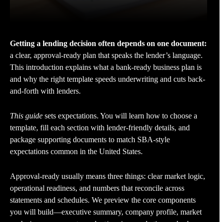
Getting a lending decision often depends on one document:
a clear, approval-ready plan that speaks the lender’s language.
This introduction explains what a bank-ready business plan is
and why the right template speeds underwriting and cuts back-
and-forth with lenders.
This guide
sets expectations. You will learn how to choose a
template, fill each section with lender-friendly details, and
package supporting documents to match SBA-style
expectations common in the United States.
Approval-ready usually means three things: clear market logic,
operational readiness, and numbers that reconcile across
statements and schedules. We preview the core components
you will build—executive summary, company profile, market