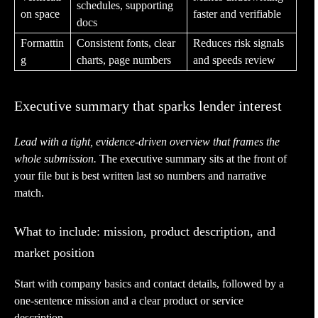
schedules, supporting
on space
faster and verifiable
docs
Formattin
Consistent fonts, clear
Reduces risk signals
g
charts, page numbers
and speeds review
Executive summary that sparks lender interest
Lead with a tight, evidence-driven overview that frames the
whole submission.
The executive summary sits at the front of
your file but is best written last so numbers and narrative
match.
What to include: mission, product description, and
market position
Start with company basics and contact details, followed by a
one-sentence mission and a clear product or service
description.