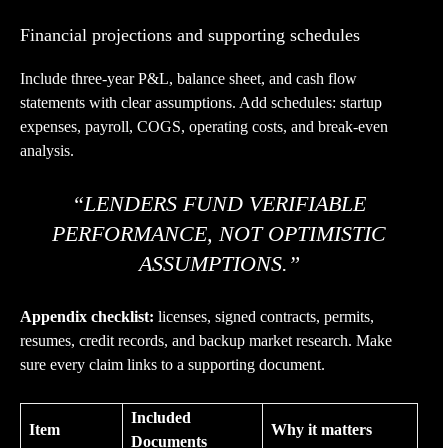
Financial projections and supporting schedules
Include three-year P&L, balance sheet, and cash flow
statements with clear assumptions. Add schedules: startup
expenses, payroll, COGS, operating costs, and break-even
analysis.
“LENDERS FUND VERIFIABLE
PERFORMANCE, NOT OPTIMISTIC
ASSUMPTIONS.”
Appendix checklist:
licenses, signed contracts, permits,
resumes, credit records, and backup market research. Make
sure every claim links to a supporting document.
Included
Item
Why it matters
Documents