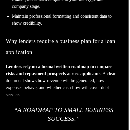
company stage.
Maintain professional formatting and consistent data to
show credibility.
Why lenders require a business plan for a loan
application
Lenders rely on a formal written roadmap to compare
risks and repayment prospects across applicants.
A clear
document shows how revenue will be generated, how
expenses behave, and whether cash flow will cover debt
service.
“A ROADMAP TO SMALL BUSINESS
SUCCESS.”