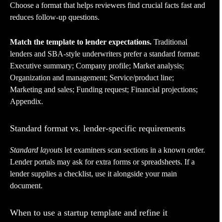
Choose a format that helps reviewers find crucial facts fast and
reduces follow-up questions.
Match the template to lender expectations.
Traditional
lenders and SBA-style underwriters prefer a standard format:
Executive summary; Company profile; Market analysis;
Organization and management; Service/product line;
Marketing and sales; Funding request; Financial projections;
Appendix.
Standard format vs. lender-specific requirements
Standard layouts
let examiners scan sections in a known order.
Lender portals may ask for extra forms or spreadsheets. If a
lender supplies a checklist, use it alongside your main
document.
When to use a startup template and refine it