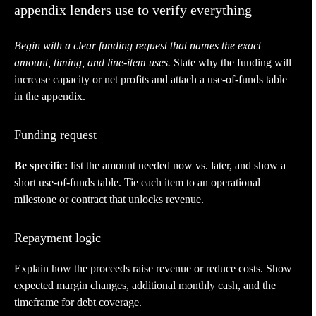
appendix lenders use to verify everything
Begin with a clear funding request that names the exact
amount, timing, and line-item uses.
State why the funding will
increase capacity or net profits and attach a use-of-funds table
in the appendix.
Funding request
Be specific:
list the amount needed now vs. later, and show a
short use-of-funds table. Tie each item to an operational
milestone or contract that unlocks revenue.
Repayment logic
Explain how the proceeds raise revenue or reduce costs. Show
expected margin changes, additional monthly cash, and the
timeframe for debt coverage.