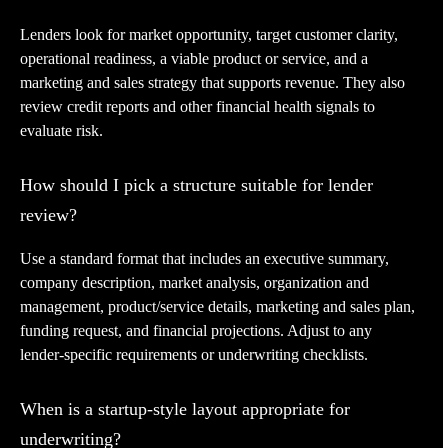
Lenders look for market opportunity, target customer clarity,
operational readiness, a viable product or service, and a
marketing and sales strategy that supports revenue. They also
review credit reports and other financial health signals to
evaluate risk.
How should I pick a structure suitable for lender
review?
Use a standard format that includes an executive summary,
company description, market analysis, organization and
management, product/service details, marketing and sales plan,
funding request, and financial projections. Adjust to any
lender-specific requirements or underwriting checklists.
When is a startup-style layout appropriate for
underwriting?