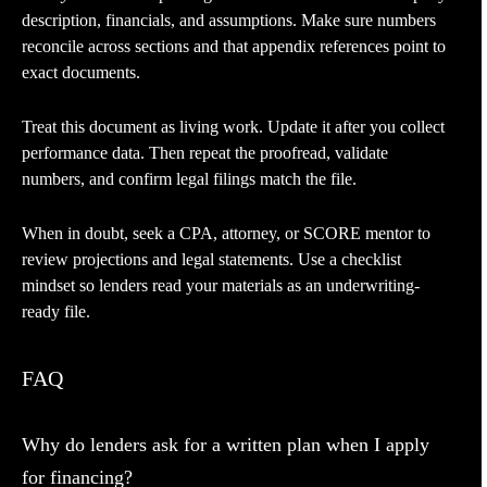
description, financials, and assumptions. Make sure numbers
reconcile across sections and that appendix references point to
exact documents.
Treat this document as living work. Update it after you collect
performance data. Then repeat the proofread, validate
numbers, and confirm legal filings match the file.
When in doubt, seek a CPA, attorney, or SCORE mentor to
review projections and legal statements. Use a checklist
mindset so lenders read your materials as an underwriting-
ready file.
FAQ
Why do lenders ask for a written plan when I apply
for financing?