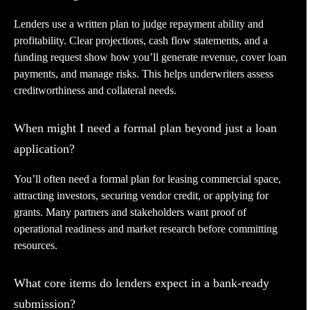
Lenders use a written plan to judge repayment ability and
profitability. Clear projections, cash flow statements, and a
funding request show how you’ll generate revenue, cover loan
payments, and manage risks. This helps underwriters assess
creditworthiness and collateral needs.
When might I need a formal plan beyond just a loan
application?
You’ll often need a formal plan for leasing commercial space,
attracting investors, securing vendor credit, or applying for
grants. Many partners and stakeholders want proof of
operational readiness and market research before committing
resources.
What core items do lenders expect in a bank-ready
submission?