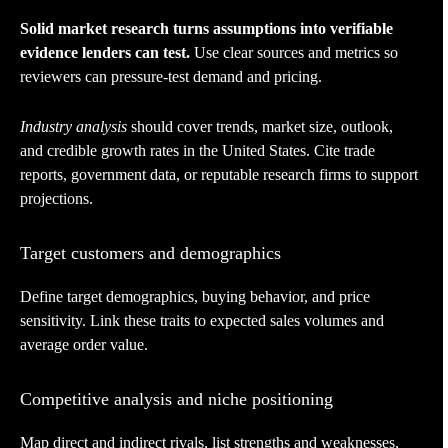
Solid market research turns assumptions into verifiable
evidence lenders can test.
Use clear sources and metrics so
reviewers can pressure-test demand and pricing.
Industry analysis
should cover trends, market size, outlook,
and credible growth rates in the United States. Cite trade
reports, government data, or reputable research firms to support
projections.
Target customers and demographics
Define target demographics, buying behavior, and price
sensitivity. Link these traits to expected sales volumes and
average order value.
Competitive analysis and niche positioning
Map direct and indirect rivals, list strengths and weaknesses,