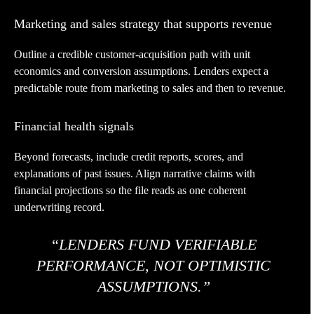
Marketing and sales strategy that supports revenue
Outline a credible customer-acquisition path with unit
economics and conversion assumptions. Lenders expect a
predictable route from marketing to sales and then to revenue.
Financial health signals
Beyond forecasts, include credit reports, scores, and
explanations of past issues. Align narrative claims with
financial projections so the file reads as one coherent
underwriting record.
“LENDERS FUND VERIFIABLE
PERFORMANCE, NOT OPTIMISTIC
ASSUMPTIONS.”