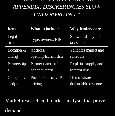
APPENDIX; DISCREPANCIES SLOW
UNDERWRITING.”
Item
What to include
Why lenders care
Legal
Shows liability and
Type, owners, EIN
structure
tax setup
Location &
Address,
Validates market and
timing
opening/launch date
schedule
Partnership
Partner name, role,
Explains supply and
s
contract terms
referral risk
Competitiv
Proof: contracts, IP,
Demonstrates
e edge
pricing
defendable revenue
Market research and market analysis that prove
demand