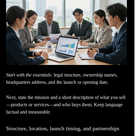
Start with the essentials:
legal structure, ownership names,
headquarters address, and the launch or opening date.
Next, state the mission and a short description of what you sell
—products or services—and who buys them. Keep language
factual and measurable.
Structure, location, launch timing, and partnerships