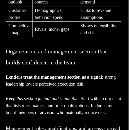
outlook
sources
demand
Customer
Demographics,
Links to revenue
profile
behavior, spend
assumptions
Competitiv
Shows defensibility
Rivals, niche, gaps
e map
and risk
Organization and management section that
builds confidence in the team
Lenders treat the management section as a signal:
strong
leadership lowers perceived execution risk.
Keep this section factual and scannable.
Start with an org chart
that lists roles, names, and brief qualifications. Include any
board members or advisors who materially reduce risk.
Management roles, qualifications, and an easy-to-read