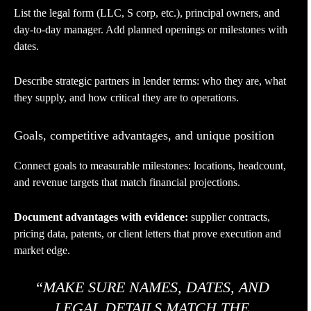
List the legal form (LLC, S corp, etc.), principal owners, and
day-to-day manager. Add planned openings or milestones with
dates.
Describe strategic partners in lender terms: who they are, what
they supply, and how critical they are to operations.
Goals, competitive advantages, and unique position
Connect goals to measurable milestones: locations, headcount,
and revenue targets that match financial projections.
Document advantages with evidence:
supplier contracts,
pricing data, patents, or client letters that prove execution and
market edge.
“MAKE SURE NAMES, DATES, AND
LEGAL DETAILS MATCH THE