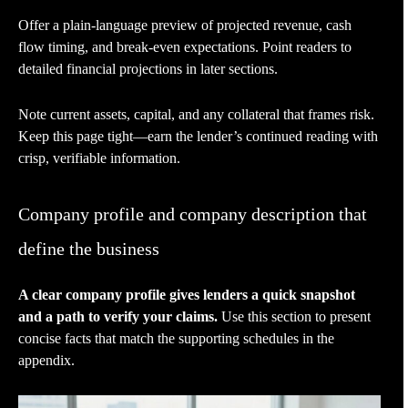
Offer a plain-language preview of projected revenue, cash
flow timing, and break-even expectations. Point readers to
detailed financial projections in later sections.
Note current assets, capital, and any collateral that frames risk.
Keep this page tight—earn the lender’s continued reading with
crisp, verifiable information.
Company profile and company description that
define the business
A clear company profile gives lenders a quick snapshot
and a path to verify your claims.
Use this section to present
concise facts that match the supporting schedules in the
appendix.