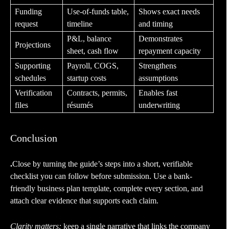
Funding
Use-of-funds table,
Shows exact needs
request
timeline
and timing
P&L, balance
Demonstrates
Projections
sheet, cash flow
repayment capacity
Supporting
Payroll, COGS,
Strengthens
schedules
startup costs
assumptions
Verification
Contracts, permits,
Enables fast
files
résumés
underwriting
Conclusion
.
Close by turning the guide’s steps into a short, verifiable
checklist you can follow before submission. Use a bank-
friendly business plan template, complete every section, and
attach clear evidence that supports each claim.
Clarity matters:
keep a single narrative that links the company