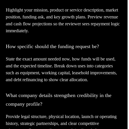
Highlight your mission, product or service description, market
position, funding ask, and key growth plans. Preview revenue
and cash flow projections so the reviewer sees repayment logic
immediately.
How specific should the funding request be?
State the exact amount needed now, how funds will be used,
and the expected timeline. Break down uses into categories
such as equipment, working capital, leasehold improvements,
and debt refinancing to show clear allocation.
What company details strengthen credibility in the
company profile?
Provide legal structure, physical location, launch or operating
history, strategic partnerships, and clear competitive