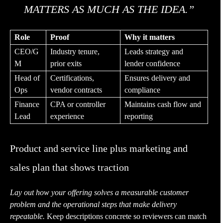
MATTERS AS MUCH AS THE IDEA.”
Role
Proof
Why it matters
CEO/G
Industry tenure,
Leads strategy and
M
prior exits
lender confidence
Head of
Certifications,
Ensures delivery and
Ops
vendor contracts
compliance
Finance
CPA or controller
Maintains cash flow and
Lead
experience
reporting
Product and service line plus marketing and
sales plan that shows traction
Lay out how your offering solves a measurable customer
problem and the operational steps that make delivery
repeatable.
Keep descriptions concrete so reviewers can match