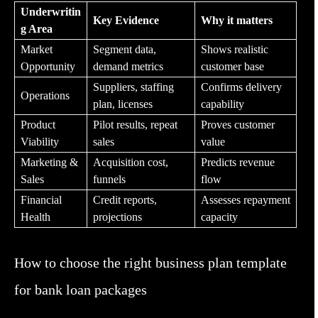
Underwritin
Key Evidence
Why it matters
g Area
Market
Segment data,
Shows realistic
Opportunity
demand metrics
customer base
Suppliers, staffing
Confirms delivery
Operations
plan, licenses
capability
Product
Pilot results, repeat
Proves customer
Viability
sales
value
Marketing &
Acquisition cost,
Predicts revenue
Sales
funnels
flow
Financial
Credit reports,
Assesses repayment
Health
projections
capacity
How to choose the right business plan template
for bank loan packages