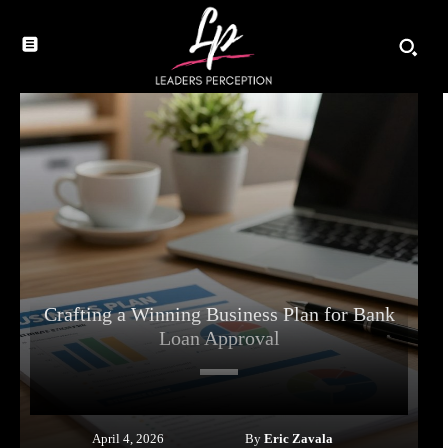
Crafting a Winning Business Plan for Bank
Loan Approval
By
Eric Zavala
April 4, 2026