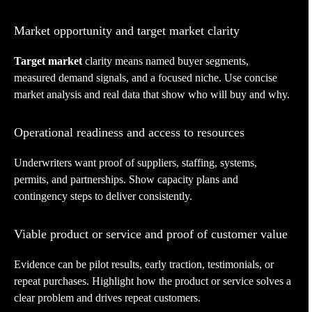
Market opportunity and target market clarity
Target market
clarity means named buyer segments,
measured demand signals, and a focused niche. Use concise
market analysis and real data that show who will buy and why.
Operational readiness and access to resources
Underwriters want proof of suppliers, staffing, systems,
permits, and partnerships. Show capacity plans and
contingency steps to deliver consistently.
Viable product or service and proof of customer value
Evidence can be pilot results, early traction, testimonials, or
repeat purchases. Highlight how the product or service solves a
clear problem and drives repeat customers.