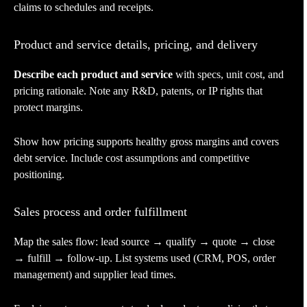
claims to schedules and receipts.
Product and service details, pricing, and delivery
Describe each product and service
with specs, unit cost, and
pricing rationale. Note any R&D, patents, or IP rights that
protect margins.
Show how pricing supports healthy gross margins and covers
debt service. Include cost assumptions and competitive
positioning.
Sales process and order fulfillment
Map the sales flow: lead source → qualify → quote → close
→ fulfill → follow-up. List systems used (CRM, POS, order
management) and supplier lead times.