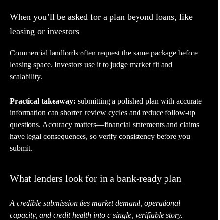
When you’ll be asked for a plan beyond loans, like
leasing or investors
Commercial landlords often request the same package before
leasing space. Investors use it to judge market fit and
scalability.
Practical takeaway:
submitting a polished plan with accurate
information can shorten review cycles and reduce follow-up
questions. Accuracy matters—financial statements and claims
have legal consequences, so verify consistency before you
submit.
What lenders look for in a bank-ready plan
A credible submission ties market demand, operational
capacity, and credit health into a single, verifiable story.