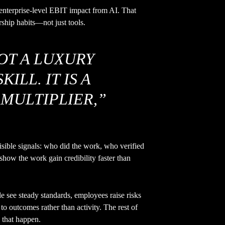
nterprise-level EBIT impact from AI. That
ship habits—not just tools.
NOT A LUXURY
ILL. IT IS A
MULTIPLIER,”
sible signals: who did the work, who verified
show the work gain credibility faster than
see steady standards, employees raise risks
to outcomes rather than activity. The rest of
e that happen.