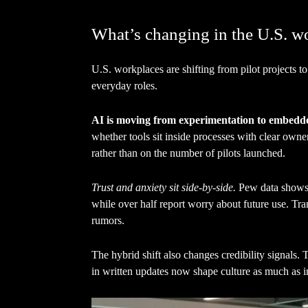
What’s changing in the U.S. w
U.S. workplaces are shifting from pilot projects to 
everyday roles.
AI is moving from experimentation to embedd
whether tools sit inside processes with clear own
rather than on the number of pilots launched.
Trust and anxiety sit side-by-side.
Pew data shows 
while over half report worry about future use. Tr
rumors.
The hybrid shift also changes credibility signals.
in written updates now shape culture as much as i