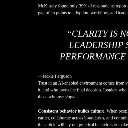
McKinsey found only 39% of respondents report e
gap often points to adoption, workflow, and leader
“CLARITY IS 
LEADERSHIP SK
PERFORMANCE 
—Jackie Ferguson
Trust in an AI-enabled environment comes from vi
it, and who owns the final decision. Leaders who 
those who use slogans.
Consistent behavior builds culture.
When people 
earlier, collaborate across boundaries, and commit 
this article will lay out practical behaviors to mak