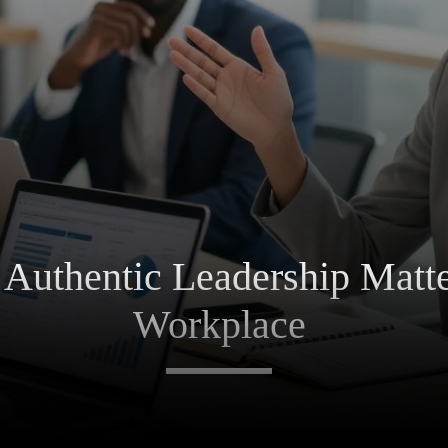
uthentic Leadership Matter
Workplace