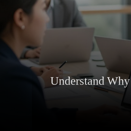
Understand Why A