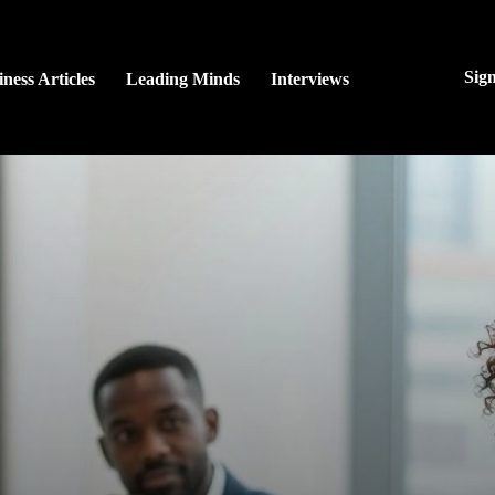
Sig
ness Articles
Leading Minds
Interviews