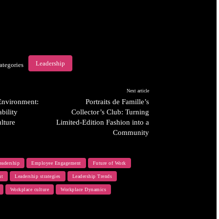
Leadership
ategories
Next article
 Environment:
Portraits de Famille’s
bility
Collector’s Club: Turning
lture
Limited-Edition Fashion into a
Community
eadership
Employee Engagement
Future of Work
nt
Leadership strategies
Leadership Trends
Workplace culture
Workplace Dynamics