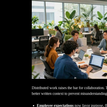
Distributed work raises the bar for collaboration. 
better written context to prevent misunderstanding
Employee expectations
now favor purpose, fle