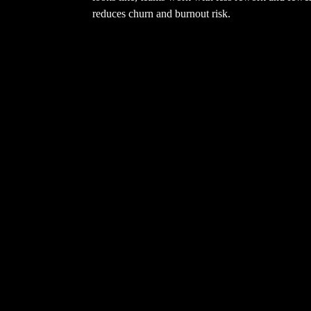
reduces churn and burnout risk.