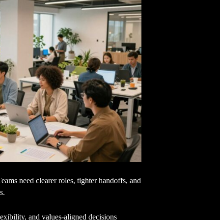
Teams need clearer roles, tighter handoffs, and
s.
xibility, and values-aligned decisions