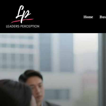
Home
Busi