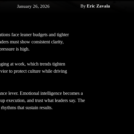
By
Eric Zavala
January 26, 2026
ions face leaner budgets and tighter
eaders must show consistent clarity,
pressure is high.
nging at work, which trends tighten
vior to protect culture while driving
ance lever. Emotional intelligence becomes a
 up execution, and trust what leaders say. The
 rhythms that sustain results.