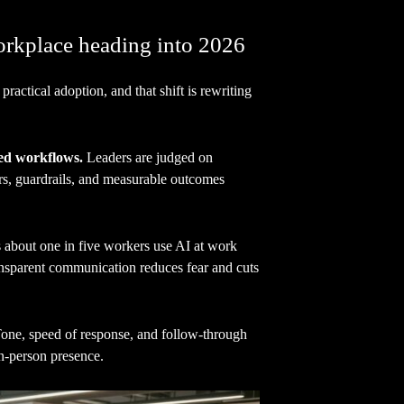
orkplace heading into 2026
practical adoption, and that shift is rewriting
ed workflows.
Leaders are judged on
ers, guardrails, and measurable outcomes
about one in five workers use AI at work
ansparent communication reduces fear and cuts
 Tone, speed of response, and follow-through
n-person presence.