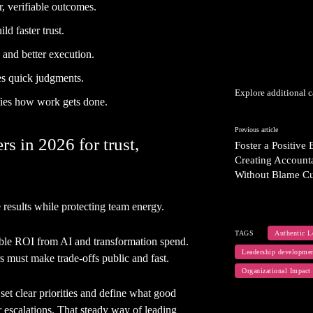
r, verifiable outcomes.
ld faster trust.
 and better execution.
es quick judgments.
Explore additional c
ifies how work gets done.
Previous article
s in 2026 for trust,
Foster a Positive
Creating Accounta
Without Blame Cu
results while protecting team energy.
TAGS
Authentic L
ble ROI from AI and transformation spend.
Leadership developme
rs must make trade-offs public and fast.
Organizational Impact
et clear priorities and define what good
 escalations. That steady way of leading