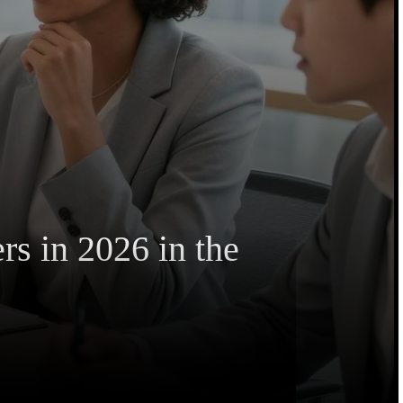
s in 2026 in the