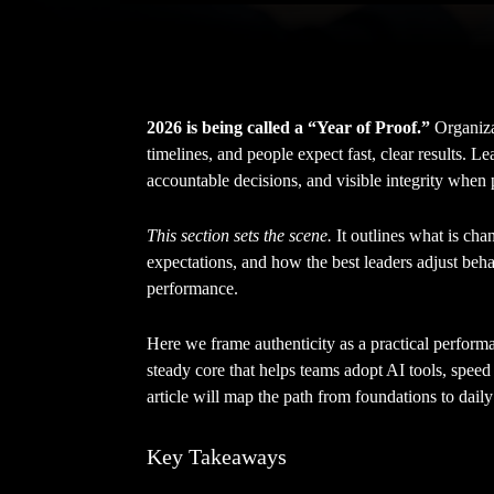
2026 is being called a “Year of Proof.”
Organizat
timelines, and people expect fast, clear results. L
accountable decisions, and visible integrity when 
This section sets the scene.
It outlines what is cha
expectations, and how the best leaders adjust beha
performance.
Here we frame authenticity as a practical perform
steady core that helps teams adopt AI tools, speed
article will map the path from foundations to daily
Key Takeaways