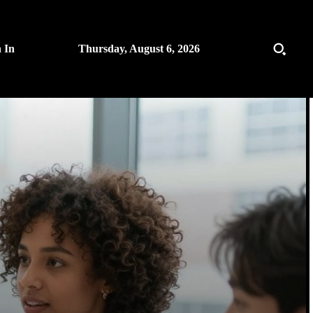
n In
Thursday, August 6, 2026