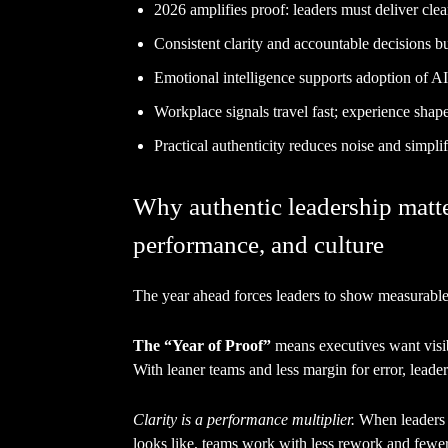
2026 amplifies proof: leaders must deliver clea
Consistent clarity and accountable decisions bui
Emotional intelligence supports adoption of AI
Workplace signals travel fast; experience shap
Practical authenticity reduces noise and simpl
Why authentic leadership matter
performance, and culture
The year ahead forces leaders to show measurable 
The “Year of Proof”
means executives want visi
With leaner teams and less margin for error, leade
Clarity is a performance multiplier.
When leaders s
looks like, teams work with less rework and fewer