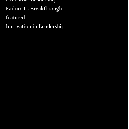
Failure to Breakthrough
featured
Innovation in Leadership