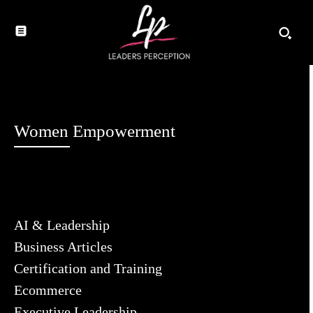
Women Empowerment
AI & Leadership
Business Articles
Certification and Training
Ecommerce
Executive Leadership