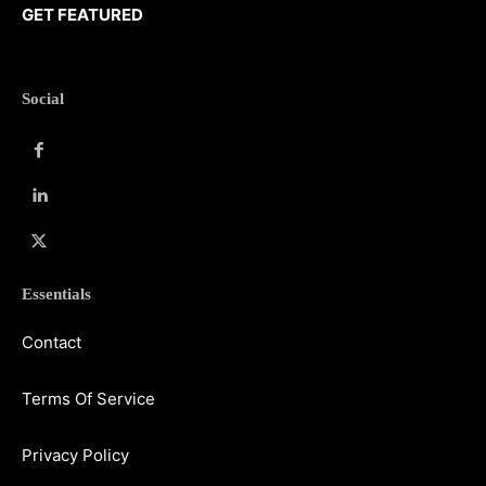
GET FEATURED
Social
Essentials
Contact
Terms Of Service
Privacy Policy