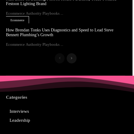
Festoon Lighting Brand
Ecommerce Authority Playbooks ...
Ecommerce
How Brendan Tonks Uses Diagnostics and Speed to Lead Steve
Bennett Plumbing’s Growth
Ecommerce Authority Playbooks ...
Categories
Interviews
Leadership