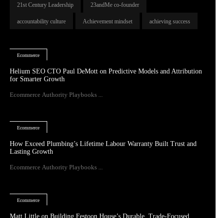
21st Century Leadership
23andMe co-founder
accountability culture
Achievement mindset
achieving success
Ecommerce
Helium SEO CTO Paul DeMott on Predictive Models and Attribution
for Smarter Growth
Ecommerce Authority Playbooks ...
Ecommerce
How Exceed Plumbing’s Lifetime Labour Warranty Built Trust and
Lasting Growth
Ecommerce Authority Playbooks ...
Ecommerce
Matt Little on Building Festoon House’s Durable, Trade-Focused