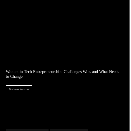
Women in Tech Entrepreneurship: Challenges Wins and What Needs
to Change
Business Articles