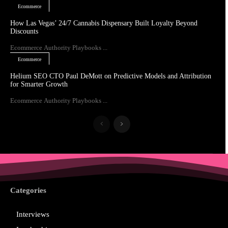
Ecommerce
How Las Vegas’ 24/7 Cannabis Dispensary Built Loyalty Beyond
Discounts
Ecommerce Authority Playbooks ...
Ecommerce
Helium SEO CTO Paul DeMott on Predictive Models and Attribution
for Smarter Growth
Ecommerce Authority Playbooks ...
Categories
Interviews