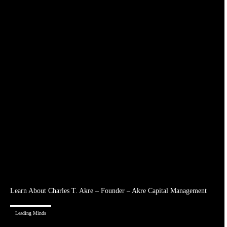
Learn About Charles T. Akre – Founder – Akre Capital Management
Leading Minds