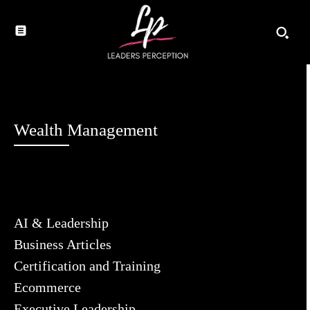
Wealth Management
AI & Leadership
Business Articles
Certification and Training
Ecommerce
Executive Leadership