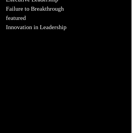
Failure to Breakthrough
featured
Innovation in Leadership