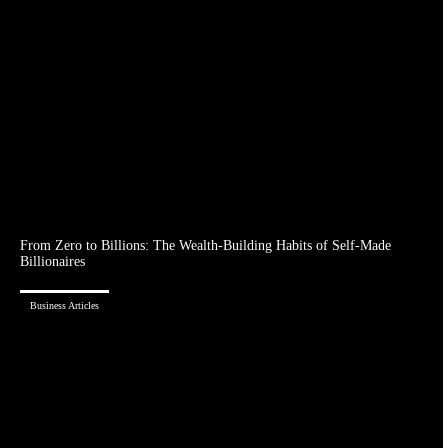
From Zero to Billions: The Wealth-Building Habits of Self-Made
Billionaires
Business Articles