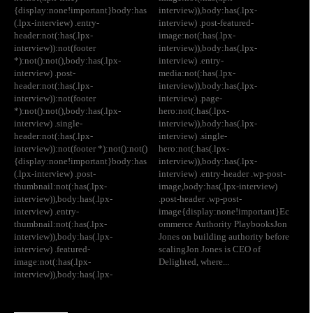
{display:none!important}body:has
interview)),body:has(.lpx-
(.lpx-interview) .entry-
interview) .post-featured-
header:not(:has(.lpx-
image:not(:has(.lpx-
interview)):not(footer
interview)),body:has(.lpx-
*):not():not(),body:has(.lpx-
interview) .entry-
interview) .post-
media:not(:has(.lpx-
header:not(:has(.lpx-
interview)),body:has(.lpx-
interview)):not(footer
interview) .page-
*):not():not(),body:has(.lpx-
hero:not(:has(.lpx-
interview) .single-
interview)),body:has(.lpx-
header:not(:has(.lpx-
interview) .single-
interview)):not(footer *):not():not()
hero:not(:has(.lpx-
{display:none!important}body:has
interview)),body:has(.lpx-
(.lpx-interview) .post-
interview) .entry-header .wp-post-
thumbnail:not(:has(.lpx-
image,body:has(.lpx-interview)
interview)),body:has(.lpx-
.post-header .wp-post-
interview) .entry-
image{display:none!important}Ec
thumbnail:not(:has(.lpx-
ommerce Authority PlaybooksJon
interview)),body:has(.lpx-
Jones on building authority before
interview) .featured-
scalingJon Jones is CEO of
image:not(:has(.lpx-
Delighted, where...
interview)),body:has(.lpx-