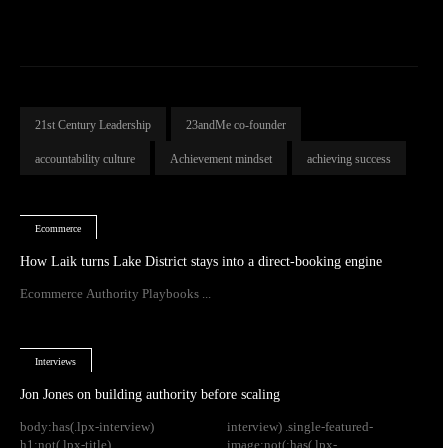
21st Century Leadership
23andMe co-founder
accountability culture
Achievement mindset
achieving success
Ecommerce
How Laik turns Lake District stays into a direct-booking engine
Ecommerce Authority Playbooks ...
Interviews
Jon Jones on building authority before scaling
body:has(.lpx-interview)
interview) .single-featured-
h1:not(.lpx-title)
image:not(:has(.lpx-