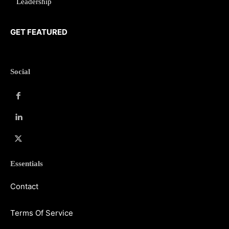
Leadership
GET FEATURED
Social
Essentials
Contact
Terms Of Service