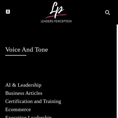
Voice And Tone
AI & Leadership
Business Articles
Certification and Training
Ecommerce
Executive Leadership