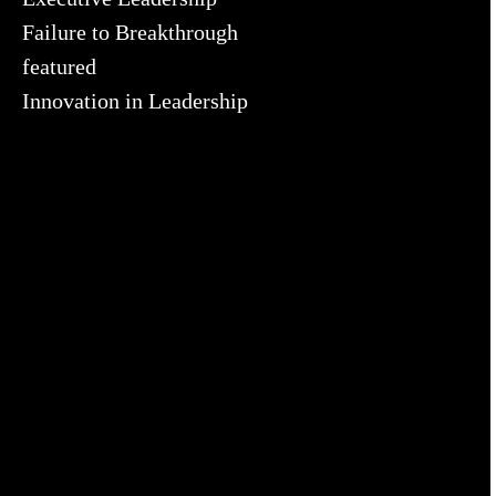
Failure to Breakthrough
featured
Innovation in Leadership