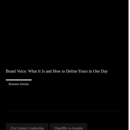
Brand Voice: What It Is and How to Define Yours in One Day
Business Articles
21st Century Leadership
23andMe co-founder