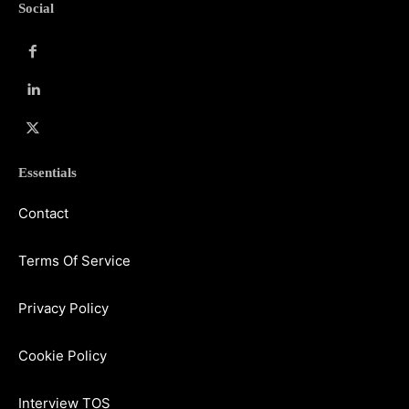
Social
Essentials
Contact
Terms Of Service
Privacy Policy
Cookie Policy
Interview TOS