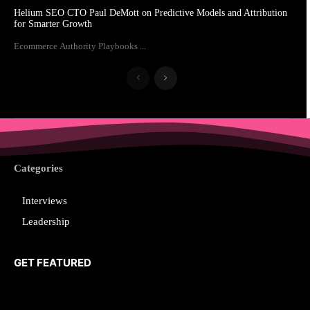
Helium SEO CTO Paul DeMott on Predictive Models and Attribution
for Smarter Growth
Ecommerce Authority Playbooks ...
Categories
Interviews
Leadership
GET FEATURED