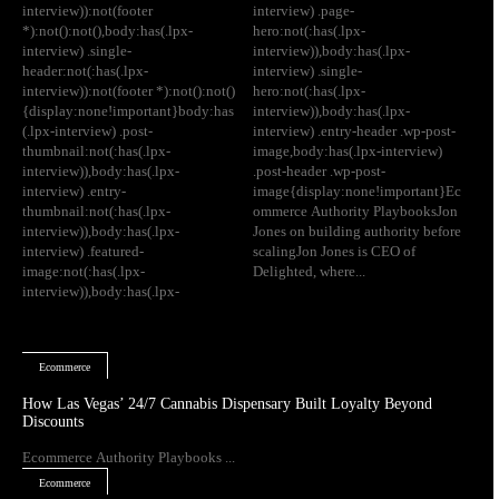
interview)):not(footer
interview) .page-
*):not():not(),body:has(.lpx-
hero:not(:has(.lpx-
interview) .single-
interview)),body:has(.lpx-
header:not(:has(.lpx-
interview) .single-
interview)):not(footer *):not():not()
hero:not(:has(.lpx-
{display:none!important}body:has
interview)),body:has(.lpx-
(.lpx-interview) .post-
interview) .entry-header .wp-post-
thumbnail:not(:has(.lpx-
image,body:has(.lpx-interview)
interview)),body:has(.lpx-
.post-header .wp-post-
interview) .entry-
image{display:none!important}Ec
thumbnail:not(:has(.lpx-
ommerce Authority PlaybooksJon
interview)),body:has(.lpx-
Jones on building authority before
interview) .featured-
scalingJon Jones is CEO of
image:not(:has(.lpx-
Delighted, where...
interview)),body:has(.lpx-
Ecommerce
How Las Vegas’ 24/7 Cannabis Dispensary Built Loyalty Beyond
Discounts
Ecommerce Authority Playbooks ...
Ecommerce