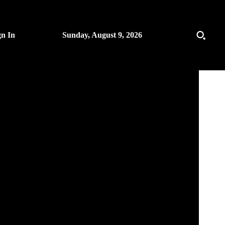
gn In
Sunday, August 9, 2026