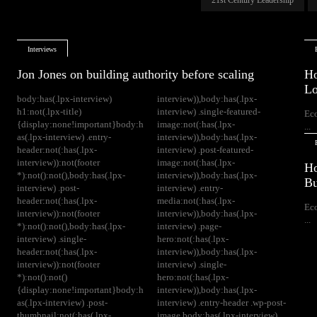
Interviews
Jon Jones on building authority before scaling
Ho
Lo
body:has(.lpx-interview)
interview)),body:has(.lpx-
h1:not(.lpx-title)
interview) .single-featured-
Ec
{display:none!important}body:h
image:not(:has(.lpx-
...
as(.lpx-interview) .entry-
interview)),body:has(.lpx-
header:not(:has(.lpx-
interview) .post-featured-
interview)):not(footer
image:not(:has(.lpx-
Ho
*):not():not(),body:has(.lpx-
interview)),body:has(.lpx-
Bu
interview) .post-
interview) .entry-
header:not(:has(.lpx-
media:not(:has(.lpx-
Ec
interview)):not(footer
interview)),body:has(.lpx-
...
*):not():not(),body:has(.lpx-
interview) .page-
interview) .single-
hero:not(:has(.lpx-
header:not(:has(.lpx-
interview)),body:has(.lpx-
interview)):not(footer
interview) .single-
*):not():not()
hero:not(:has(.lpx-
{display:none!important}body:h
interview)),body:has(.lpx-
as(.lpx-interview) .post-
interview) .entry-header .wp-post-
thumbnail:not(:has(.lpx-
image,body:has(.lpx-interview)