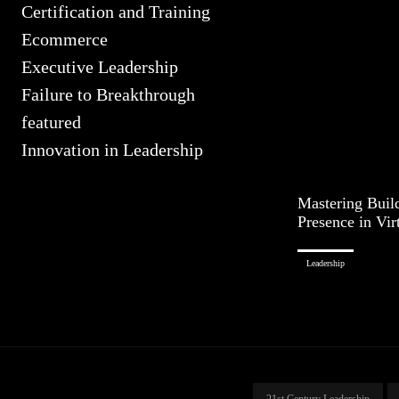
Certification and Training
Ecommerce
Executive Leadership
Failure to Breakthrough
featured
Innovation in Leadership
Mastering Buil
Presence in Vir
Leadership
21st Century Leadership