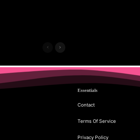
Essentials
Contact
Terms Of Service
Privacy Policy