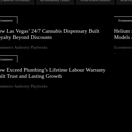
Ecommerce
Ecommerc
w Las Vegas’ 24/7 Cannabis Dispensary Built
Helium 
yalty Beyond Discounts
Models 
ommerce Authority Playbooks
Ecommerce
...
Ecommerce
w Exceed Plumbing’s Lifetime Labour Warranty
ilt Trust and Lasting Growth
ommerce Authority Playbooks