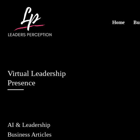
Home
Bus
Virtual Leadership
Presence
AI & Leadership
Business Articles