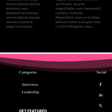
interview)),body:has(.lpx-
.post-header .wp-post-
interview) .entry-
image{display:none!important}E
thumbnail:not(:has(.lpx-
commerce Authority
interview)),body:has(.lpx-
PlaybooksJon Jones on building
interview) .featured-
authority before scalingJon Jones
image:not(:has(.lpx-
is CEO of Delighted, where...
Categories
Social
Interviews
Leadership
GET FEATURED