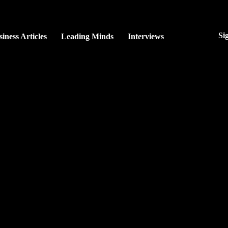
Si
iness Articles
Leading Minds
Interviews