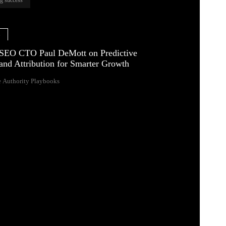
e
SEO CTO Paul DeMott on Predictive
and Attribution for Smarter Growth
 Authority Playbooks