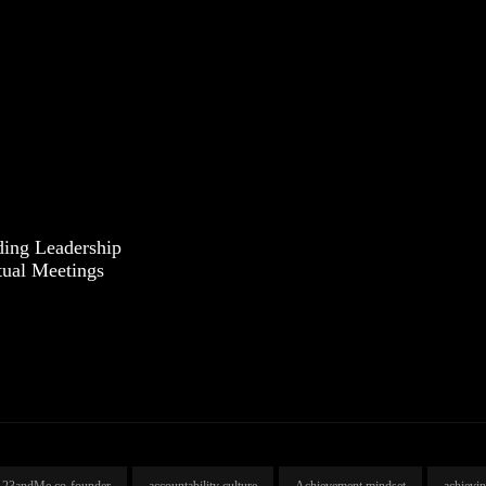
ding Leadership
tual Meetings
23andMe co-founder
accountability culture
Achievement mindset
achievi