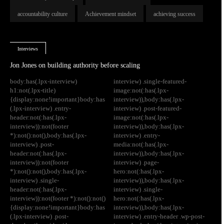
accountability culture
Achievement mindset
achieving success
Interviews
Jon Jones on building authority before scaling
body:has(.lpx-interview)
interview) .single-featured-
h1:not(.lpx-title)
image:not(:has(.lpx-
{display:none!important}body:has
interview)),body:has(.lpx-
(.lpx-interview) .entry-
interview) .post-featured-
header:not(:has(.lpx-
image:not(:has(.lpx-
interview)):not(footer
interview)),body:has(.lpx-
*):not():not(),body:has(.lpx-
interview) .entry-
interview) .post-
media:not(:has(.lpx-
header:not(:has(.lpx-
interview)),body:has(.lpx-
interview)):not(footer
interview) .page-
*):not():not(),body:has(.lpx-
hero:not(:has(.lpx-
interview) .single-
interview)),body:has(.lpx-
header:not(:has(.lpx-
interview) .single-
interview)):not(footer *):not():not()
hero:not(:has(.lpx-
{display:none!important}body:has
interview)),body:has(.lpx-
(.lpx-interview) .post-
interview) .entry-header .wp-post-