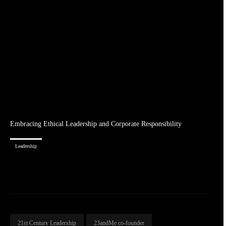
Embracing Ethical Leadership and Corporate Responsibility
Leadership
21st Century Leadership
23andMe co-founder