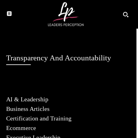
Transparency And Accountability
AI & Leadership
Business Articles
Certification and Training
Ecommerce
Executive Leadership