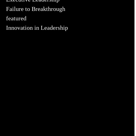
Failure to Breakthrough
featured
Innovation in Leadership