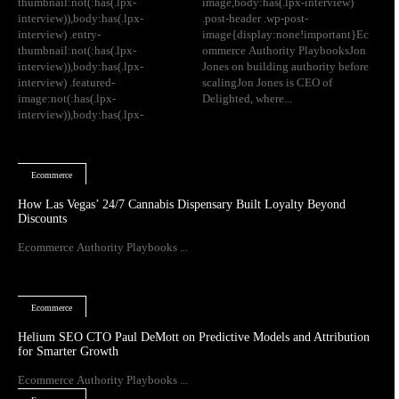
thumbnail:not(:has(.lpx-
image,body:has(.lpx-interview)
interview)),body:has(.lpx-
.post-header .wp-post-
interview) .entry-
image{display:none!important}Ec
thumbnail:not(:has(.lpx-
ommerce Authority PlaybooksJon
interview)),body:has(.lpx-
Jones on building authority before
interview) .featured-
scalingJon Jones is CEO of
image:not(:has(.lpx-
Delighted, where...
interview)),body:has(.lpx-
Ecommerce
How Las Vegas’ 24/7 Cannabis Dispensary Built Loyalty Beyond
Discounts
Ecommerce Authority Playbooks ...
Ecommerce
Helium SEO CTO Paul DeMott on Predictive Models and Attribution
for Smarter Growth
Ecommerce Authority Playbooks ...