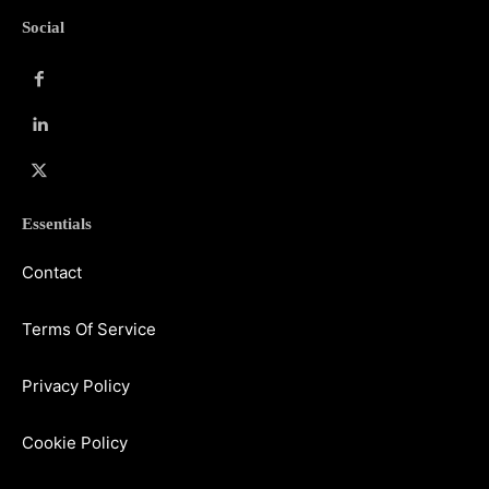
Social
Essentials
Contact
Terms Of Service
Privacy Policy
Cookie Policy