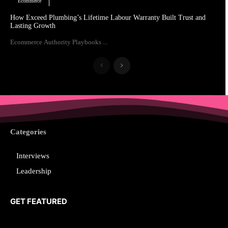
Ecommerce
How Exceed Plumbing’s Lifetime Labour Warranty Built Trust and
Lasting Growth
Ecommerce Authority Playbooks ...
Categories
Interviews
Leadership
GET FEATURED