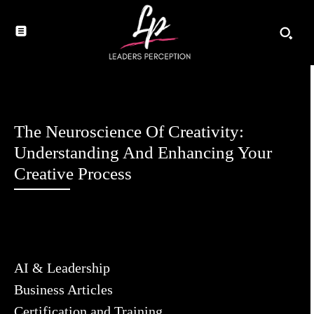
The Neuroscience Of Creativity:
Understanding And Enhancing Your
Creative Process
AI & Leadership
Business Articles
Certification and Training