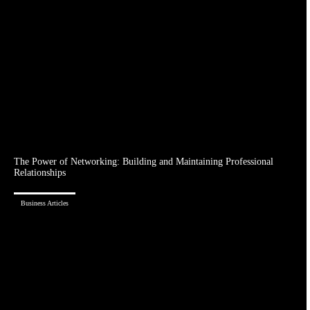
The Power of Networking: Building and Maintaining Professional
Relationships
Business Articles