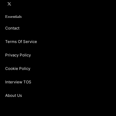
Essentials
Contact
Terms Of Service
Privacy Policy
Cookie Policy
Interview TOS
About Us