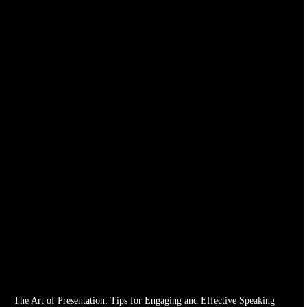
The Art of Presentation: Tips for Engaging and Effective Speaking