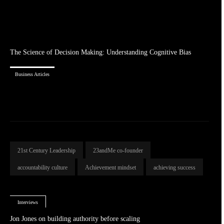
The Science of Decision Making: Understanding Cognitive Bias
Business Articles
21st Century Leadership
23andMe co-founder
accountability culture
Achievement mindset
achieving success
Interviews
Jon Jones on building authority before scaling