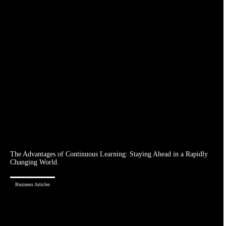
The Advantages of Continuous Learning: Staying Ahead in a Rapidly
Changing World.
Business Articles