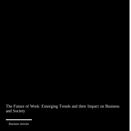
The Future of Work: Emerging Trends and their Impact on Business
and Society
Business Articles