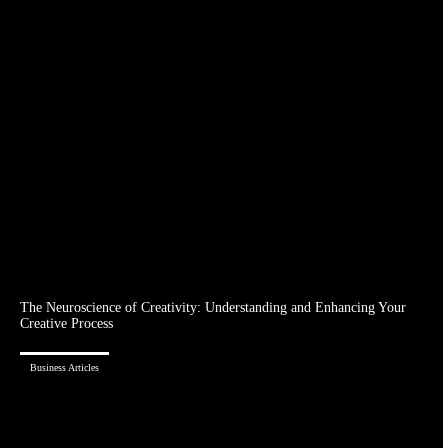
The Neuroscience of Creativity: Understanding and Enhancing Your
Creative Process
Business Articles