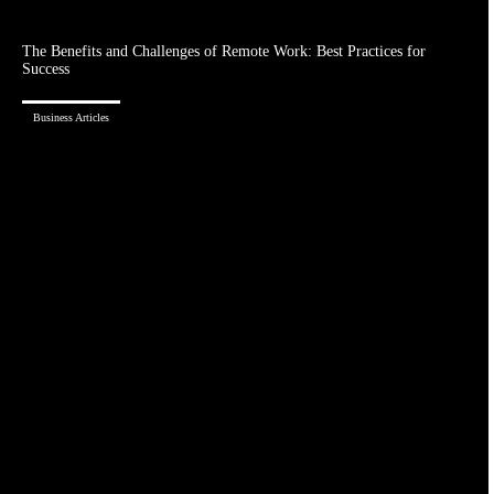
The Benefits and Challenges of Remote Work: Best Practices for
Success
Business Articles