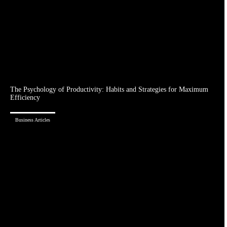
The Psychology of Productivity: Habits and Strategies for Maximum
Efficiency
Business Articles