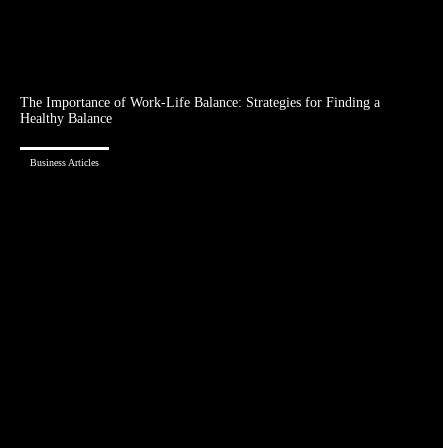
The Importance of Work-Life Balance: Strategies for Finding a
Healthy Balance
Business Articles