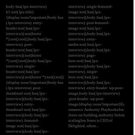
body:has(.lpx-interview)
interview) .single-featured-
h1:not(.lpx-title)
image:not(:has(.lpx-
{display:none!important}body:has
interview)),body:has(.lpx-
(.lpx-interview) .entry-
interview) .post-featured-
header:not(:has(.lpx-
image:not(:has(.lpx-
interview)):not(footer
interview)),body:has(.lpx-
*):not():not(),body:has(.lpx-
interview) .entry-
interview) .post-
media:not(:has(.lpx-
header:not(:has(.lpx-
interview)),body:has(.lpx-
interview)):not(footer
interview) .page-
*):not():not(),body:has(.lpx-
hero:not(:has(.lpx-
interview) .single-
interview)),body:has(.lpx-
header:not(:has(.lpx-
interview) .single-
interview)):not(footer *):not():not()
hero:not(:has(.lpx-
{display:none!important}body:has
interview)),body:has(.lpx-
(.lpx-interview) .post-
interview) .entry-header .wp-post-
thumbnail:not(:has(.lpx-
image,body:has(.lpx-interview)
interview)),body:has(.lpx-
.post-header .wp-post-
interview) .entry-
image{display:none!important}Ec
thumbnail:not(:has(.lpx-
ommerce Authority PlaybooksJon
interview)),body:has(.lpx-
Jones on building authority before
interview) .featured-
scalingJon Jones is CEO of
image:not(:has(.lpx-
Delighted, where...
interview)),body:has(.lpx-