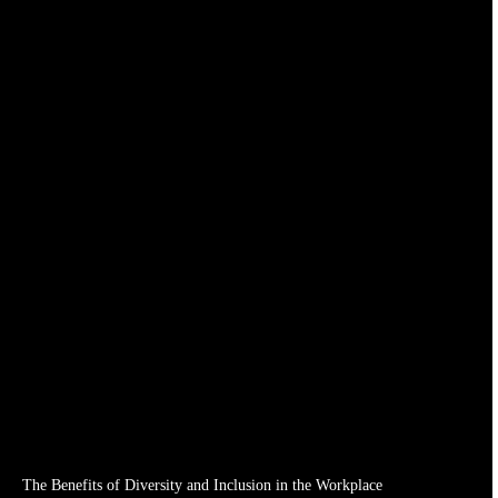
The Benefits of Diversity and Inclusion in the Workplace