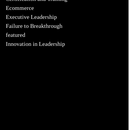
Ecommerce
Executive Leadership
Failure to Breakthrough
featured
Innovation in Leadership