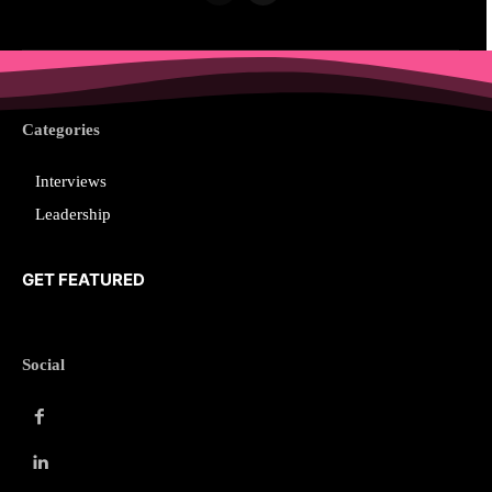
Categories
Interviews
Leadership
GET FEATURED
Social