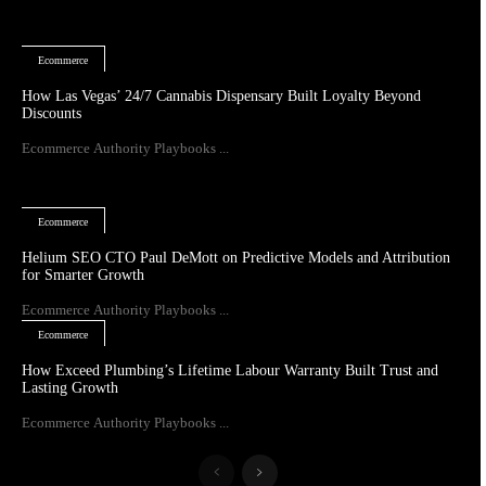
Ecommerce
How Las Vegas’ 24/7 Cannabis Dispensary Built Loyalty Beyond
Discounts
Ecommerce Authority Playbooks ...
Ecommerce
Helium SEO CTO Paul DeMott on Predictive Models and Attribution
for Smarter Growth
Ecommerce Authority Playbooks ...
Ecommerce
How Exceed Plumbing’s Lifetime Labour Warranty Built Trust and
Lasting Growth
Ecommerce Authority Playbooks ...