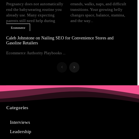
Pregnancy does not automatically
errands, walks, naps, and difficult
end the babywearing routine you
transitions. Your growing belly
already use. Many expecting
changes space, balance, stamina,
parents still need help during
and the way...
Ecommerce
Caleb Johnstone on Nailing SEO for Convenience Stores and
Gasoline Retailers
Ecommerce Authority Playbooks ...
Categories
Interviews
Leadership