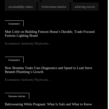
accountability culture
Achievement mindset
achieving success
Ecommerce
Matt Little on Building Festoon House’s Durable, Trade-Focused
Festoon Lighting Brand
Ecommerce Authority Playbooks ...
Ecommerce
How Brendan Tonks Uses Diagnostics and Speed to Lead Steve
Bennett Plumbing’s Growth
Ecommerce Authority Playbooks ...
Business Articles
Babywearing While Pregnant: What Is Safe and What to Know