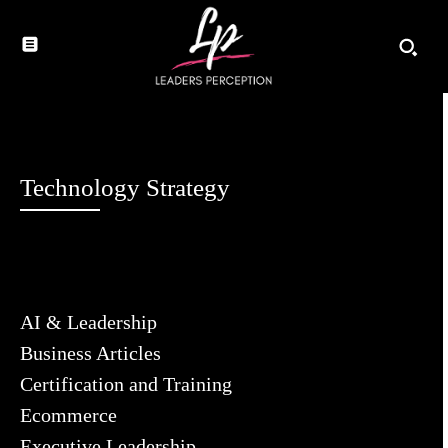
Technology Strategy
AI & Leadership
Business Articles
Certification and Training
Ecommerce
Executive Leadership