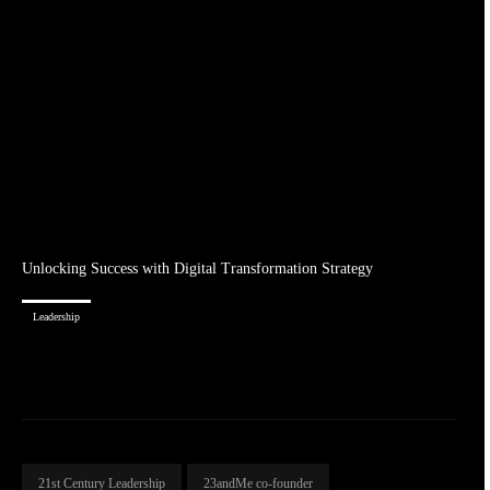
Unlocking Success with Digital Transformation Strategy
Leadership
21st Century Leadership
23andMe co-founder