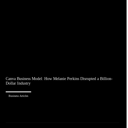
Canva Business Model: How Melanie Perkins Disrupted a Billion-
Dollar Industry
Business Articles