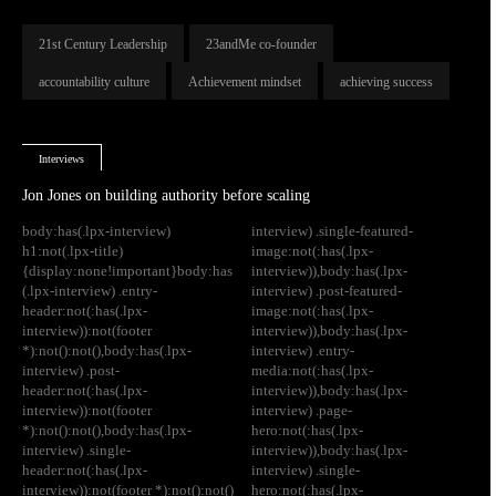
21st Century Leadership
23andMe co-founder
accountability culture
Achievement mindset
achieving success
Interviews
Jon Jones on building authority before scaling
body:has(.lpx-interview)
interview) .single-featured-
h1:not(.lpx-title)
image:not(:has(.lpx-
{display:none!important}body:has
interview)),body:has(.lpx-
(.lpx-interview) .entry-
interview) .post-featured-
header:not(:has(.lpx-
image:not(:has(.lpx-
interview)):not(footer
interview)),body:has(.lpx-
*):not():not(),body:has(.lpx-
interview) .entry-
interview) .post-
media:not(:has(.lpx-
header:not(:has(.lpx-
interview)),body:has(.lpx-
interview)):not(footer
interview) .page-
*):not():not(),body:has(.lpx-
hero:not(:has(.lpx-
interview) .single-
interview)),body:has(.lpx-
header:not(:has(.lpx-
interview) .single-
interview)):not(footer *):not():not()
hero:not(:has(.lpx-