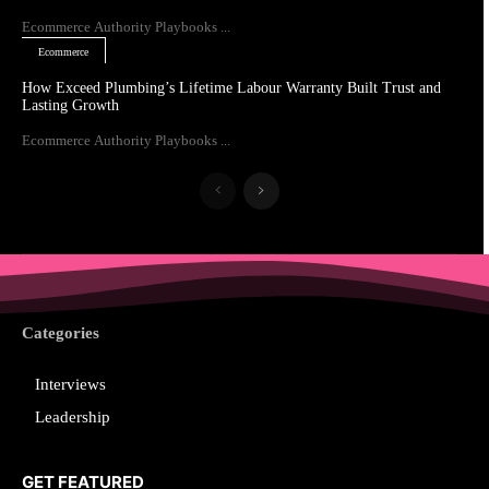
Ecommerce Authority Playbooks ...
Ecommerce
How Exceed Plumbing’s Lifetime Labour Warranty Built Trust and
Lasting Growth
Ecommerce Authority Playbooks ...
Categories
Interviews
Leadership
GET FEATURED