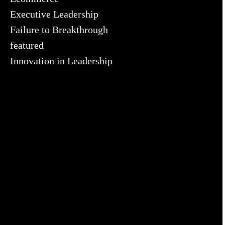
Executive Leadership
Failure to Breakthrough
featured
Innovation in Leadership