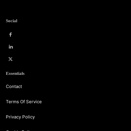
Social
Essentials
Contact
Terms Of Service
Privacy Policy