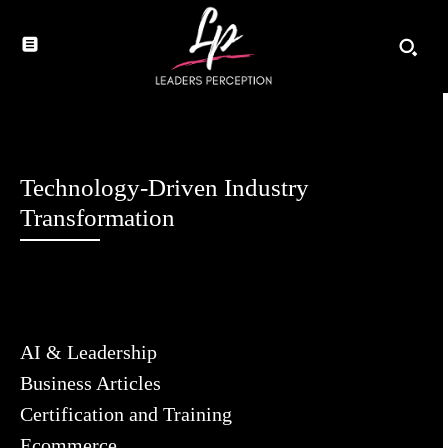
Technology-Driven Industry
Transformation
AI & Leadership
Business Articles
Certification and Training
Ecommerce