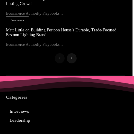
Lasting Growth
Ecommerce Authority Playbooks ...
Ecommerce
Matt Little on Building Festoon House’s Durable, Trade-Focused
Festoon Lighting Brand
Ecommerce Authority Playbooks ...
Categories
Interviews
Leadership