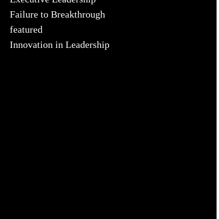
Failure to Breakthrough
featured
Innovation in Leadership