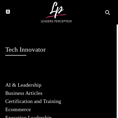
Tech Innovator
AI & Leadership
Business Articles
Certification and Training
Ecommerce
Executive Leadership