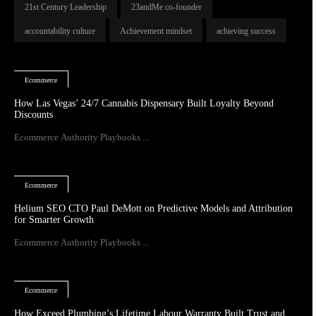
21st Century Leadership
23andMe co-founder
accountability culture
Achievement mindset
achieving success
Ecommerce
How Las Vegas’ 24/7 Cannabis Dispensary Built Loyalty Beyond
Discounts
Ecommerce Authority Playbooks ...
Ecommerce
Helium SEO CTO Paul DeMott on Predictive Models and Attribution
for Smarter Growth
Ecommerce Authority Playbooks ...
Ecommerce
How Exceed Plumbing’s Lifetime Labour Warranty Built Trust and