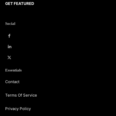
GET FEATURED
Social
Essentials
Contact
Terms Of Service
Privacy Policy