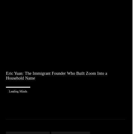
Eric Yuan: The Immigrant Founder Who Built Zoom Into a
Household Name
Leading Minds