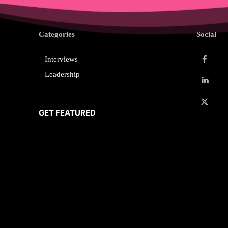
Categories
Social
Interviews
Leadership
GET FEATURED