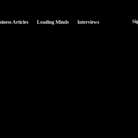
Si
iness Articles
Leading Minds
Interviews