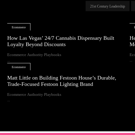
21st Century Leadership
Ecommerce
How Las Vegas’ 24/7 Cannabis Dispensary Built
He
Loyalty Beyond Discounts
Mo
Ecommerce Authority Playbooks
Ec
...
...
Ecommerce
Matt Little on Building Festoon House’s Durable,
Trade-Focused Festoon Lighting Brand
Ecommerce Authority Playbooks
...