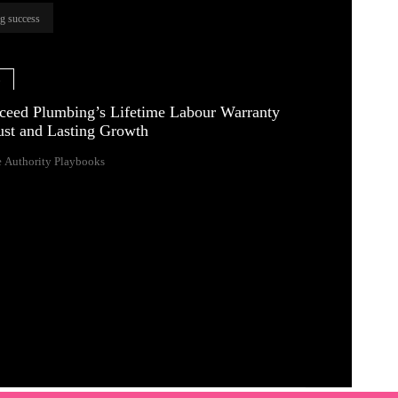
ng success
e
eed Plumbing’s Lifetime Labour Warranty
rust and Lasting Growth
 Authority Playbooks