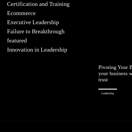
Certification and Training
Ecommerce
Executive Leadership
Failure to Breakthrough
featured
Innovation in Leadership
Pivoting Your 
your business w
trust
Leadership