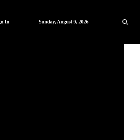
gn In
Sunday, August 9, 2026