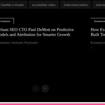
23andMe co-founder
accountability culture
Achievement mindset
achievi
Ecommerce
Ecommerc
lium SEO CTO Paul DeMott on Predictive
How Exc
dels and Attribution for Smarter Growth
Built T
ommerce Authority Playbooks
Ecommerce
...