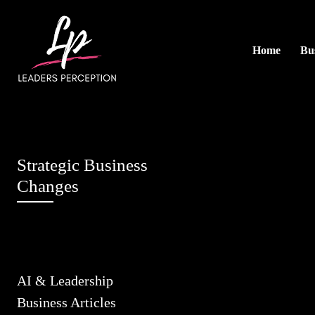
Home
Bus
Strategic Business
Changes
AI & Leadership
Business Articles