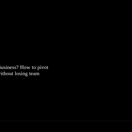
Business? How to pivot
ithout losing team