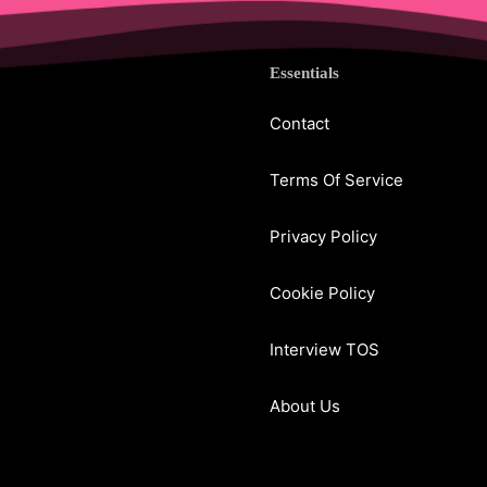
Essentials
Contact
Terms Of Service
Privacy Policy
Cookie Policy
Interview TOS
About Us