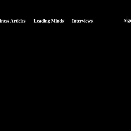
Sig
iness Articles
Leading Minds
Interviews