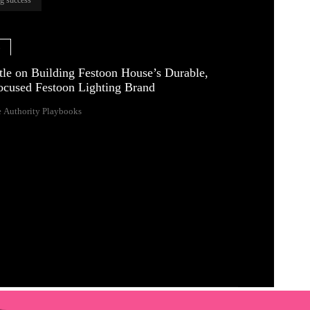
e
tle on Building Festoon House’s Durable,
ocused Festoon Lighting Brand
 Authority Playbooks