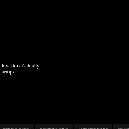
Investors Actually
tartup?
23andMe co-founder
accountability culture
Achievement mindset
achievi