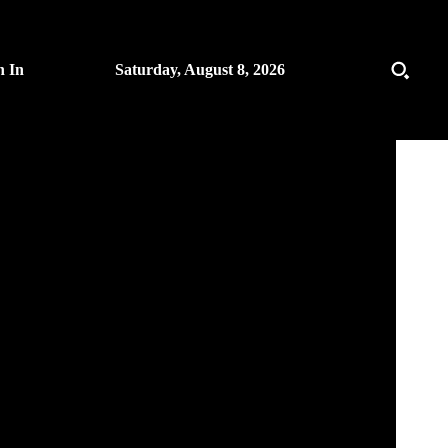
n In
Saturday, August 8, 2026