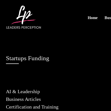
Home
Bus
Startups Funding
AI & Leadership
Business Articles
Certification and Training