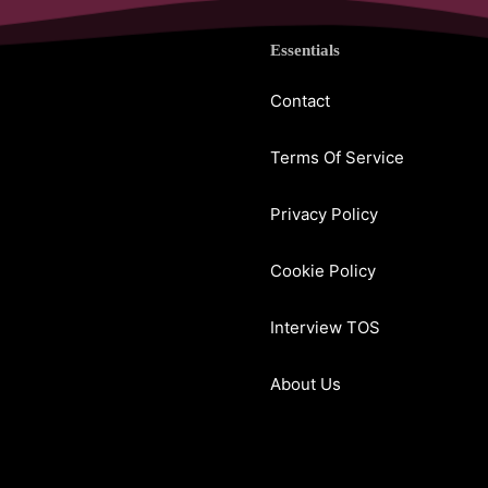
Essentials
Contact
Terms Of Service
Privacy Policy
Cookie Policy
Interview TOS
About Us