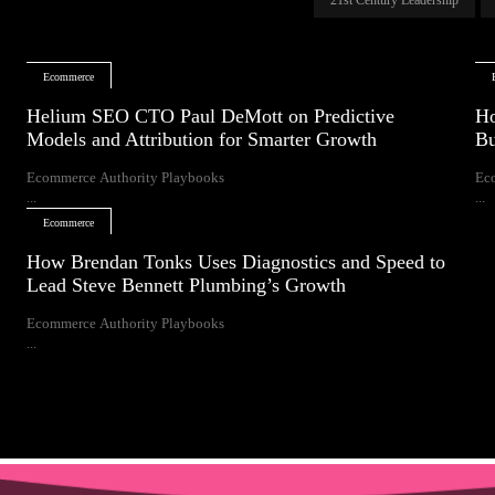
Ecommerce
Helium SEO CTO Paul DeMott on Predictive
Ho
Models and Attribution for Smarter Growth
Bu
Ecommerce Authority Playbooks
Ec
...
...
Ecommerce
How Brendan Tonks Uses Diagnostics and Speed to
Lead Steve Bennett Plumbing’s Growth
Ecommerce Authority Playbooks
...