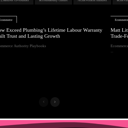
Ecommerce
Ecommerc
w Exceed Plumbing’s Lifetime Labour Warranty
Matt Lit
ilt Trust and Lasting Growth
Trade-F
ommerce Authority Playbooks
Ecommerce
...