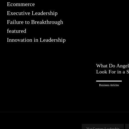
Ecommerce
Executive Leadership
Failure to Breakthrough
featured
Innovation in Leadership
What Do Angel 
Look For in a S
Business Articles
21st Century Leadership