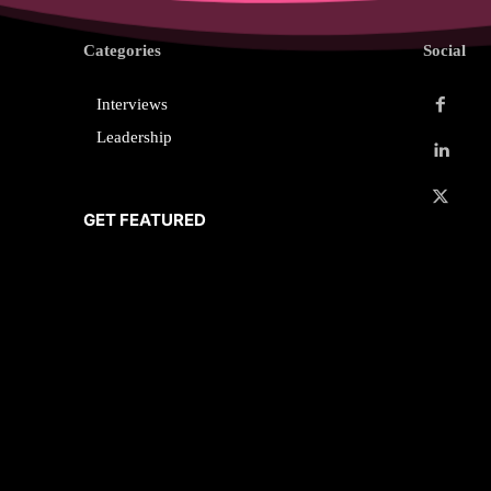
Categories
Social
Interviews
Leadership
GET FEATURED