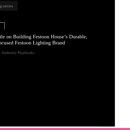
ng success
e
tle on Building Festoon House’s Durable,
ocused Festoon Lighting Brand
 Authority Playbooks