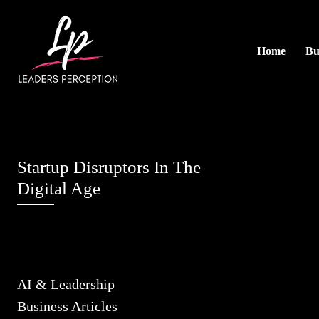
Home
Bu
Startup Disruptors In The
Digital Age
AI & Leadership
Business Articles