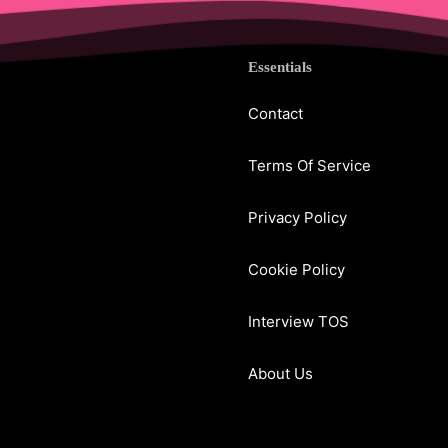
Essentials
Contact
Terms Of Service
Privacy Policy
Cookie Policy
Interview TOS
About Us