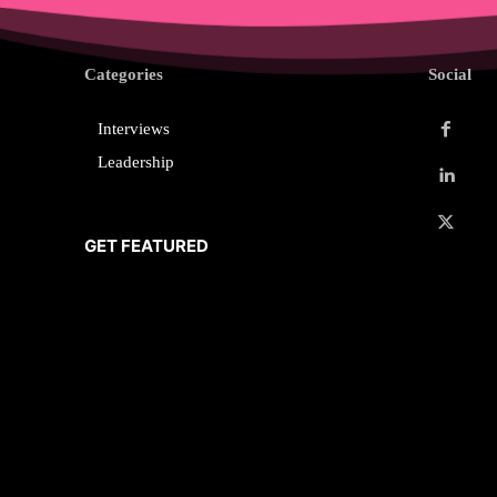
Categories
Social
Interviews
Leadership
GET FEATURED