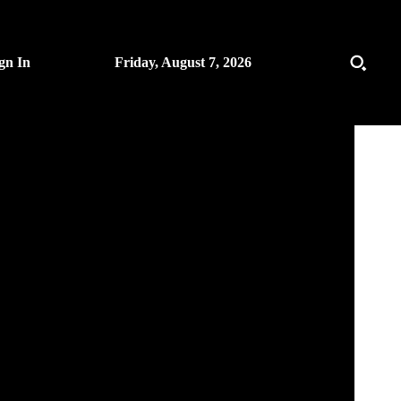
gn In
Friday, August 7, 2026