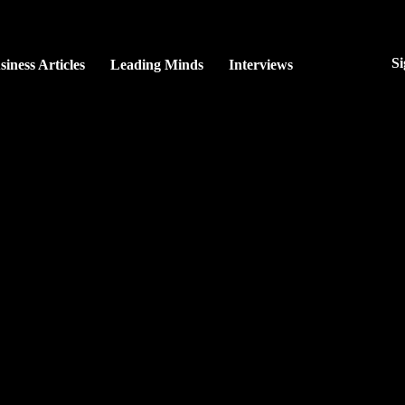
Si
siness Articles
Leading Minds
Interviews