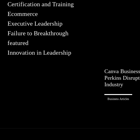
Certification and Training
Ecommerce
Executive Leadership
Failure to Breakthrough
featured
Innovation in Leadership
Canva Busines
Perkins Disrupt
Industry
Business Articles