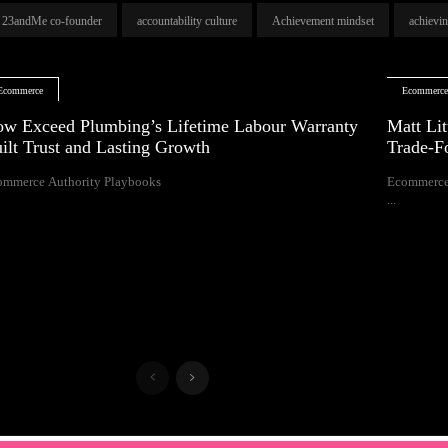
23andMe co-founder
accountability culture
Achievement mindset
achievi
Ecommerce
Ecommerc
w Exceed Plumbing’s Lifetime Labour Warranty
Matt Lit
ilt Trust and Lasting Growth
Trade-F
ommerce Authority Playbooks
Ecommerce
...