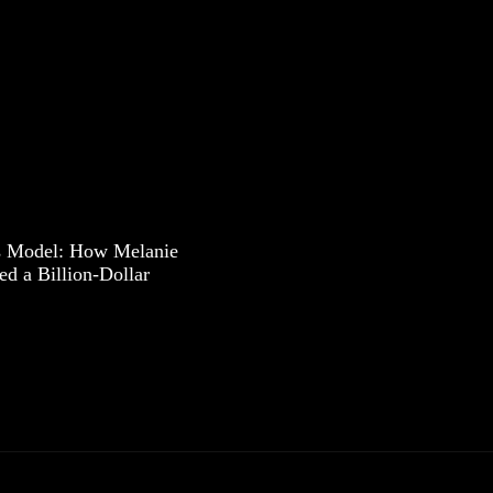
s Model: How Melanie
ed a Billion-Dollar