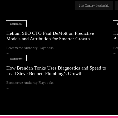
21st Century Leadership
Ecommerce
Helium SEO CTO Paul DeMott on Predictive
Ho
Models and Attribution for Smarter Growth
Bu
Ecommerce Authority Playbooks
Ec
...
...
Ecommerce
How Brendan Tonks Uses Diagnostics and Speed to
Lead Steve Bennett Plumbing’s Growth
Ecommerce Authority Playbooks
...