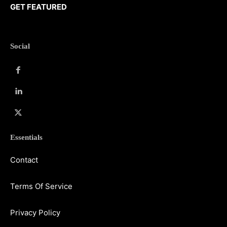
GET FEATURED
Social
Essentials
Contact
Terms Of Service
Privacy Policy