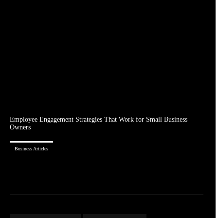
Employee Engagement Strategies That Work for Small Business
Owners
Business Articles