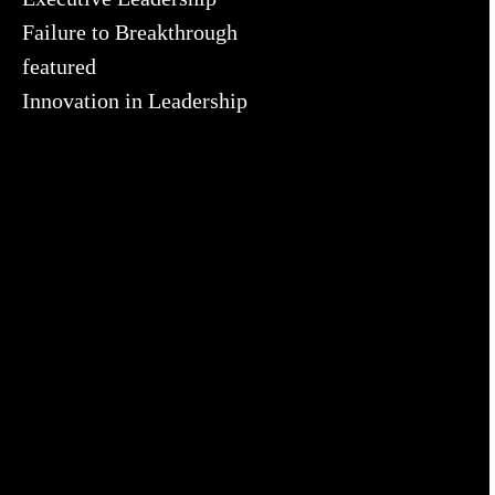
Failure to Breakthrough
featured
Innovation in Leadership