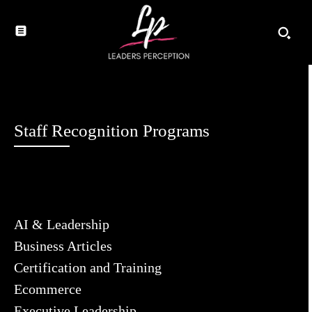
Staff Recognition Programs
AI & Leadership
Business Articles
Certification and Training
Ecommerce
Executive Leadership