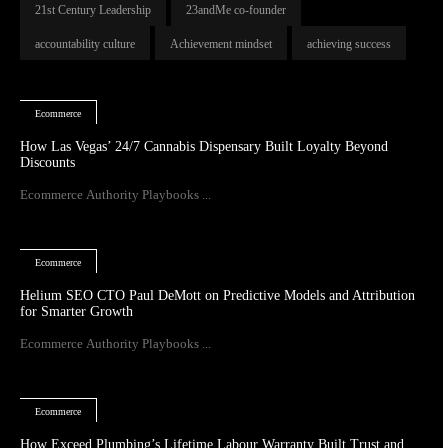
21st Century Leadership
23andMe co-founder
accountability culture
Achievement mindset
achieving success
Ecommerce
How Las Vegas’ 24/7 Cannabis Dispensary Built Loyalty Beyond
Discounts
Ecommerce Authority Playbooks ...
Ecommerce
Helium SEO CTO Paul DeMott on Predictive Models and Attribution
for Smarter Growth
Ecommerce Authority Playbooks ...
Ecommerce
How Exceed Plumbing’s Lifetime Labour Warranty Built Trust and