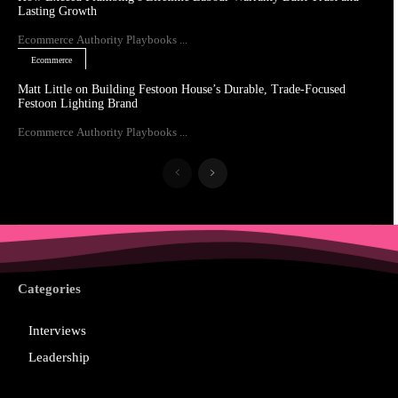
Lasting Growth
Ecommerce Authority Playbooks ...
Ecommerce
Matt Little on Building Festoon House’s Durable, Trade-Focused
Festoon Lighting Brand
Ecommerce Authority Playbooks ...
Categories
Interviews
Leadership