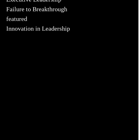
Failure to Breakthrough
featured
Innovation in Leadership