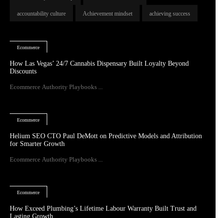
accountability culture
Achievement mindset
achieving success
Ecommerce
How Las Vegas’ 24/7 Cannabis Dispensary Built Loyalty Beyond
Discounts
Ecommerce Authority Playbooks ...
Ecommerce
Helium SEO CTO Paul DeMott on Predictive Models and Attribution
for Smarter Growth
Ecommerce Authority Playbooks ...
Ecommerce
How Exceed Plumbing’s Lifetime Labour Warranty Built Trust and
Lasting Growth