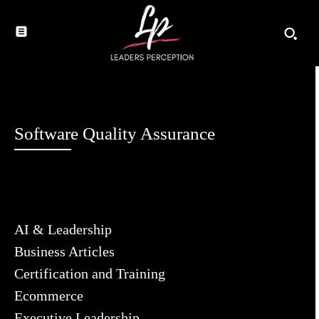
Software Quality Assurance
AI & Leadership
Business Articles
Certification and Training
Ecommerce
Executive Leadership