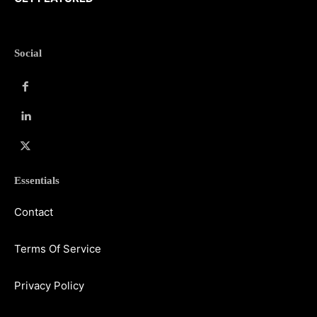
Social
Essentials
Contact
Terms Of Service
Privacy Policy