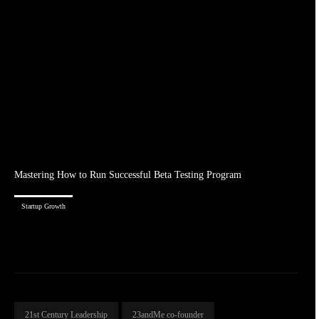
Mastering How to Run Successful Beta Testing Program
Startup Growth
21st Century Leadership
23andMe co-founder