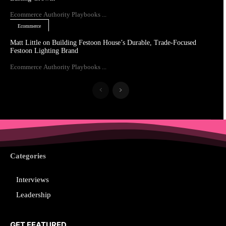
Ecommerce Authority Playbooks ...
Ecommerce
Matt Little on Building Festoon House’s Durable, Trade-Focused
Festoon Lighting Brand
Ecommerce Authority Playbooks ...
Categories
Interviews
Leadership
GET FEATURED