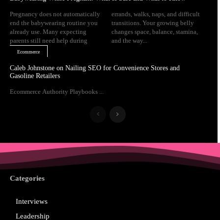
Pregnancy does not automatically
errands, walks, naps, and difficult
end the babywearing routine you
transitions. Your growing belly
already use. Many expecting
changes space, balance, stamina,
parents still need help during
and the way...
Ecommerce
Caleb Johnstone on Nailing SEO for Convenience Stores and
Gasoline Retailers
Ecommerce Authority Playbooks ...
Categories
Interviews
Leadership