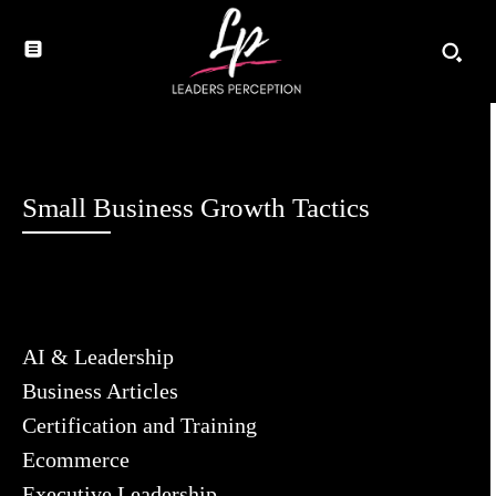
Small Business Growth Tactics
AI & Leadership
Business Articles
Certification and Training
Ecommerce
Executive Leadership