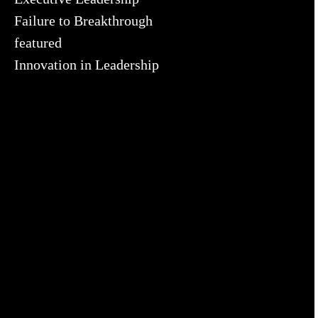
Failure to Breakthrough
featured
Innovation in Leadership