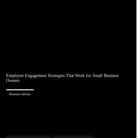
Employee Engagement Strategies That Work for Small Business
Owners
Business Articles