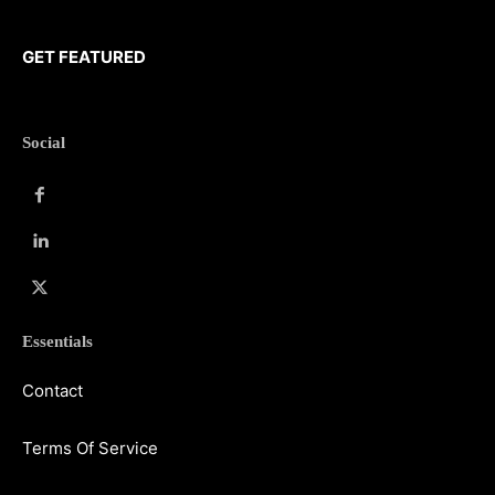
GET FEATURED
Social
Essentials
Contact
Terms Of Service