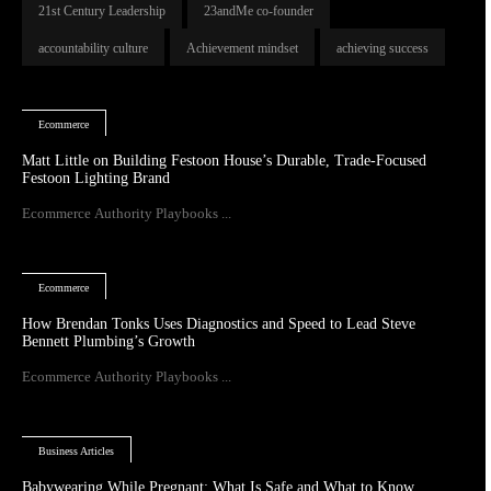
21st Century Leadership
23andMe co-founder
accountability culture
Achievement mindset
achieving success
Ecommerce
Matt Little on Building Festoon House’s Durable, Trade-Focused
Festoon Lighting Brand
Ecommerce Authority Playbooks ...
Ecommerce
How Brendan Tonks Uses Diagnostics and Speed to Lead Steve
Bennett Plumbing’s Growth
Ecommerce Authority Playbooks ...
Business Articles
Babywearing While Pregnant: What Is Safe and What to Know