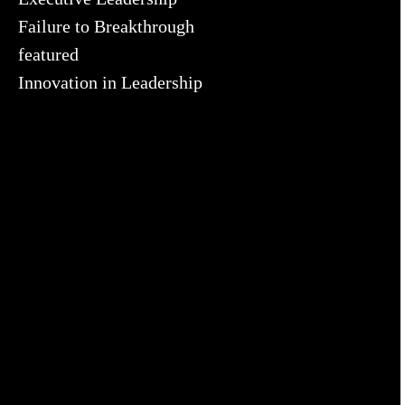
Failure to Breakthrough
featured
Innovation in Leadership