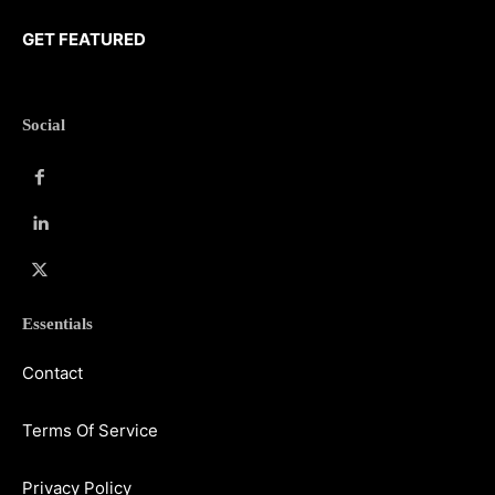
GET FEATURED
Social
Essentials
Contact
Terms Of Service
Privacy Policy