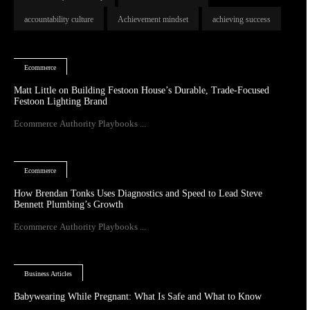
accountability culture
Achievement mindset
achieving success
Ecommerce
Matt Little on Building Festoon House’s Durable, Trade-Focused
Festoon Lighting Brand
Ecommerce Authority Playbooks ...
Ecommerce
How Brendan Tonks Uses Diagnostics and Speed to Lead Steve
Bennett Plumbing’s Growth
Ecommerce Authority Playbooks ...
Business Articles
Babywearing While Pregnant: What Is Safe and What to Know