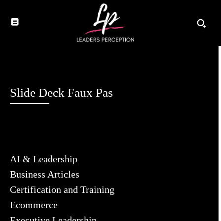
Slide Deck Faux Pas
AI & Leadership
Business Articles
Certification and Training
Ecommerce
Executive Leadership