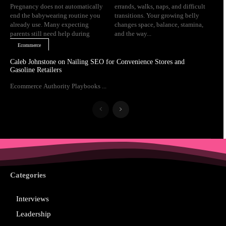
Pregnancy does not automatically
errands, walks, naps, and difficult
end the babywearing routine you
transitions. Your growing belly
already use. Many expecting
changes space, balance, stamina,
parents still need help during
and the way...
Ecommerce
Caleb Johnstone on Nailing SEO for Convenience Stores and
Gasoline Retailers
Ecommerce Authority Playbooks ...
Categories
Interviews
Leadership