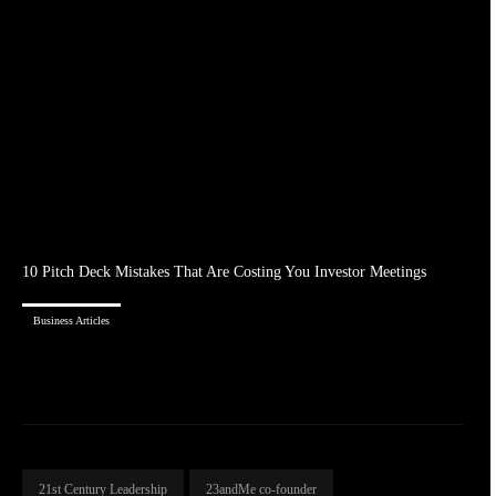
10 Pitch Deck Mistakes That Are Costing You Investor Meetings
Business Articles
21st Century Leadership
23andMe co-founder