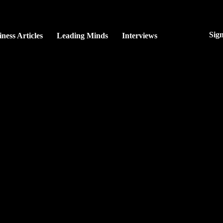
Sig
ness Articles
Leading Minds
Interviews