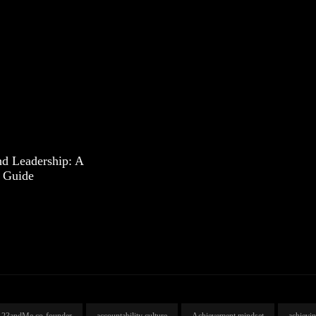
d Leadership: A
 Guide
23andMe co-founder
accountability culture
Achievement mindset
achievi