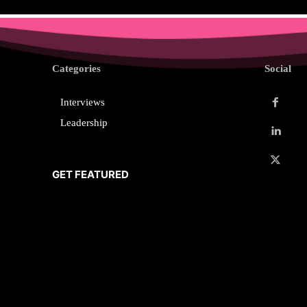
Categories
Social
Interviews
Leadership
GET FEATURED