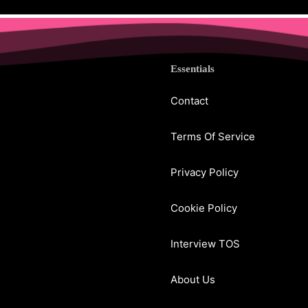
Essentials
Contact
Terms Of Service
Privacy Policy
Cookie Policy
Interview TOS
About Us