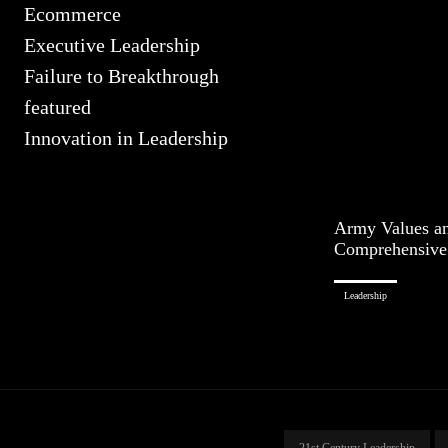
Ecommerce
Executive Leadership
Failure to Breakthrough
featured
Innovation in Leadership
Army Values an
Comprehensive
Leadership
21st Century Leadership