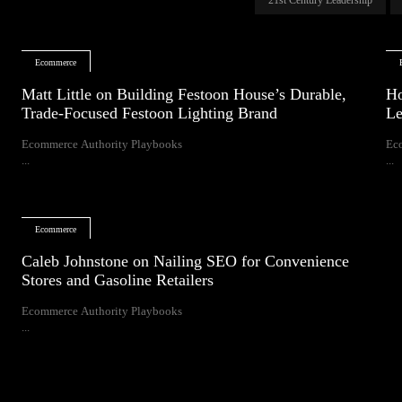
Ecommerce
Matt Little on Building Festoon House’s Durable,
Ho
Trade-Focused Festoon Lighting Brand
Le
Ecommerce Authority Playbooks
Ec
...
...
Ecommerce
Caleb Johnstone on Nailing SEO for Convenience
Stores and Gasoline Retailers
Ecommerce Authority Playbooks
...