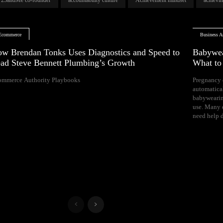
Ecommerce
Business Ar
w Brendan Tonks Uses Diagnostics and Speed to
Babywea
ad Steve Bennett Plumbing’s Growth
What t
ommerce Authority Playbooks
Pregnancy 
naps, and difficul
automatica
Your growing 
babywearin
space, bal
use. Many e
need help d