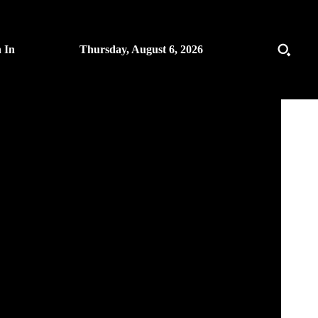
n In
Thursday, August 6, 2026