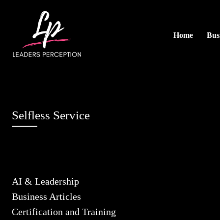
Home
Busi
Selfless Service
AI & Leadership
Business Articles
Certification and Training