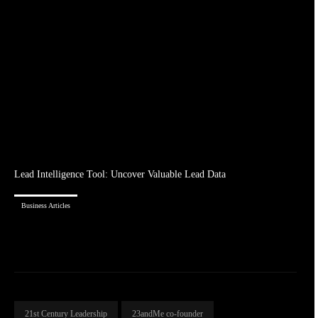
Lead Intelligence Tool: Uncover Valuable Lead Data
Business Articles
21st Century Leadership
23andMe co-founder