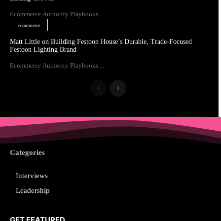
Ecommerce Authority Playbooks ...
Ecommerce
Matt Little on Building Festoon House’s Durable, Trade-Focused
Festoon Lighting Brand
Ecommerce Authority Playbooks ...
Categories
Interviews
Leadership
GET FEATURED