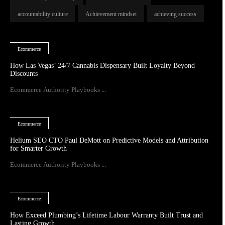
accountability culture
Achievement mindset
achieving success
Ecommerce
How Las Vegas’ 24/7 Cannabis Dispensary Built Loyalty Beyond
Discounts
Ecommerce Authority Playbooks ...
Ecommerce
Helium SEO CTO Paul DeMott on Predictive Models and Attribution
for Smarter Growth
Ecommerce Authority Playbooks ...
Ecommerce
How Exceed Plumbing’s Lifetime Labour Warranty Built Trust and
Lasting Growth