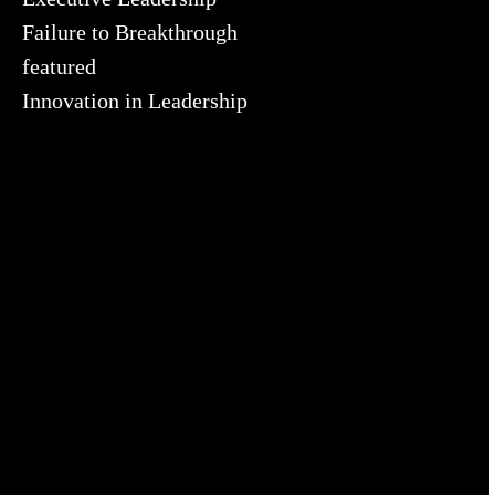
Failure to Breakthrough
featured
Innovation in Leadership