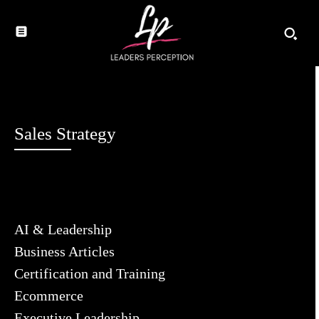
Sales Strategy
AI & Leadership
Business Articles
Certification and Training
Ecommerce
Executive Leadership