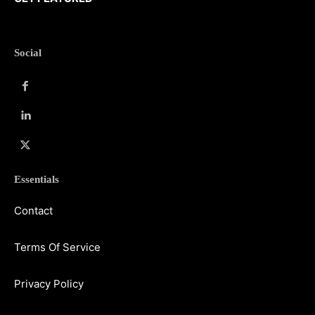
Social
Essentials
Contact
Terms Of Service
Privacy Policy