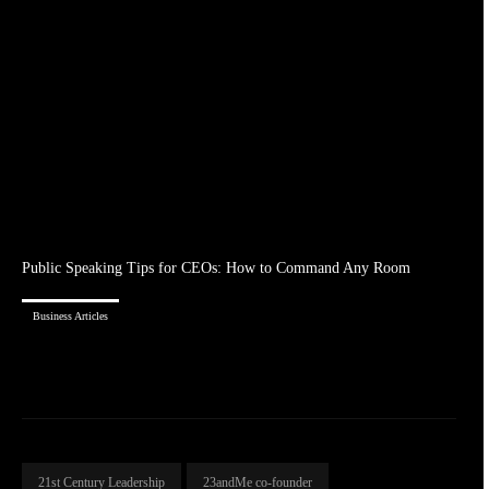
Public Speaking Tips for CEOs: How to Command Any Room
Business Articles
21st Century Leadership
23andMe co-founder