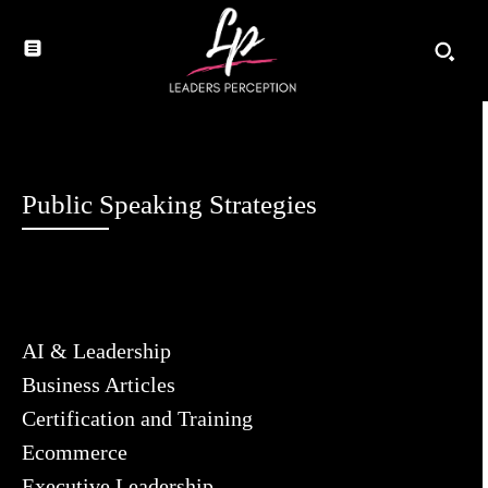
Public Speaking Strategies
AI & Leadership
Business Articles
Certification and Training
Ecommerce
Executive Leadership