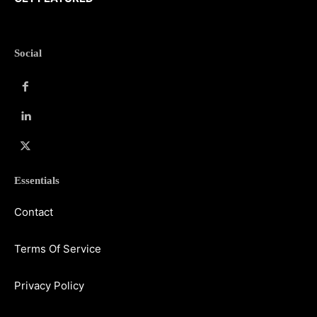
Social
Essentials
Contact
Terms Of Service
Privacy Policy