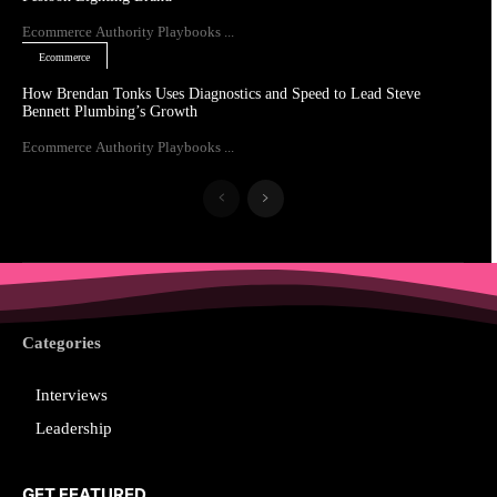
Ecommerce Authority Playbooks ...
Ecommerce
How Brendan Tonks Uses Diagnostics and Speed to Lead Steve
Bennett Plumbing’s Growth
Ecommerce Authority Playbooks ...
Categories
Interviews
Leadership
GET FEATURED