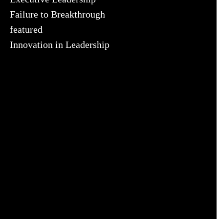
Failure to Breakthrough
featured
Innovation in Leadership