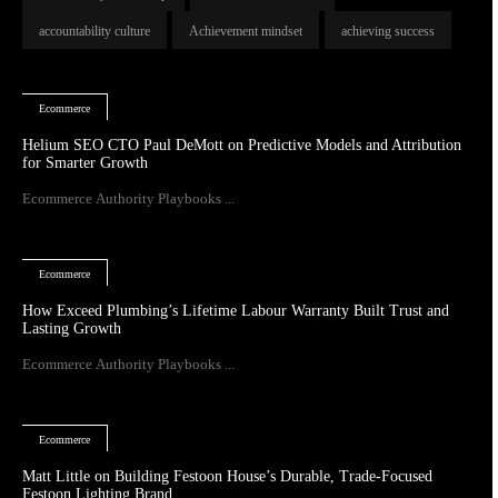
accountability culture
Achievement mindset
achieving success
Ecommerce
Helium SEO CTO Paul DeMott on Predictive Models and Attribution
for Smarter Growth
Ecommerce Authority Playbooks ...
Ecommerce
How Exceed Plumbing’s Lifetime Labour Warranty Built Trust and
Lasting Growth
Ecommerce Authority Playbooks ...
Ecommerce
Matt Little on Building Festoon House’s Durable, Trade-Focused
Festoon Lighting Brand