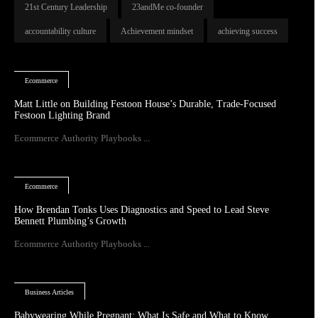
21st Century Leadership
23andMe co-founder
accountability culture
Achievement mindset
achieving success
Ecommerce
Matt Little on Building Festoon House’s Durable, Trade-Focused
Festoon Lighting Brand
Ecommerce Authority Playbooks ...
Ecommerce
How Brendan Tonks Uses Diagnostics and Speed to Lead Steve
Bennett Plumbing’s Growth
Ecommerce Authority Playbooks ...
Business Articles
Babywearing While Pregnant: What Is Safe and What to Know