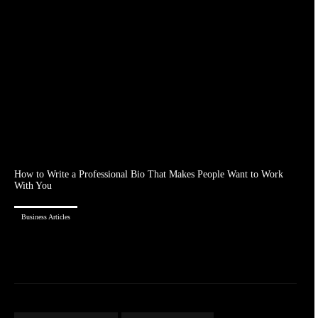
How to Write a Professional Bio That Makes People Want to Work
With You
Business Articles