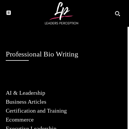
Professional Bio Writing
AI & Leadership
Business Articles
Certification and Training
Ecommerce
Executive Leadership