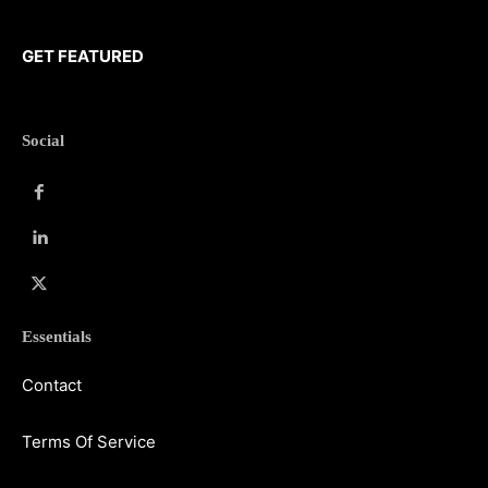
GET FEATURED
Social
Essentials
Contact
Terms Of Service