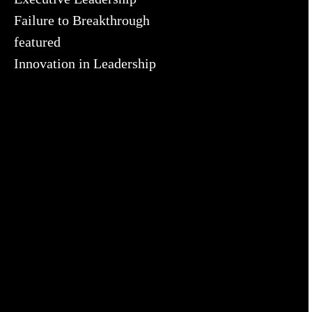
Failure to Breakthrough
featured
Innovation in Leadership