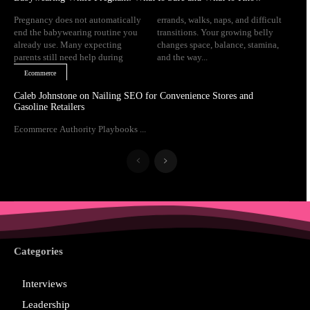
Pregnancy does not automatically
errands, walks, naps, and difficult
end the babywearing routine you
transitions. Your growing belly
already use. Many expecting
changes space, balance, stamina,
parents still need help during
and the way...
Ecommerce
Caleb Johnstone on Nailing SEO for Convenience Stores and
Gasoline Retailers
Ecommerce Authority Playbooks ...
Categories
Interviews
Leadership