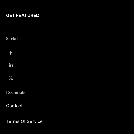
GET FEATURED
Social
Essentials
Contact
Terms Of Service