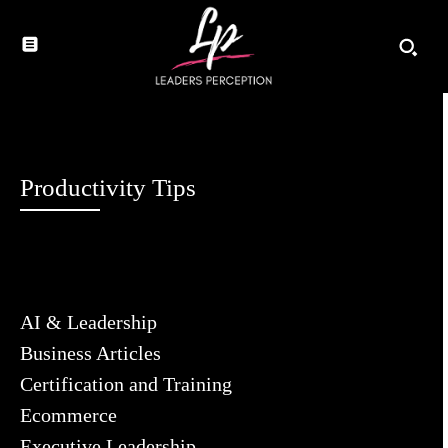
Productivity Tips
AI & Leadership
Business Articles
Certification and Training
Ecommerce
Executive Leadership