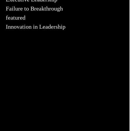
Failure to Breakthrough
featured
Innovation in Leadership