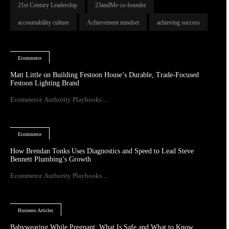
21st Century Leadership
23andMe co-founder
accountability culture
Achievement mindset
achieving success
Ecommerce
Matt Little on Building Festoon House’s Durable, Trade-Focused
Festoon Lighting Brand
Ecommerce Authority Playbooks ...
Ecommerce
How Brendan Tonks Uses Diagnostics and Speed to Lead Steve
Bennett Plumbing’s Growth
Ecommerce Authority Playbooks ...
Business Articles
Babywearing While Pregnant: What Is Safe and What to Know