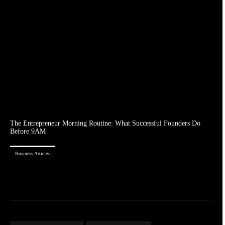
The Entrepreneur Morning Routine: What Successful Founders Do
Before 9AM
Business Articles