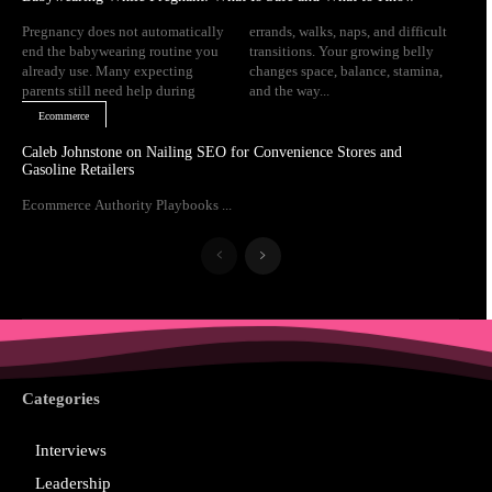
Pregnancy does not automatically
errands, walks, naps, and difficult
end the babywearing routine you
transitions. Your growing belly
already use. Many expecting
changes space, balance, stamina,
parents still need help during
and the way...
Ecommerce
Caleb Johnstone on Nailing SEO for Convenience Stores and
Gasoline Retailers
Ecommerce Authority Playbooks ...
Categories
Interviews
Leadership