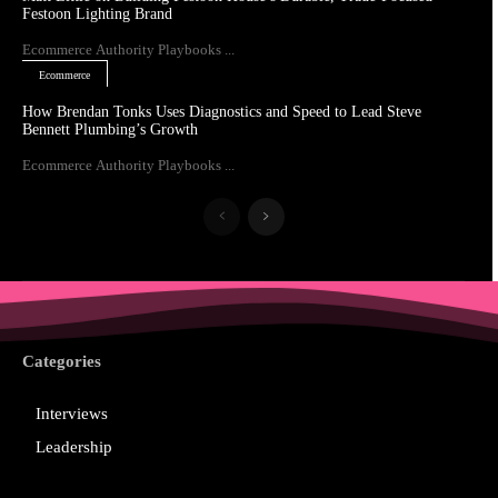
Festoon Lighting Brand
Ecommerce Authority Playbooks ...
Ecommerce
How Brendan Tonks Uses Diagnostics and Speed to Lead Steve
Bennett Plumbing’s Growth
Ecommerce Authority Playbooks ...
Categories
Interviews
Leadership