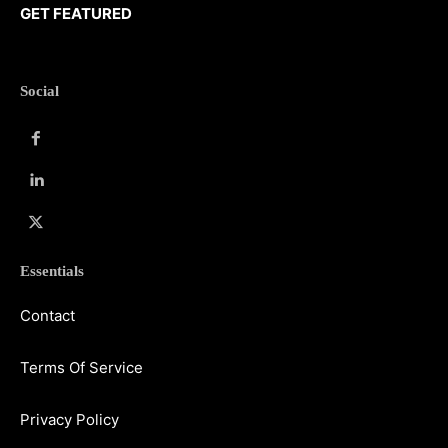
GET FEATURED
Social
Essentials
Contact
Terms Of Service
Privacy Policy