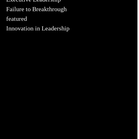
Failure to Breakthrough
featured
Innovation in Leadership