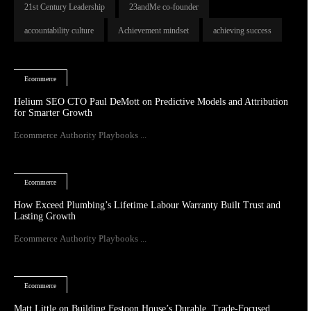
21st Century Leadership
23andMe co-founder
accountability culture
Achievement mindset
achieving success
Ecommerce
Helium SEO CTO Paul DeMott on Predictive Models and Attribution
for Smarter Growth
Ecommerce Authority Playbooks ...
Ecommerce
How Exceed Plumbing’s Lifetime Labour Warranty Built Trust and
Lasting Growth
Ecommerce Authority Playbooks ...
Ecommerce
Matt Little on Building Festoon House’s Durable, Trade-Focused