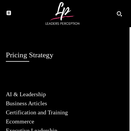
Pricing Strategy
AI & Leadership
Business Articles
Certification and Training
Ecommerce
Executive Leadership