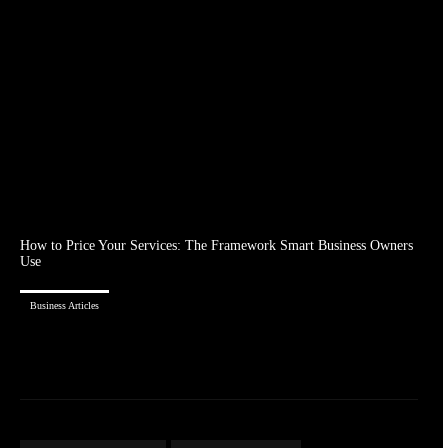
How to Price Your Services: The Framework Smart Business Owners
Use
Business Articles