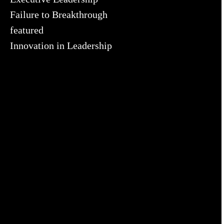
Failure to Breakthrough
featured
Innovation in Leadership