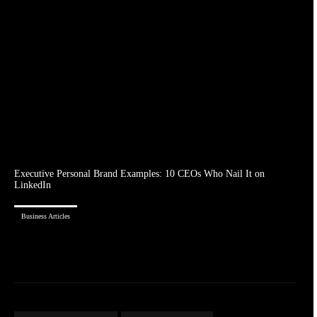
Executive Personal Brand Examples: 10 CEOs Who Nail It on
LinkedIn
Business Articles