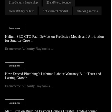
21st Century Leadership
23andMe co-founder
accountability culture
Achievement mindset
achieving success
Ecommerce
Helium SEO CTO Paul DeMott on Predictive Models and Attribution
for Smarter Growth
Ecommerce Authority Playbooks ...
Ecommerce
How Exceed Plumbing’s Lifetime Labour Warranty Built Trust and
Lasting Growth
Ecommerce Authority Playbooks ...
Ecommerce
Matt Little on Building Festoon House’s Durable, Trade-Focused