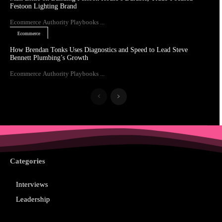
Festoon Lighting Brand
Ecommerce Authority Playbooks ...
Ecommerce
How Brendan Tonks Uses Diagnostics and Speed to Lead Steve
Bennett Plumbing’s Growth
Ecommerce Authority Playbooks ...
Categories
Interviews
Leadership