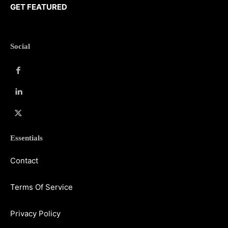
GET FEATURED
Social
Essentials
Contact
Terms Of Service
Privacy Policy