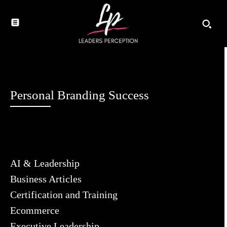
Personal Branding Success
AI & Leadership
Business Articles
Certification and Training
Ecommerce
Executive Leadership