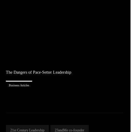
The Dangers of Pace-Setter Leadership
Business Articles
21st Century Leadership
23andMe co-founder