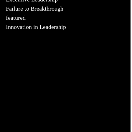
Failure to Breakthrough
featured
Innovation in Leadership