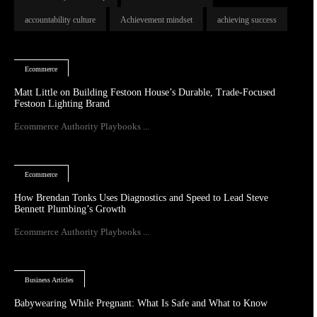
accountability culture
Achievement mindset
achieving success
Ecommerce
Matt Little on Building Festoon House’s Durable, Trade-Focused
Festoon Lighting Brand
Ecommerce Authority Playbooks ...
Ecommerce
How Brendan Tonks Uses Diagnostics and Speed to Lead Steve
Bennett Plumbing’s Growth
Ecommerce Authority Playbooks ...
Business Articles
Babywearing While Pregnant: What Is Safe and What to Know