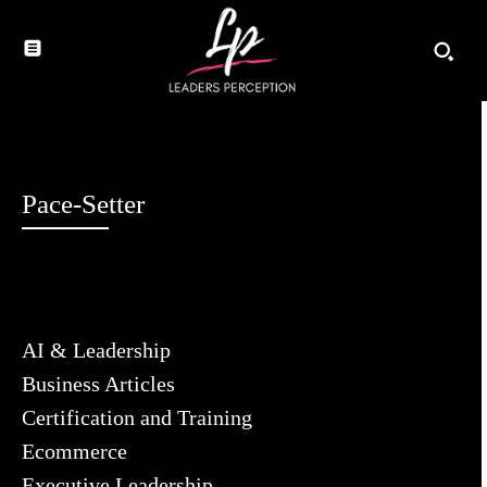
Pace-Setter
AI & Leadership
Business Articles
Certification and Training
Ecommerce
Executive Leadership