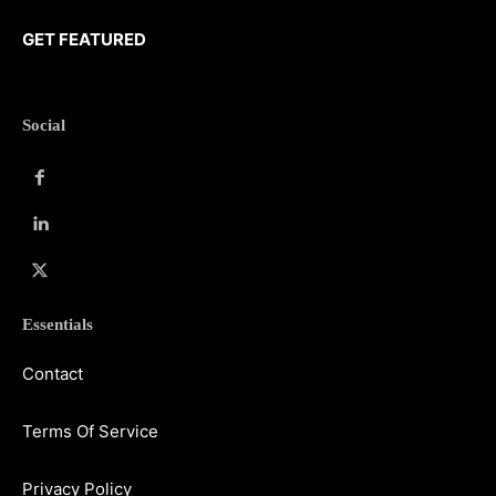
GET FEATURED
Social
Essentials
Contact
Terms Of Service
Privacy Policy