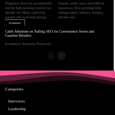
Pregnancy does not automatically
errands, walks, naps, and difficult
end the babywearing routine you
transitions. Your growing belly
already use. Many expecting
changes space, balance, stamina,
parents still need help during
and the way...
Ecommerce
Caleb Johnstone on Nailing SEO for Convenience Stores and
Gasoline Retailers
Ecommerce Authority Playbooks ...
Categories
Interviews
Leadership