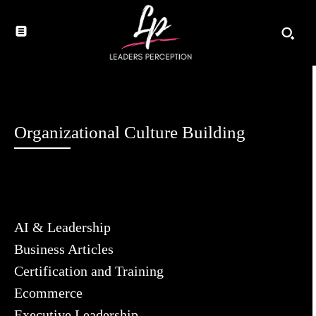
Organizational Culture Building
AI & Leadership
Business Articles
Certification and Training
Ecommerce
Executive Leadership