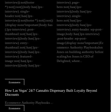
interview)):not(footer
interview) .page-
*):not():not(),body:has(.lpx-
hero:not(:has(.lpx-
interview) .single-
interview)),body:has(.lpx-
header:not(:has(.lpx-
interview) .single-
interview)):not(footer *):not():not()
hero:not(:has(.lpx-
{display:none!important}body:has
interview)),body:has(.lpx-
(.lpx-interview) .post-
interview) .entry-header .wp-post-
thumbnail:not(:has(.lpx-
image,body:has(.lpx-interview)
interview)),body:has(.lpx-
.post-header .wp-post-
interview) .entry-
image{display:none!important}Ec
thumbnail:not(:has(.lpx-
ommerce Authority PlaybooksJon
interview)),body:has(.lpx-
Jones on building authority before
interview) .featured-
scalingJon Jones is CEO of
image:not(:has(.lpx-
Delighted, where...
interview)),body:has(.lpx-
Ecommerce
How Las Vegas’ 24/7 Cannabis Dispensary Built Loyalty Beyond
Discounts
Ecommerce Authority Playbooks ...
Ecommerce