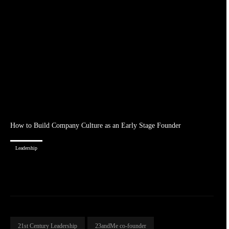
How to Build Company Culture as an Early Stage Founder
Leadership
21st Century Leadership
23andMe co-founder