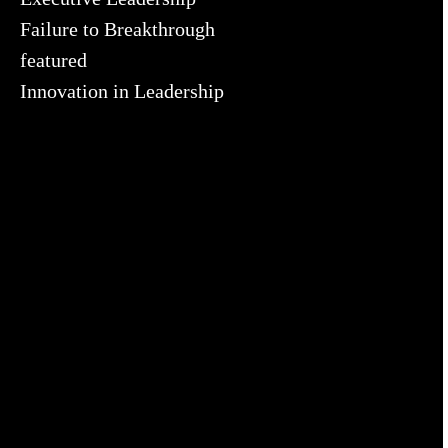
Failure to Breakthrough
featured
Innovation in Leadership