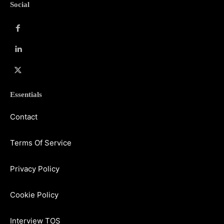
Social
Essentials
Contact
Terms Of Service
Privacy Policy
Cookie Policy
Interview TOS