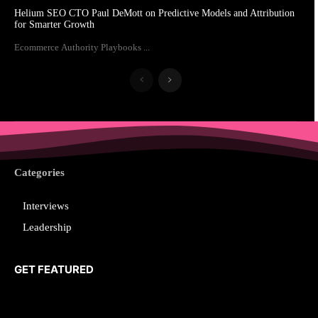
Helium SEO CTO Paul DeMott on Predictive Models and Attribution
for Smarter Growth
Ecommerce Authority Playbooks ...
Categories
Interviews
Leadership
GET FEATURED