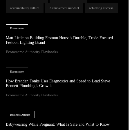
accountability culture
Achievement mindset
achieving success
Ecommerce
Matt Little on Building Festoon House’s Durable, Trade-Focused
Festoon Lighting Brand
Ecommerce Authority Playbooks ...
Ecommerce
How Brendan Tonks Uses Diagnostics and Speed to Lead Steve
Bennett Plumbing’s Growth
Ecommerce Authority Playbooks ...
Business Articles
Babywearing While Pregnant: What Is Safe and What to Know