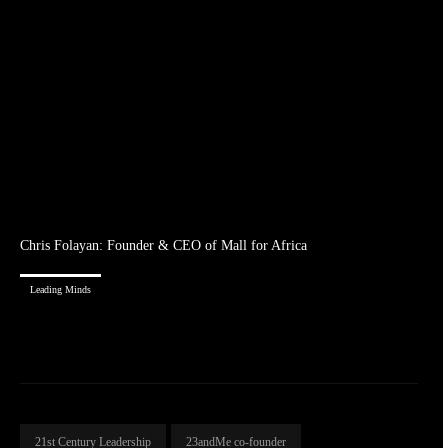
Chris Folayan: Founder & CEO of Mall for Africa
Leading Minds
21st Century Leadership
23andMe co-founder