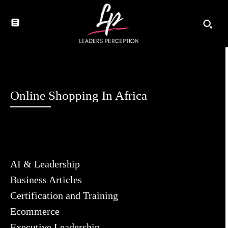
Online Shopping In Africa
AI & Leadership
Business Articles
Certification and Training
Ecommerce
Executive Leadership