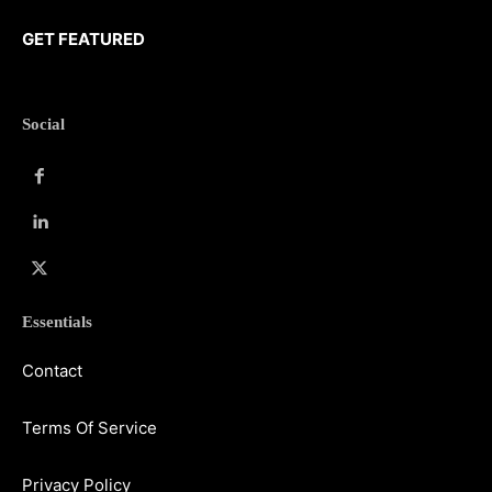
GET FEATURED
Social
Essentials
Contact
Terms Of Service
Privacy Policy