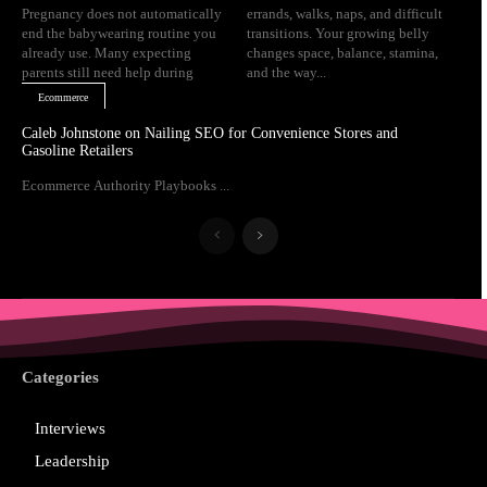
Pregnancy does not automatically
errands, walks, naps, and difficult
end the babywearing routine you
transitions. Your growing belly
already use. Many expecting
changes space, balance, stamina,
parents still need help during
and the way...
Ecommerce
Caleb Johnstone on Nailing SEO for Convenience Stores and
Gasoline Retailers
Ecommerce Authority Playbooks ...
Categories
Interviews
Leadership