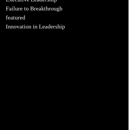
Failure to Breakthrough
featured
Innovation in Leadership