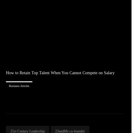
How to Retain Top Talent When You Cannot Compete on Salary
Business Articles
21st Century Leadership
23andMe co-founder