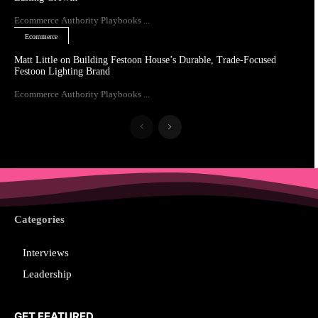
Ecommerce Authority Playbooks ...
Ecommerce
Matt Little on Building Festoon House’s Durable, Trade-Focused
Festoon Lighting Brand
Ecommerce Authority Playbooks ...
Categories
Interviews
Leadership
GET FEATURED