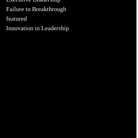
Failure to Breakthrough
featured
Innovation in Leadership