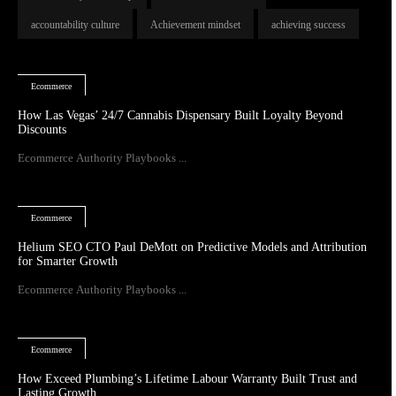
accountability culture
Achievement mindset
achieving success
Ecommerce
How Las Vegas’ 24/7 Cannabis Dispensary Built Loyalty Beyond
Discounts
Ecommerce Authority Playbooks ...
Ecommerce
Helium SEO CTO Paul DeMott on Predictive Models and Attribution
for Smarter Growth
Ecommerce Authority Playbooks ...
Ecommerce
How Exceed Plumbing’s Lifetime Labour Warranty Built Trust and
Lasting Growth