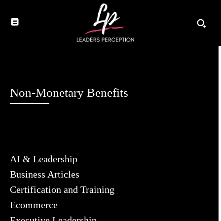
Non-Monetary Benefits
AI & Leadership
Business Articles
Certification and Training
Ecommerce
Executive Leadership