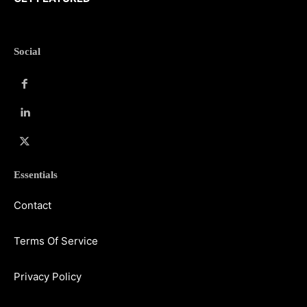
Social
Essentials
Contact
Terms Of Service
Privacy Policy