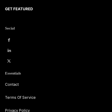
GET FEATURED
Social
Essentials
Contact
Terms Of Service
Privacy Policy