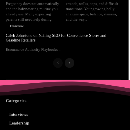
Pregnancy does not automatically
errands, walks, naps, and difficult
end the babywearing routine you
transitions. Your growing belly
already use. Many expecting
changes space, balance, stamina,
parents still need help during
and the way...
Ecommerce
Caleb Johnstone on Nailing SEO for Convenience Stores and
Gasoline Retailers
Ecommerce Authority Playbooks ...
Categories
Interviews
Leadership