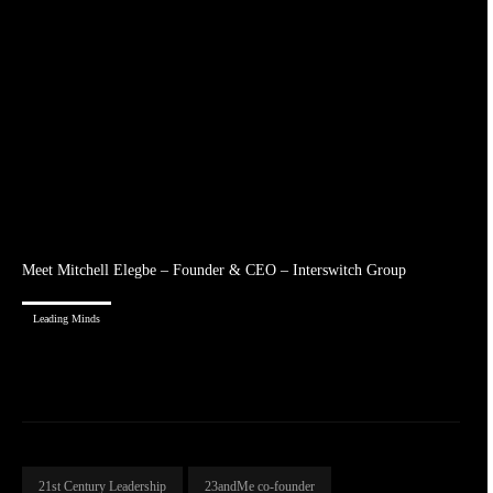
Meet Mitchell Elegbe – Founder & CEO – Interswitch Group
Leading Minds
21st Century Leadership
23andMe co-founder