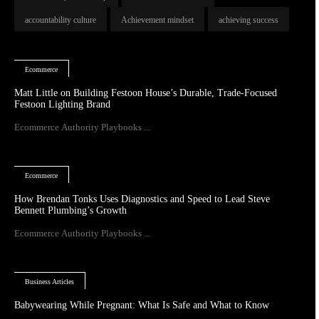
accountability culture
Achievement mindset
achieving success
Ecommerce
Matt Little on Building Festoon House’s Durable, Trade-Focused
Festoon Lighting Brand
Ecommerce Authority Playbooks ...
Ecommerce
How Brendan Tonks Uses Diagnostics and Speed to Lead Steve
Bennett Plumbing’s Growth
Ecommerce Authority Playbooks ...
Business Articles
Babywearing While Pregnant: What Is Safe and What to Know