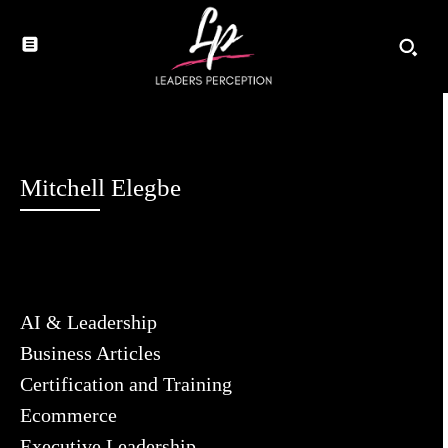
Mitchell Elegbe
AI & Leadership
Business Articles
Certification and Training
Ecommerce
Executive Leadership