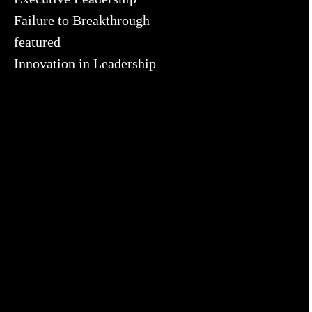
Failure to Breakthrough
featured
Innovation in Leadership