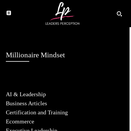
Millionaire Mindset
AI & Leadership
Business Articles
Certification and Training
Ecommerce
Executive Leadership