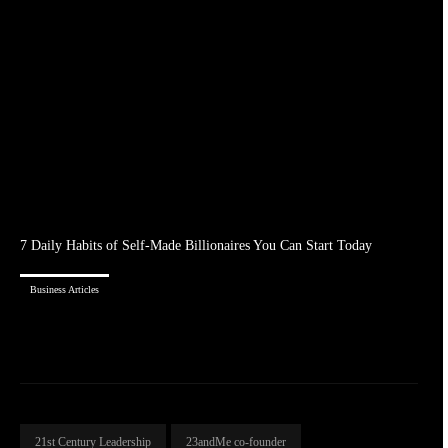
7 Daily Habits of Self-Made Billionaires You Can Start Today
Business Articles
21st Century Leadership
23andMe co-founder