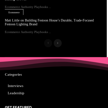
Ecommerce Authority Playbooks ...
Ecommerce
Matt Little on Building Festoon House’s Durable, Trade-Focused
Festoon Lighting Brand
Ecommerce Authority Playbooks ...
Categories
Interviews
Leadership
GET FEATURED