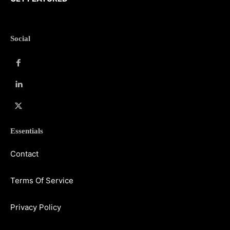
Social
Essentials
Contact
Terms Of Service
Privacy Policy