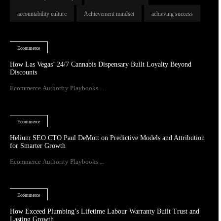
accountability culture
Achievement mindset
achieving success
Ecommerce
How Las Vegas’ 24/7 Cannabis Dispensary Built Loyalty Beyond
Discounts
Ecommerce Authority Playbooks ...
Ecommerce
Helium SEO CTO Paul DeMott on Predictive Models and Attribution
for Smarter Growth
Ecommerce Authority Playbooks ...
Ecommerce
How Exceed Plumbing’s Lifetime Labour Warranty Built Trust and
Lasting Growth