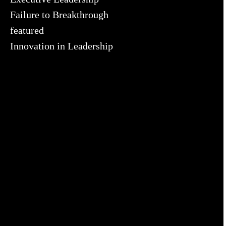
Failure to Breakthrough
featured
Innovation in Leadership